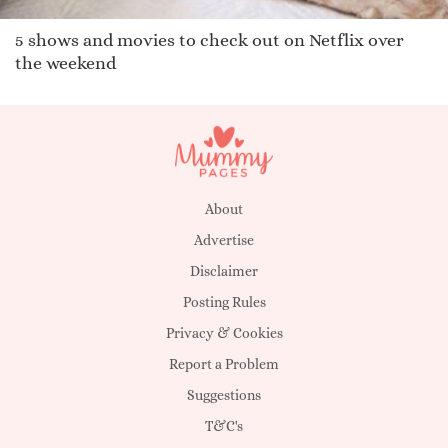
5 shows and movies to check out on Netflix over
the weekend
About
Advertise
Disclaimer
Posting Rules
Privacy & Cookies
Report a Problem
Suggestions
T&C's