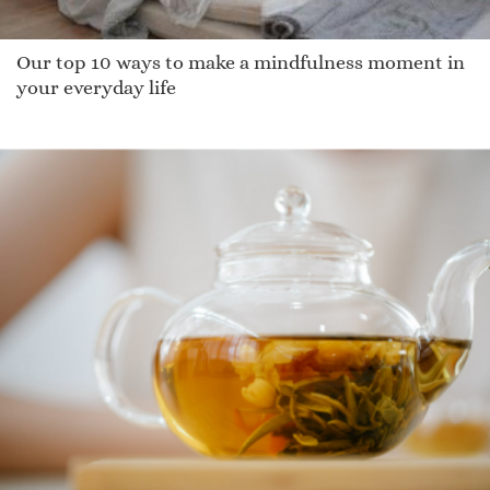
Our top 10 ways to make a mindfulness moment in
your everyday life