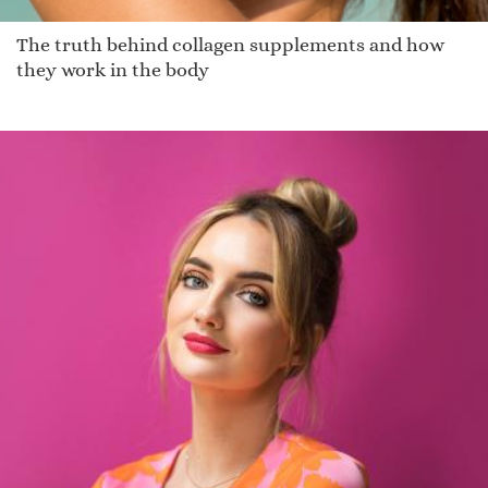
The truth behind collagen supplements and how
they work in the body