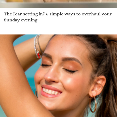
The Fear setting in? 6 simple ways to overhaul your
Sunday evening