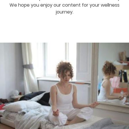
We hope you enjoy our content for your wellness
journey.