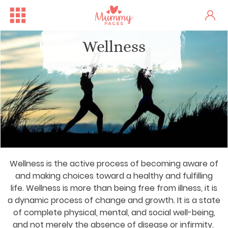
Wellness
Wellness is the active process of becoming aware of
and making choices toward a healthy and fulfilling
life. Wellness is more than being free from illness, it is
a dynamic process of change and growth. It is a state
of complete physical, mental, and social well-being,
and not merely the absence of disease or infirmity.