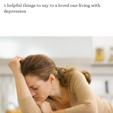
5 helpful things to say to a loved one living with
depression