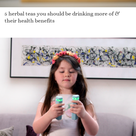
5 herbal teas you should be drinking more of &
their health benefits