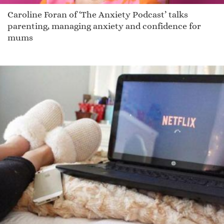
Caroline Foran of ‘The Anxiety Podcast’ talks
parenting, managing anxiety and confidence for
mums