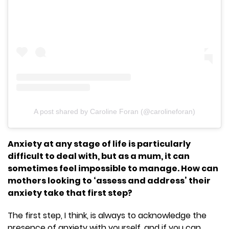
A post shared by Caroline Foran (@carolineforan)
Anxiety at any stage of life is particularly
difficult to deal with, but as a mum, it can
sometimes feel impossible to manage. How can
mothers looking to ‘assess and address’ their
anxiety take that first step?
The first step, I think, is always to acknowledge the
presence of anxiety with yourself, and if you can,