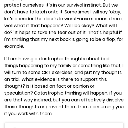
protect ourselves, it’s in our survival instinct. But we
don’t have to latch onto it. Sometimes I will say ‘okay,
let’s consider the absolute worst-case scenario here,
well what if that happens? Will I be okay? What will I
do?’ It helps to take the fear out of it. That’s helpful if
I’m thinking that my next book is going to be a flop, for
example.
If I am having catastrophic thoughts about bad
things happening to my family or something like that, I
will turn to some CBT exercises, and put my thoughts
on trial. What evidence is there to support this
thought? Is it based on fact or opinion or
speculation? Catastrophic thinking will happen, if you
are that way inclined, but you can effectively dissolve
those thoughts or prevent them from consuming you
if you work with them.