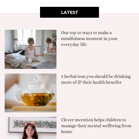
LATEST
Our top 10 ways to make a
mindfulness moment in your
everyday life
5 herbal teas you should be drinking
more of & their health benefits
Clever invention helps children to
manage their mental wellbeing from
home