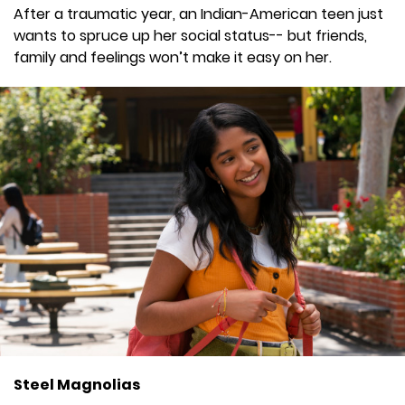
After a traumatic year, an Indian-American teen just
wants to spruce up her social status-- but friends,
family and feelings won’t make it easy on her.
Steel Magnolias