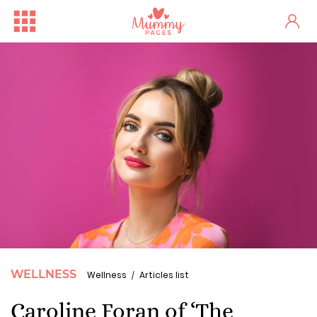
WELLNESS
Wellness
Articles list
Caroline Foran of ‘The