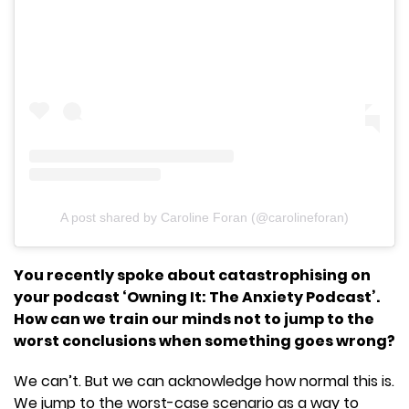
A post shared by Caroline Foran (@carolineforan)
You recently spoke about catastrophising on
your podcast ‘Owning It: The Anxiety Podcast’.
How can we train our minds not to jump to the
worst conclusions when something goes wrong?
We can’t. But we can acknowledge how normal this is.
We jump to the worst-case scenario as a way to