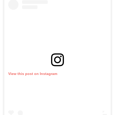
View this post on Instagram