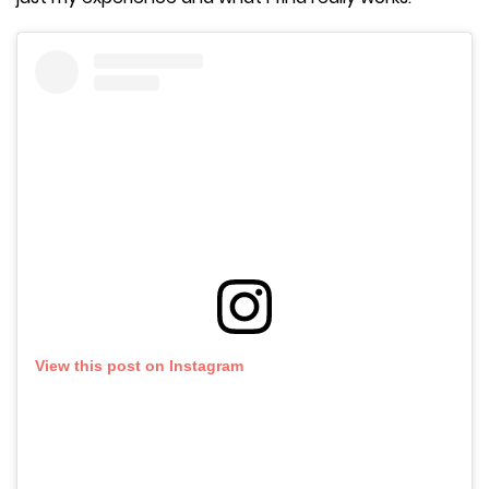
View this post on Instagram