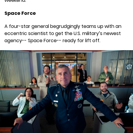
weekend.
Space Force
A four-star general begrudgingly teams up with an
eccentric scientist to get the U.S. military’s newest
agency-- Space Force-- ready for lift off.