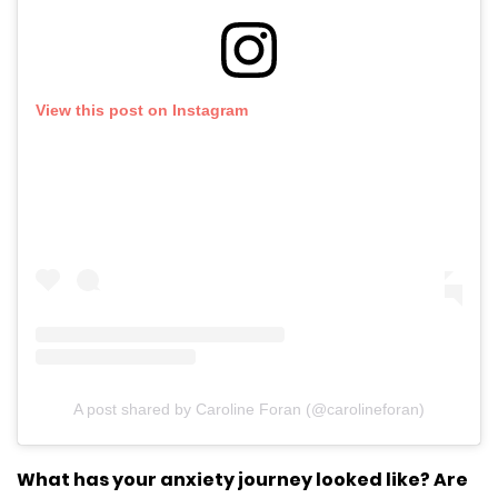
View this post on Instagram
A post shared by Caroline Foran (@carolineforan)
What has your anxiety journey looked like? Are