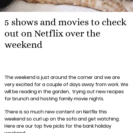
5 shows and movies to check
out on Netflix over the
weekend
The weekend is just around the corner and we are
very excited for a couple of days away from work. We
will be reading in the garden, trying out new recipes
for brunch and hosting family movie nights.
There is so much new content on Netflix this
weekend so curl up on the sofa and get watching.
Here are our top five picks for the bank holiday