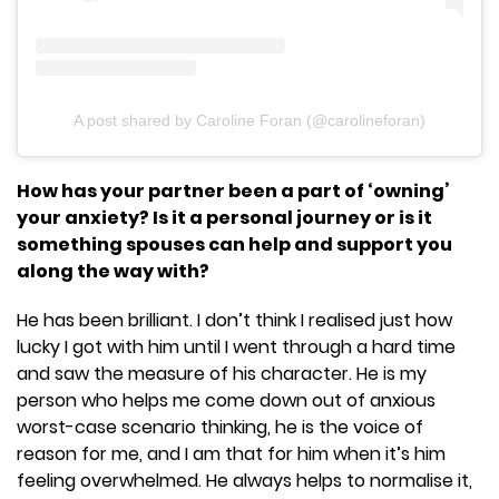
A post shared by Caroline Foran (@carolineforan)
How has your partner been a part of ‘owning’
your anxiety? Is it a personal journey or is it
something spouses can help and support you
along the way with?
He has been brilliant. I don’t think I realised just how
lucky I got with him until I went through a hard time
and saw the measure of his character. He is my
person who helps me come down out of anxious
worst-case scenario thinking, he is the voice of
reason for me, and I am that for him when it’s him
feeling overwhelmed. He always helps to normalise it,