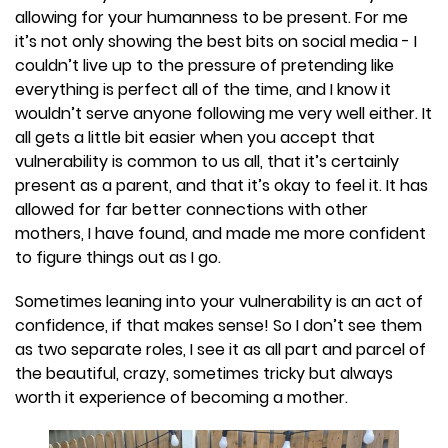
allowing for your humanness to be present. For me
it’s not only showing the best bits on social media - I
couldn’t live up to the pressure of pretending like
everything is perfect all of the time, and I know it
wouldn’t serve anyone following me very well either. It
all gets a little bit easier when you accept that
vulnerability is common to us all, that it’s certainly
present as a parent, and that it’s okay to feel it. It has
allowed for far better connections with other
mothers, I have found, and made me more confident
to figure things out as I go.
Sometimes leaning into your vulnerability is an act of
confidence, if that makes sense! So I don’t see them
as two separate roles, I see it as all part and parcel of
the beautiful, crazy, sometimes tricky but always
worth it experience of becoming a mother.