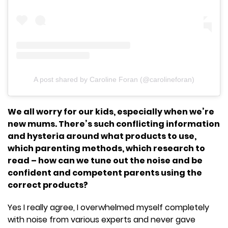
A post shared by Caroline Foran (@carolineforan)
We all worry for our kids, especially when we’re
new mums. There’s such conflicting information
and hysteria around what products to use,
which parenting methods, which research to
read – how can we tune out the noise and be
confident and competent parents using the
correct products?
Yes I really agree, I overwhelmed myself completely
with noise from various experts and never gave