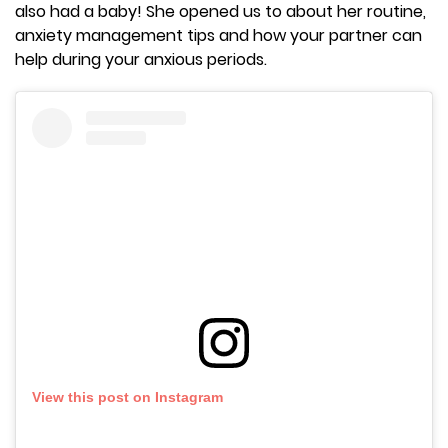
also had a baby! She opened us to about her routine,
anxiety management tips and how your partner can
help during your anxious periods.
View this post on Instagram