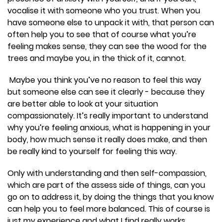
vocalise it with someone who you trust. When you
have someone else to unpack it with, that person can
often help you to see that of course what you’re
feeling makes sense, they can see the wood for the
trees and maybe you, in the thick of it, cannot.
Maybe you think you’ve no reason to feel this way
but someone else can see it clearly - because they
are better able to look at your situation
compassionately. It’s really important to understand
why you’re feeling anxious, what is happening in your
body, how much sense it really does make, and then
be really kind to yourself for feeling this way.
Only with understanding and then self-compassion,
which are part of the assess side of things, can you
go on to address it, by doing the things that you know
can help you to feel more balanced. This of course is
just my experience and what I find really works.