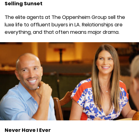
Selling Sunset
The elite agents at The Oppenheim Group sell the
luxe life to affluent buyers in LA. Relationships are
everything, and that often means major drama.
Never Have I Ever