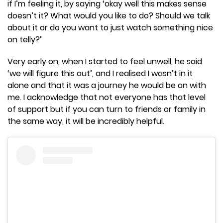
if I’m feeling it, by saying ‘okay well this makes sense
doesn’t it? What would you like to do? Should we talk
about it or do you want to just watch something nice
on telly?’
Very early on, when I started to feel unwell, he said
‘we will figure this out’, and I realised I wasn’t in it
alone and that it was a journey he would be on with
me. I acknowledge that not everyone has that level
of support but if you can turn to friends or family in
the same way, it will be incredibly helpful.