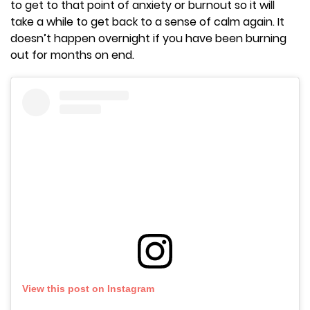
to get to that point of anxiety or burnout so it will
take a while to get back to a sense of calm again. It
doesn’t happen overnight if you have been burning
out for months on end.
View this post on Instagram