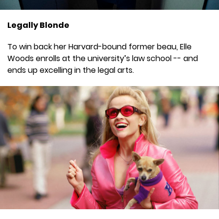
Legally Blonde
To win back her Harvard-bound former beau, Elle
Woods enrolls at the university’s law school -- and
ends up excelling in the legal arts.