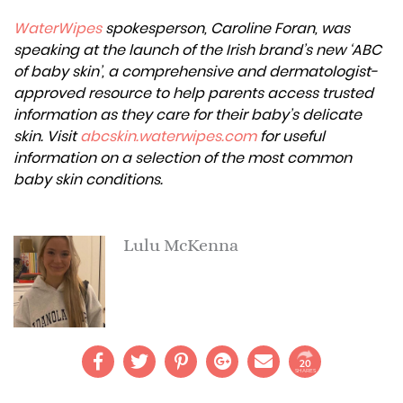
WaterWipes
spokesperson, Caroline Foran, was
speaking at the launch of the Irish brand’s new ‘ABC
of baby skin’, a comprehensive and dermatologist-
approved resource to help parents access trusted
information as they care for their baby’s delicate
skin. Visit
abcskin.waterwipes.com
for useful
information on a selection of the most common
baby skin conditions.
Lulu McKenna
20
SHARES