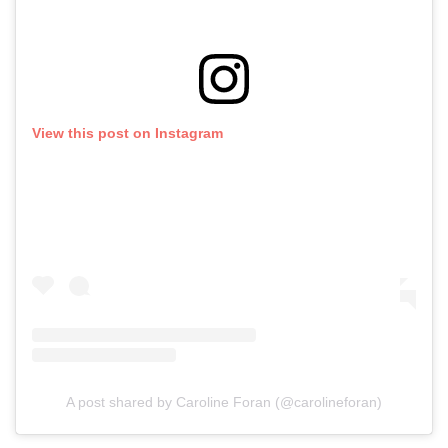
View this post on Instagram
A post shared by Caroline Foran (@carolineforan)