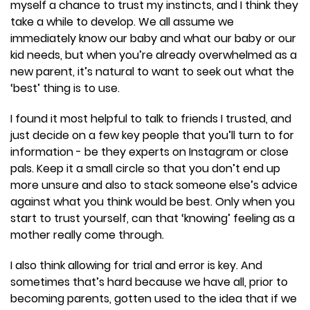
myself a chance to trust my instincts, and I think they
take a while to develop. We all assume we
immediately know our baby and what our baby or our
kid needs, but when you’re already overwhelmed as a
new parent, it’s natural to want to seek out what the
‘best’ thing is to use.
I found it most helpful to talk to friends I trusted, and
just decide on a few key people that you’ll turn to for
information - be they experts on Instagram or close
pals. Keep it a small circle so that you don’t end up
more unsure and also to stack someone else’s advice
against what you think would be best. Only when you
start to trust yourself, can that ‘knowing’ feeling as a
mother really come through.
I also think allowing for trial and error is key. And
sometimes that’s hard because we have all, prior to
becoming parents, gotten used to the idea that if we