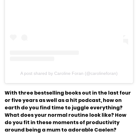
A post shared by Caroline Foran (@carolineforan)
With three bestselling books out in the last four
or five years as well as a hit podcast, how on
earth do you find time to juggle everything?
What does your normal routine look like? How
do you fit in these moments of productivity
around being a mum to adorable Caelen?