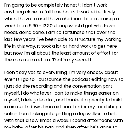
I’m going to be completely honest: I don’t work
anything close to full time hours. I work effectively
when I have to and I have childcare four mornings a
week from 8.30 - 12.30 during which I get whatever
needs doing done. I am so fortunate that over the
last few years I’ve been able to structure my working
life in this way. It took a lot of hard work to get here
but now I’m all about the least amount of effort for
the maximum return. That’s my secret!
I don’t say yes to everything. I’m very choosy about
events I go to. I outsource the podcast editing now so
I just do the recording and the conversation part
myself. I do whatever I can to make things easier on
myself, I delegate a lot, and I make it a priority to build
in as much down time as I can. I order my food shops
online. I am looking into getting a dog walker to help
with that a few times a week. I spend afternoons with
my baby, after his nap, and then after he’s gone to