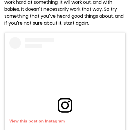
work hard at something, it will work out, and with
babies, it doesn’t necessarily work that way. So try
something that you’ve heard good things about, and
if you’re not sure about it, start again.
View this post on Instagram