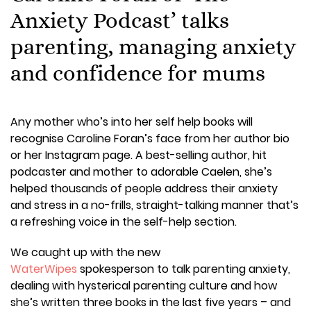
Anxiety Podcast’ talks
parenting, managing anxiety
and confidence for mums
Any mother who’s into her self help books will
recognise Caroline Foran’s face from her author bio
or her Instagram page. A best-selling author, hit
podcaster and mother to adorable Caelen, she’s
helped thousands of people address their anxiety
and stress in a no-frills, straight-talking manner that’s
a refreshing voice in the self-help section.
We caught up with the new
WaterWipes
spokesperson to talk parenting anxiety,
dealing with hysterical parenting culture and how
she’s written three books in the last five years – and