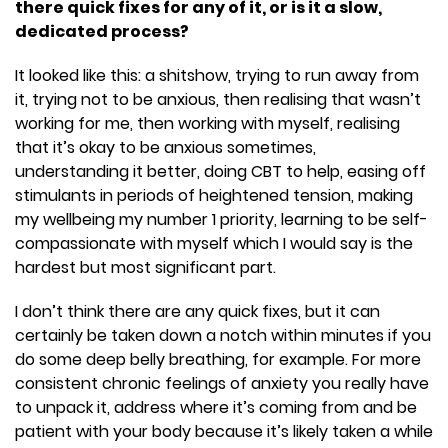
there quick fixes for any of it, or is it a slow,
dedicated process?
It looked like this: a shitshow, trying to run away from
it, trying not to be anxious, then realising that wasn’t
working for me, then working with myself, realising
that it’s okay to be anxious sometimes,
understanding it better, doing CBT to help, easing off
stimulants in periods of heightened tension, making
my wellbeing my number 1 priority, learning to be self-
compassionate with myself which I would say is the
hardest but most significant part.
I don’t think there are any quick fixes, but it can
certainly be taken down a notch within minutes if you
do some deep belly breathing, for example. For more
consistent chronic feelings of anxiety you really have
to unpack it, address where it’s coming from and be
patient with your body because it’s likely taken a while