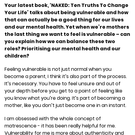
Your latest book, ‘NAKED: Ten Truths To Change
Your Life’ talks about being vulnerable and how
that can actually be a good thing for our lives
and our mental health. Yet when we’re mothers
the last thing we want to feel is vulnerable – can
you explain how we can balance these two
roles? Prioritising our mental health and our
children?
Feeling vulnerable is not just normal when you
become a parent, I think it’s also part of the process.
It’s necessary. You have to feel unsure and out of
your depth before you get to a point of feeling like
you know what you’re doing. It’s part of becoming a
mother, like you don’t just become one in an instant.
I am obsessed with the whole concept of
matrescence - it has been really helpful for me.
Vulnerability for me is more about authenticity and