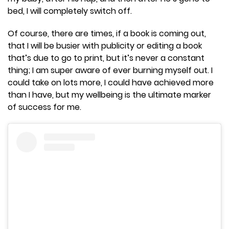
bed, I will completely switch off.
Of course, there are times, if a book is coming out,
that I will be busier with publicity or editing a book
that’s due to go to print, but it’s never a constant
thing; I am super aware of ever burning myself out. I
could take on lots more, I could have achieved more
than I have, but my wellbeing is the ultimate marker
of success for me.