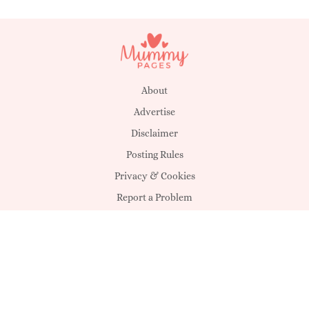
About
Advertise
Disclaimer
Posting Rules
Privacy & Cookies
Report a Problem
Suggestions
T&C's
Unsubscribe
eSolution:
Sheology