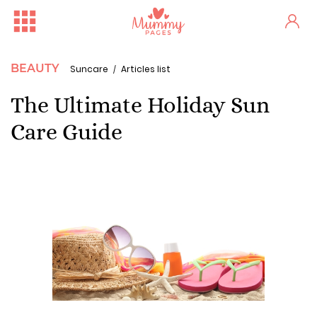
BEAUTY
Suncare
Articles list
The Ultimate Holiday Sun
Care Guide