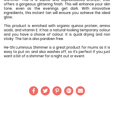
offers a gorgeous glittering finish. This will enhance your skin
tone, even as the evenings get dark. With innovative
ingredients, this instant tan will ensure you achieve the ideal
glow.
This product is enriched with organic quinoa protein, amino
acids, and vitamin E. It has a natural-looking temporary colour
and you have a choice of colour. It is quick drying and non
sticky. The tan is also paraben free.
He-Shi Luminous Shimmer is a great product for mums as it is
easy to put on, and also washes off, so it’s perfect if you just
want a bit of a shimmer for a night out or event.