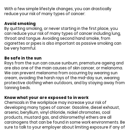
With a few simple lifestyle changes, you can drastically
reduce your risk of many types of cancer:
Avoid smoking
By quitting smoking, or never starting in the first place, you
can reduce your risk of many types of cancer including lung,
throat and tongue. Avoiding second hand smoke, from
cigarettes or pipes is also important as passive smoking can
be very harmful.
Be safe in the sun
Rays from the sun can cause sunburn, premature ageing and
are also one of the main causes of skin cancer, or melanoma.
We can prevent melanoma from occurring by wearing sun
cream, avoiding the harsh rays of the mid-day sun, wearing
protective clothing when outdoors, and by staying away from
tanning beds.
Know what your are exposed to in work
Chemicals in the workplace may increase your risk of
developing many types of cancer. Gasoline, diesel exhaust,
arsenic, beryllium, vinyl chloride, nickel chromates, coal
products, mustard gas, and chloromethyl ethers are all
carcinogens that can be found in some work environments. Be
sure to talk to your employer about limiting exposure if any of