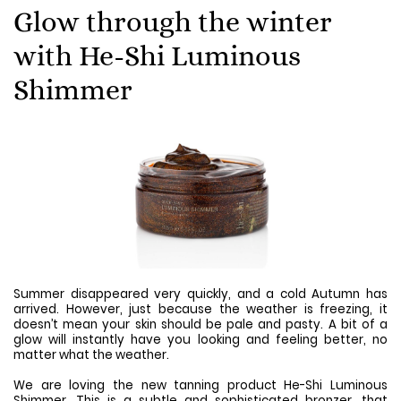
Glow through the winter
with He-Shi Luminous
Shimmer
Summer disappeared very quickly, and a cold Autumn has
arrived. However, just because the weather is freezing, it
doesn’t mean your skin should be pale and pasty. A bit of a
glow will instantly have you looking and feeling better, no
matter what the weather.
We are loving the new tanning product He-Shi Luminous
Shimmer. This is a subtle and sophisticated bronzer, that