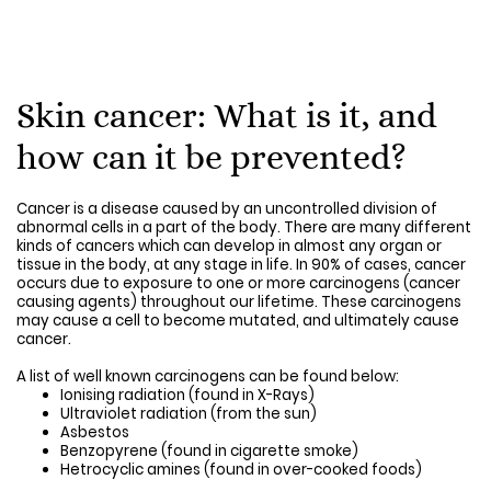
Skin cancer: What is it, and
how can it be prevented?
Cancer is a disease caused by an uncontrolled division of
abnormal cells in a part of the body. There are many different
kinds of cancers which can develop in almost any organ or
tissue in the body, at any stage in life. In 90% of cases, cancer
occurs due to exposure to one or more carcinogens (cancer
causing agents) throughout our lifetime. These carcinogens
may cause a cell to become mutated, and ultimately cause
cancer.
A list of well known carcinogens can be found below:
Ionising radiation (found in X-Rays)
Ultraviolet radiation (from the sun)
Asbestos
Benzopyrene (found in cigarette smoke)
Hetrocyclic amines (found in over-cooked foods)