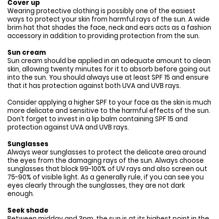
Cover up
Wearing protective clothing is possibly one of the easiest
ways to protect your skin from harmful rays of the sun. A wide
brim hat that shades the face, neck and ears acts as a fashion
accessory in addition to providing protection from the sun.
Sun cream
Sun cream should be applied in an adequate amount to clean
skin, allowing twenty minutes for it to absorb before going out
into the sun. You should always use at least SPF 15 and ensure
that it has protection against both UVA and UVB rays.
Consider applying a higher SPF to your face as the skin is much
more delicate and sensitive to the harmful effects of the sun.
Don’t forget to invest in a lip balm containing SPF 15 and
protection against UVA and UVB rays.
Sunglasses
Always wear sunglasses to protect the delicate area around
the eyes from the damaging rays of the sun. Always choose
sunglasses that block 99-100% of UV rays and also screen out
75-90% of visible light. As a generally rule, if you can see you
eyes clearly through the sunglasses, they are not dark
enough.
Seek shade
Between midday and 3pm, the sun is at its highest point in the