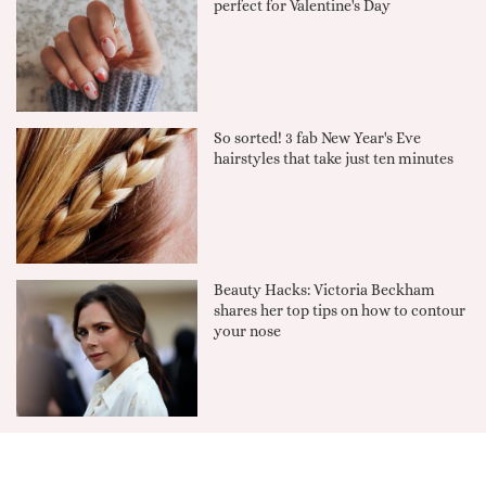
perfect for Valentine's Day
So sorted! 3 fab New Year's Eve
hairstyles that take just ten minutes
Beauty Hacks: Victoria Beckham
shares her top tips on how to contour
your nose