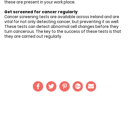
these are present in your work place.
Get screened for cancer regularly
Cancer screening tests are available across Ireland and are
vital for not only detecting cancer, but preventing it as well.
These tests can detect abnormal cell changes before they
turn cancerous. The key to the success of these tests is that
they are carried out regularly.