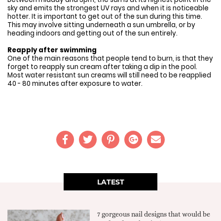
sky and emits the strongest UV rays and when it is noticeable
hotter. It is important to get out of the sun during this time.
This may involve sitting underneath a sun umbrella, or by
heading indoors and getting out of the sun entirely.
Reapply after swimming
One of the main reasons that people tend to burn, is that they
forget to reapply sun cream after taking a dip in the pool.
Most water resistant sun creams will still need to be reapplied
40 - 80 minutes after exposure to water.
LATEST
7 gorgeous nail designs that would be