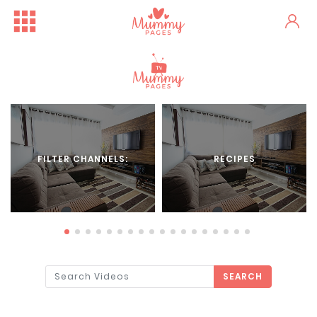
FILTER CHANNELS:
RECIPES
SEARCH