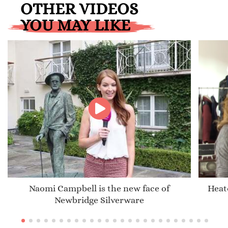
OTHER VIDEOS
YOU MAY LIKE
Naomi Campbell is the new face of
Heat
Newbridge Silverware