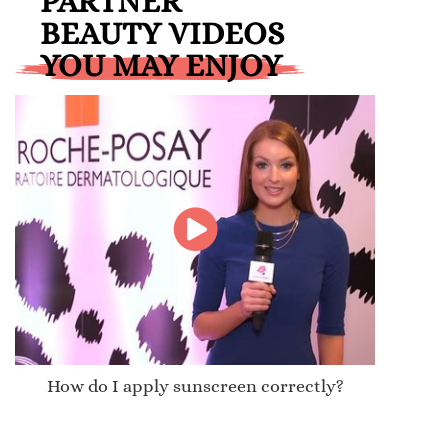
PARTNER
BEAUTY VIDEOS
YOU MAY ENJOY
How do I apply sunscreen correctly?