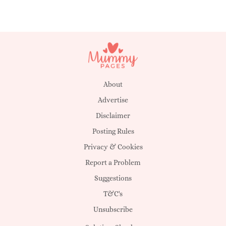
About
Advertise
Disclaimer
Posting Rules
Privacy & Cookies
Report a Problem
Suggestions
T&C's
Unsubscribe