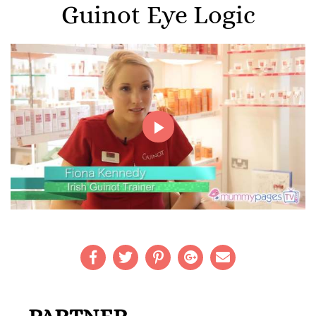
Guinot Eye Logic
Play
Video