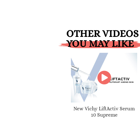
OTHER VIDEOS
YOU MAY LIKE
New Vichy LiftActiv Serum
10 Supreme