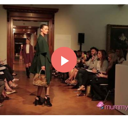
Play
Video