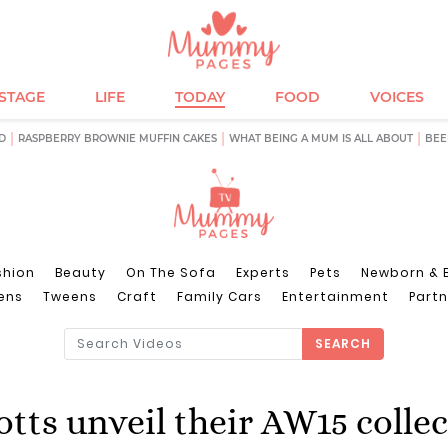
ESTAGE
LIFE
TODAY
FOOD
VOICES
D
RASPBERRY BROWNIE MUFFIN CAKES
WHAT BEING A MUM IS ALL ABOUT
BEE
shion
Beauty
On The Sofa
Experts
Pets
Newborn & 
ens
Tweens
Craft
Family Cars
Entertainment
Partn
SEARCH
tts unveil their AW15 colle