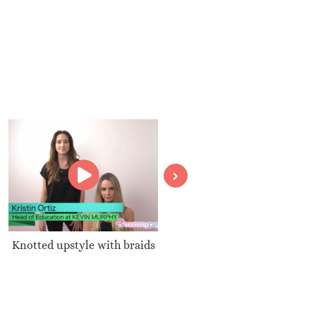
Knotted upstyle with braids
How can we make our
perfume last all day?