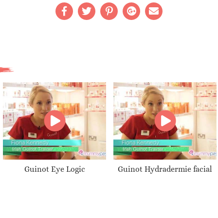
Guinot Eye Logic
Guinot Hydradermie facial