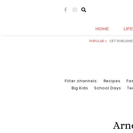
HOME
LIF
POPULAR
GET PUBLISHE
Filter channels:
Recipes
Fa
Big Kids
School Days
Te
Arno