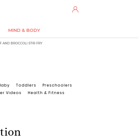
MIND & BODY
F AND BROCCOLI STIR FRY
Baby
Toddlers
Preschoolers
er Videos
Health & Fitness
ction