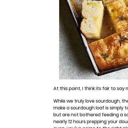
At this point, I think its fair to s
While we truly love sourdough, th
make a sourdough loaf is simply t
but are not bothered feeding a s
nearly 12 hours prepping your dou