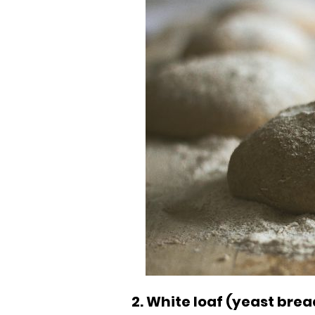
2. White loaf (yeast brea