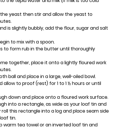
o the tepid water and milk (if milk is too cold
the yeast then stir and allow the yeast to
nutes.
 is slightly bubbly, add the flour, sugar and salt
egin to mix with a spoon.
to form rub in the butter until thoroughly
e together, place it onto a lightly floured work
nutes.
 ball and place in a large, well-oiled bowl.
 allow to proof (rest) for 1 to 1 ½ hours or until
gh down and place onto a floured work surface.
dough into a rectangle, as wide as your loaf tin and
y roll this rectangle into a log and place seam side
oaf tin.
p warm tea towel or an inverted loaf tin and