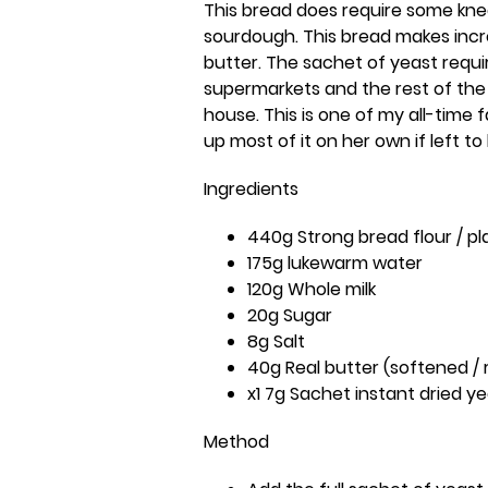
This bread does require some kne
sourdough. This bread makes incre
butter. The sachet of yeast requi
supermarkets and the rest of the 
house. This is one of my all-time 
up most of it on her own if left t
Ingredients
440g Strong bread flour / pla
175g lukewarm water
120g Whole milk
20g Sugar
8g Salt
40g Real butter (softened 
x1 7g Sachet instant dried ye
Method