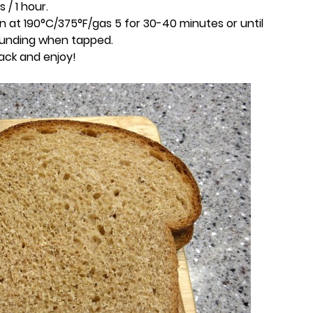
 / 1 hour.
n at 190°C/375°F/gas 5 for 30-40 minutes or until
ounding when tapped.
rack and enjoy!