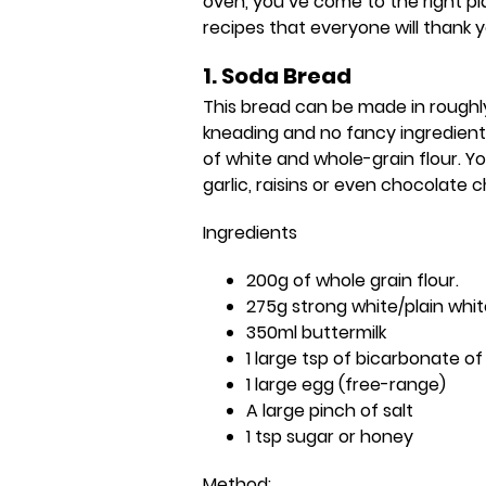
oven, you’ve come to the right p
recipes that everyone will thank y
1. Soda Bread
This bread can be made in roughly
kneading and no fancy ingredients
of white and whole-grain flour. Yo
garlic, raisins or even chocolate c
Ingredients
200g of whole grain flour.
275g strong white/plain whit
350ml buttermilk
1 large tsp of bicarbonate o
1 large egg (free-range)
A large pinch of salt
1 tsp sugar or honey
Method: