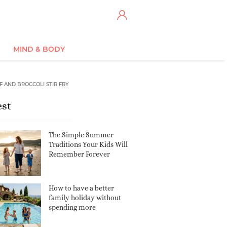
MIND & BODY
F AND BROCCOLI STIR FRY
est
The Simple Summer
Traditions Your Kids Will
Remember Forever
How to have a better
family holiday without
spending more