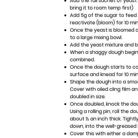
Add the full sachet of yeast t
bring it to room temp first)
Add 5g of the sugar to feed 
reactivate (bloom) for 10 mi
Once the yeast is bloomed and
to a large mixing bowl.
Add the yeast mixture and b
When a shaggy dough begins 
combined.
Once the dough starts to com
surface and knead for 10 mi
Shape the dough into a smooth
Cover with oiled cling film and
doubled in size.
Once doubled, knock the dou
Using a rolling pin, roll the 
about ½ an inch thick. Tightl
down, into the well-greased l
Cover this with either a dam