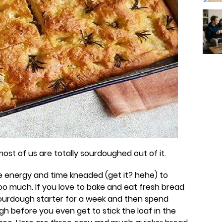
ay most of us are totally sourdoughed out of it.
e energy and time kneaded (get it? hehe) to
oo much. If you love to bake and eat fresh bread
ourdough starter for a week and then spend
gh before you even get to stick the loaf in the