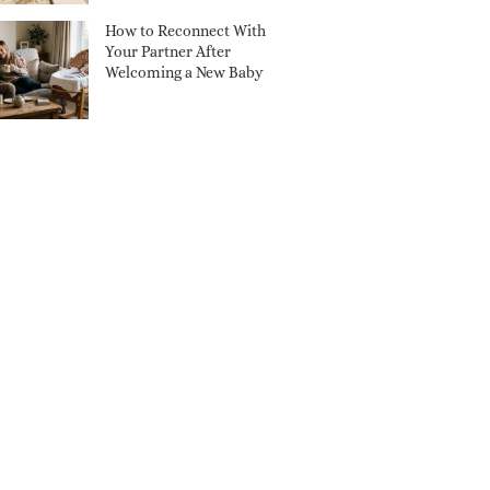
How to Reconnect With
Your Partner After
Welcoming a New Baby