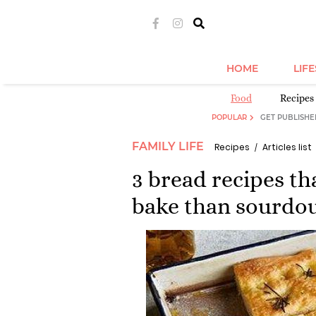
HOME
LIF
Food
Recipes 
POPULAR
GET PUBLISHE
FAMILY LIFE
Recipes
Articles list
3 bread recipes th
bake than sourdo