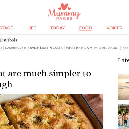
ESTAGE
LIFE
TODAY
FOOD
VOICES
List Tools
D
RASPBERRY BROWNIE MUFFIN CAKES
WHAT BEING A MUM IS ALL ABOUT
BEE
Lat
at are much simpler to
ugh