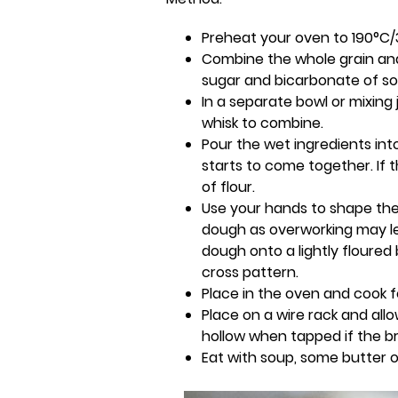
Preheat your oven to 190°C/
Combine the whole grain and w
sugar and bicarbonate of s
In a separate bowl or mixing
whisk to combine.
Pour the wet ingredients int
starts to come together. If
of flour.
Use your hands to shape the 
dough as overworking may le
dough onto a lightly floured
cross pattern.
Place in the oven and cook f
Place on a wire rack and all
hollow when tapped if the br
Eat with soup, some butter o