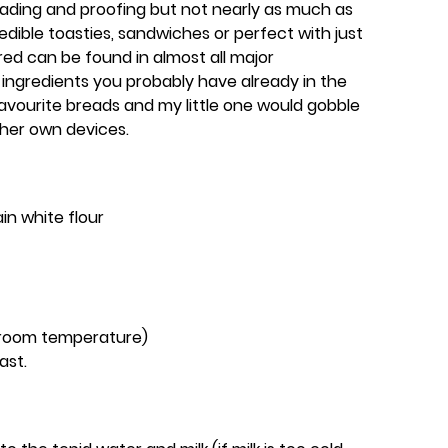
ading and proofing but not nearly as much as
dible toasties, sandwiches or perfect with just
red can be found in almost all major
ingredients you probably have already in the
favourite breads and my little one would gobble
o her own devices.
in white flour
/ room temperature)
ast.