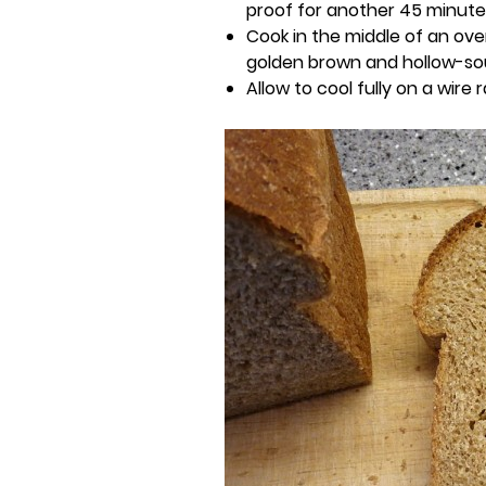
proof for another 45 minutes
Cook in the middle of an ove
golden brown and hollow-s
Allow to cool fully on a wire 