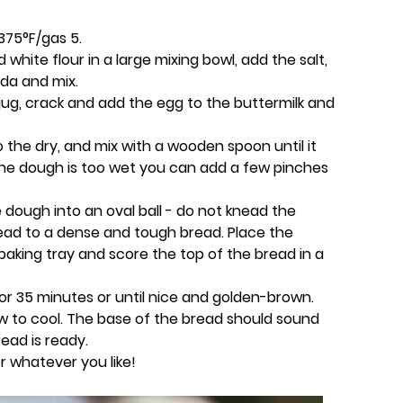
375°F/gas 5.
hite flour in a large mixing bowl, add the salt,
oda and mix.
 jug, crack and add the egg to the buttermilk and
o the dry, and mix with a wooden spoon until it
 the dough is too wet you can add a few pinches
dough into an oval ball - do not knead the
ad to a dense and tough bread. Place the
 baking tray and score the top of the bread in a
or 35 minutes or until nice and golden-brown.
ow to cool. The base of the bread should sound
ead is ready.
r whatever you like!