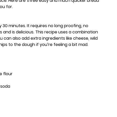
lace. Here are three easy and much quicker bread
ou for.
 30 minutes. It requires no long proofing, no
 and is delicious. This recipe uses a combination
u can also add extra ingredients like cheese, wild
hips to the dough if you’re feeling a bit mad.
e flour
f soda