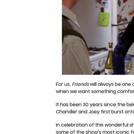
For us,
Friends
will always be one 
when we want something comfort
It has been 30 years since the be
Chandler and Joey first burst ont
In celebration of this wonderful 
some of the show’s most iconic fa