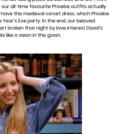
 our all-time favourite Phoebe outfits actually
e have this medieval corset dress, which Phoebe
Year’s Eve party. In the end, our beloved
t broken that night by love interest David’s
ks like a vision in this gown.