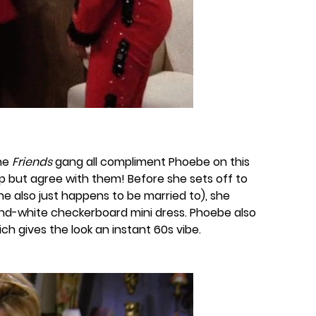
the
Friends
gang all compliment Phoebe on this
lp but agree with them! Before she sets off to
he also just happens to be married to), she
and-white checkerboard mini dress. Phoebe also
hich gives the look an instant 60s vibe.