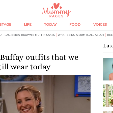
ESTAGE
LIFE
TODAY
FOOD
VOICES
D
RASPBERRY BROWNIE MUFFIN CAKES
WHAT BEING A MUM IS ALL ABOUT
BEE
Lat
Buffay outfits that we
till wear today