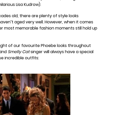
larious Lisa Kudrow).
cades old, there are plenty of style looks
haven’t aged very well. However, when it comes
er most memorable fashion moments still hold up
eight of our favourite Phoebe looks throughout
kind
Smelly Cat
singer will always have a special
e incredible outfits: