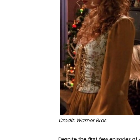
Credit: Warner Bros
Despite the first few episodes of