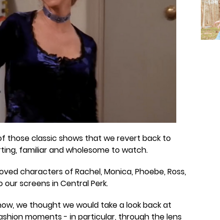
of those classic shows that we revert back to
ing, familiar and wholesome to watch.
loved characters of Rachel, Monica, Phoebe, Ross,
o our screens in Central Perk.
show, we thought we would take a look back at
shion moments - in particular, through the lens