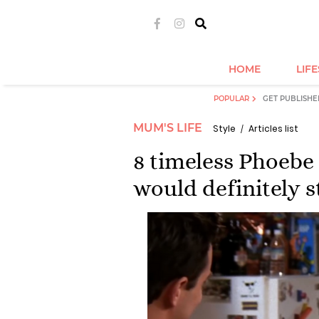
HOME
LIF
POPULAR
GET PUBLISHE
MUM'S LIFE
Style
Articles list
8 timeless Phoebe 
would definitely s