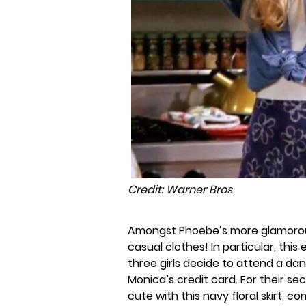
Credit: Warner Bros
Amongst Phoebe’s more glamorous
casual clothes! In particular, thi
three girls decide to attend a da
Monica’s credit card. For their s
cute with this navy floral skirt, 