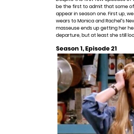
be the first to admit that some of
appear in season one. First up, w
wears to Monica and Rachel’s New 
masseuse ends up getting her hear
departure, but at least she still loo
Season 1, Episode 21