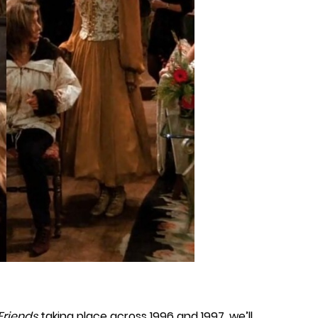
Friends
taking place across 1996 and 1997, we’ll