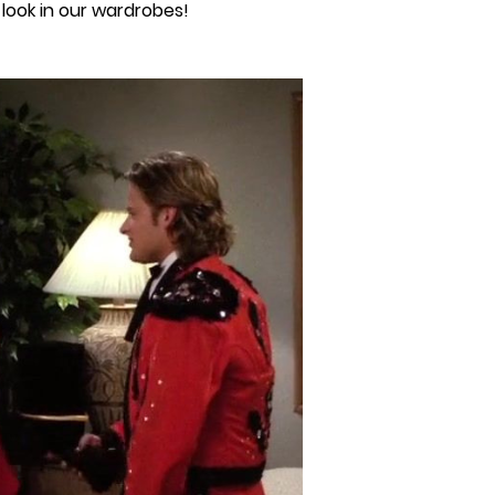
look in our wardrobes!