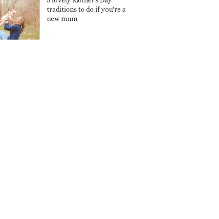
5 lovely Mother's Day
traditions to do if you're a
new mum