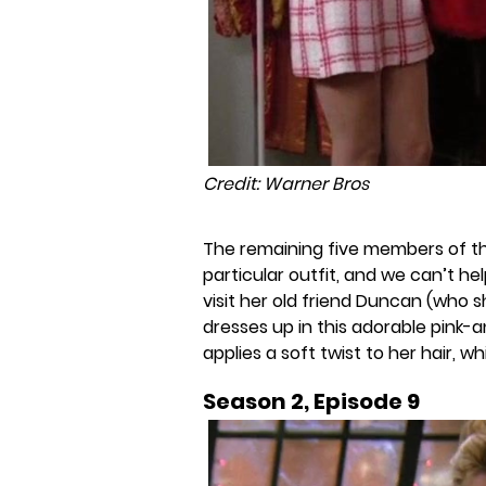
Credit: Warner Bros
The remaining five members of 
particular outfit, and we can’t he
visit her old friend Duncan (who s
dresses up in this adorable pink-
applies a soft twist to her hair, w
Season 2, Episode 9