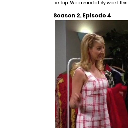
on top. We immediately want this 
Season 2, Episode 4