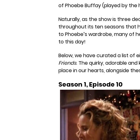
of Phoebe Buffay (played by the hi
Naturally, as the show is three de
throughout its ten seasons that 
to Phoebe’s wardrobe, many of h
to this day!
Below, we have curated a list of 
Friends
. The quirky, adorable and 
place in our hearts, alongside thes
Season 1, Episode 10