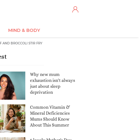
MIND & BODY
F AND BROCCOLI STIR FRY
est
Why new mum
exhaustion isn't always
just about sleep
deprivation
Common Vitamin &
Mineral Deficiencies
Mums Should Know
About This Summer