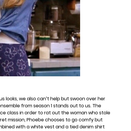
 looks, we also can’t help but swoon over her
s ensemble from season 1 stands out to us. The
nce class in order to rat out the woman who stole
ecret mission, Phoebe chooses to go comfy but
combined with a white vest and a tied denim shirt