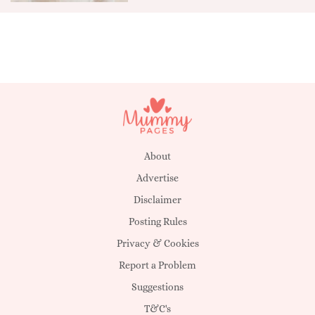
About
Advertise
Disclaimer
Posting Rules
Privacy & Cookies
Report a Problem
Suggestions
T&C's