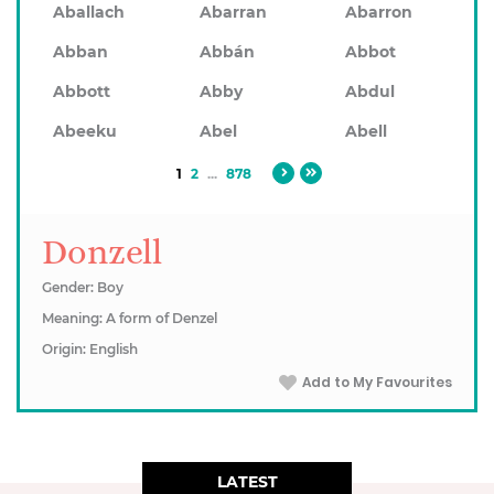
Aballach
Abarran
Abarron
Abban
Abbán
Abbot
Abbott
Abby
Abdul
Abeeku
Abel
Abell
1
2
...
878
Donzell
Gender: Boy
Meaning: A form of Denzel
Origin: English
Add to My Favourites
LATEST