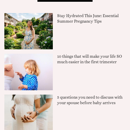
Stay Hydrated This June: Essential
Summer Pregnancy Tips
10 things that will make your life SO
much easier in the first trimester
5 questions you need to discuss with
your spouse before baby arrives