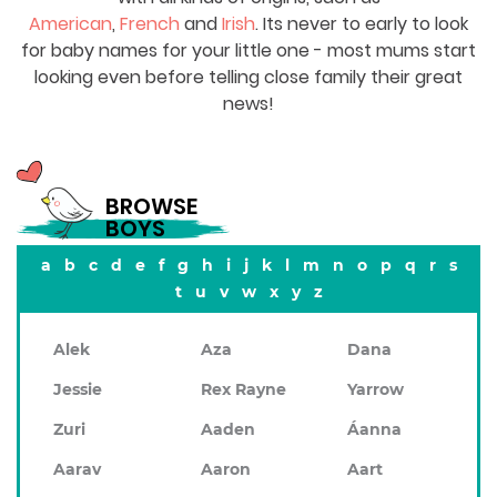
American
,
French
and
Irish
. Its never to early to look
for baby names for your little one - most mums start
looking even before telling close family their great
news!
BROWSE
BOYS
a
b
c
d
e
f
g
h
i
j
k
l
m
n
o
p
q
r
s
t
u
v
w
x
y
z
Alek
Aza
Dana
Jessie
Rex Rayne
Yarrow
Zuri
Aaden
Áanna
Aarav
Aaron
Aart