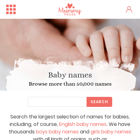
Baby names
Browse more than 50,000 names
SEARCH
Search the largest selection of names for babies,
including, of course,
English baby names
. We have
thousands
boys baby names
and
girls baby names
with all kinds of origins, such as