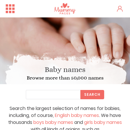
Baby names
Browse more than 50,000 names
SEARCH
Search the largest selection of names for babies,
including, of course,
English baby names
. We have
thousands
boys baby names
and
girls baby names
with all kinds of origins, such as