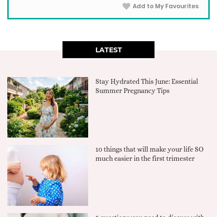
Add to My Favourites
LATEST
Stay Hydrated This June: Essential
Summer Pregnancy Tips
10 things that will make your life SO
much easier in the first trimester