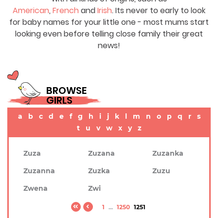
American
,
French
and
Irish
. Its never to early to look
for baby names for your little one - most mums start
looking even before telling close family their great
news!
BROWSE
GIRLS
a
b
c
d
e
f
g
h
i
j
k
l
m
n
o
p
q
r
s
t
u
v
w
x
y
z
Zuza
Zuzana
Zuzanka
Zuzanna
Zuzka
Zuzu
Zwena
Zwi
1
...
1250
1251