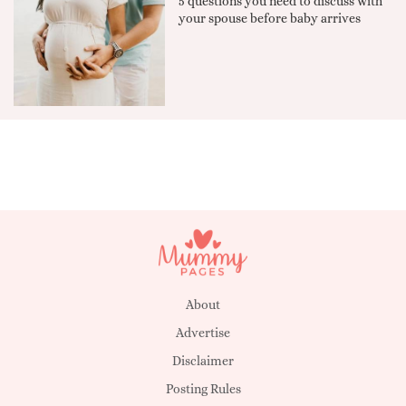
5 questions you need to discuss with
your spouse before baby arrives
About
Advertise
Disclaimer
Posting Rules