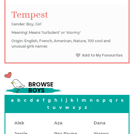
Tempest
Gender: Boy, Girl
Meaning: Means 'turbulent' or 'stormy'
Origin: English, French, American, Nature, 100 cool and
unusual girls names
Add to My Favourites
BROWSE
BOYS
a
b
c
d
e
f
g
h
i
j
k
l
m
n
o
p
q
r
s
t
u
v
w
x
y
z
Alek
Aza
Dana
Jessie
Rex Rayne
Yarrow