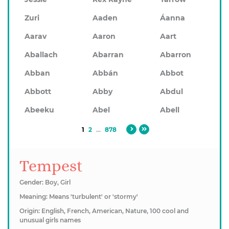
Zuri
Aaden
Áanna
Aarav
Aaron
Aart
Aballach
Abarran
Abarron
Abban
Abbán
Abbot
Abbott
Abby
Abdul
Abeeku
Abel
Abell
1
2
...
878
Tempest
Gender: Boy, Girl
Meaning: Means 'turbulent' or 'stormy'
Origin: English, French, American, Nature, 100 cool and
unusual girls names