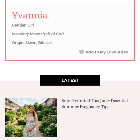
Yvannia
Gender: Girl
Meaning: Means 'gift of God'
Origin: Slavic, Biblical
Add to My Favourites
LATEST
Stay Hydrated This June: Essential
Summer Pregnancy Tips