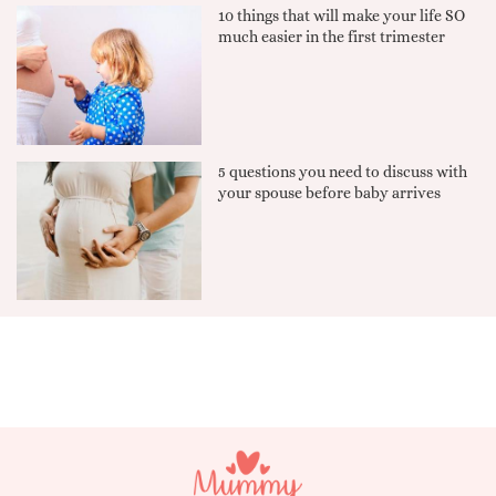
10 things that will make your life SO
much easier in the first trimester
5 questions you need to discuss with
your spouse before baby arrives