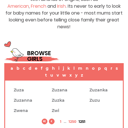
American
,
French
and
Irish
. Its never to early to look
for baby names for your little one - most mums start
looking even before telling close family their great
news!
BROWSE
GIRLS
a
b
c
d
e
f
g
h
i
j
k
l
m
n
o
p
q
r
s
t
u
v
w
x
y
z
Zuza
Zuzana
Zuzanka
Zuzanna
Zuzka
Zuzu
Zwena
Zwi
1
...
1250
1251