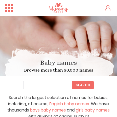
Baby names
Browse more than 50,000 names
SEARCH
Search the largest selection of names for babies,
including, of course,
English baby names
. We have
thousands
boys baby names
and
girls baby names
with all kinds of origins, such as