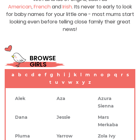
American
,
French
and
Irish
. Its never to early to look
for baby names for your little one - most mums start
looking even before telling close family their great
news!
BROWSE
GIRLS
a
b
c
d
e
f
g
h
i
j
k
l
m
n
o
p
q
r
s
t
u
v
w
x
y
z
Alek
Aza
Azura
Sienna
Dana
Jessie
Mars
Merkaba
Pluma
Yarrow
Zola Ivy