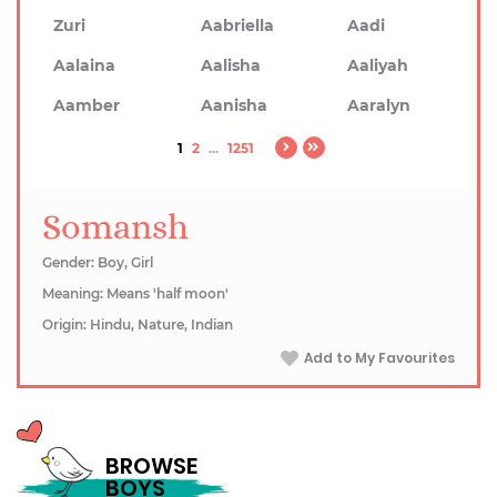
Zuri
Aabriella
Aadi
Aalaina
Aalisha
Aaliyah
Aamber
Aanisha
Aaralyn
1
2
...
1251
Somansh
Gender: Boy, Girl
Meaning: Means 'half moon'
Origin: Hindu, Nature, Indian
Add to My Favourites
BROWSE
BOYS