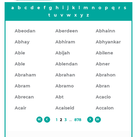
a
b
c
d
e
f
g
h
i
j
k
l
m
n
o
p
q
r
s
t
u
v
w
x
y
z
Abeodan
Aberdeen
Abhainn
Abhay
Abhiram
Abhyankar
Abie
Abijah
Abilene
Able
Ablendan
Abner
Abraham
Abrahan
Abrahon
Abram
Abramo
Abran
Abrecan
Abt
Acacio
Acair
Acaiseid
Accalon
1
2
3
...
878