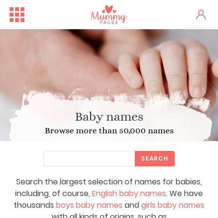
Baby names
Browse more than 50,000 names
SEARCH
Search the largest selection of names for babies,
including, of course,
English baby names
. We have
thousands
boys baby names
and
girls baby names
with all kinds of origins, such as