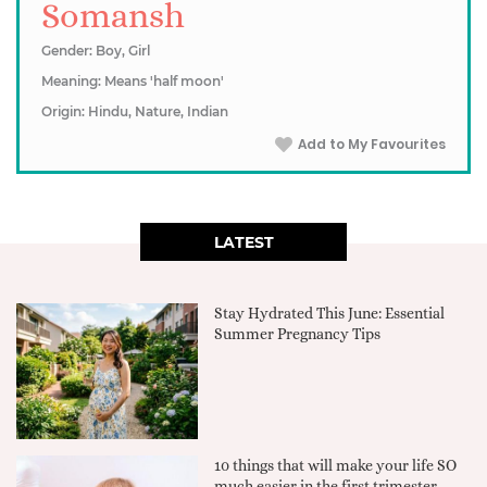
Somansh
Gender: Boy, Girl
Meaning: Means 'half moon'
Origin: Hindu, Nature, Indian
Add to My Favourites
LATEST
Stay Hydrated This June: Essential
Summer Pregnancy Tips
10 things that will make your life SO
much easier in the first trimester