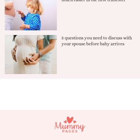
5 questions you need to discuss with
your spouse before baby arrives