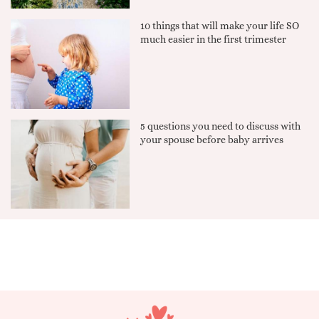
10 things that will make your life SO
much easier in the first trimester
5 questions you need to discuss with
your spouse before baby arrives