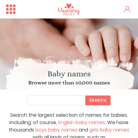
Baby names
Browse more than 50,000 names
SEARCH
Search the largest selection of names for babies,
including, of course,
English baby names
. We have
thousands
boys baby names
and
girls baby names
with all kinds of origins, such as