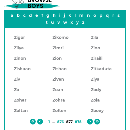
BROWSE
BOYS
a
b
c
d
e
f
g
h
i
j
k
l
m
n
o
p
q
r
s
t
u
v
w
x
y
z
Zigor
Zikomo
Zila
Zilya
Zimri
Zino
Zinon
Zion
Ziraili
Zishaan
Zishan
Zitkaduta
Ziv
Ziven
Ziya
Zo
Zoan
Zody
Zohar
Zohra
Zola
Zoltan
Zolten
Zooey
1
...
876
877
878