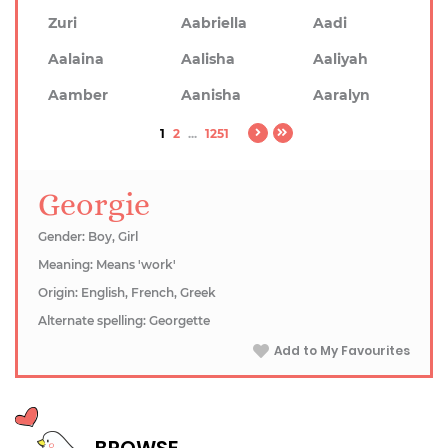
Zuri
Aabriella
Aadi
Aalaina
Aalisha
Aaliyah
Aamber
Aanisha
Aaralyn
1
2
...
1251
Georgie
Gender: Boy, Girl
Meaning: Means 'work'
Origin: English, French, Greek
Alternate spelling: Georgette
Add to My Favourites