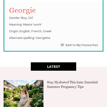
Georgie
Gender: Boy, Girl
Meaning: Means 'work'
Origin: English, French, Greek
Alternate spelling: Georgette
Add to My Favourites
LATEST
Stay Hydrated This June: Essential
Summer Pregnancy Tips