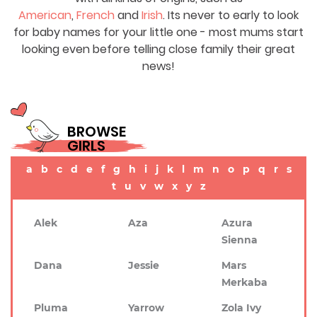
American
,
French
and
Irish
. Its never to early to look
for baby names for your little one - most mums start
looking even before telling close family their great
news!
BROWSE
GIRLS
a
b
c
d
e
f
g
h
i
j
k
l
m
n
o
p
q
r
s
t
u
v
w
x
y
z
Alek
Aza
Azura
Sienna
Dana
Jessie
Mars
Merkaba
Pluma
Yarrow
Zola Ivy