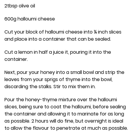
2tbsp olive oil
600g halloumi cheese
Cut your block of halloumi cheese into ¼ inch slices
and place into a container that can be sealed.
Cut a lemon in half a juice it, pouring it into the
container.
Next, pour your honey into a small bowl and strip the
leaves from your sprigs of thyme into the bowl,
discarding the stalks. Stir to mix them in.
Pour the honey-thyme mixture over the halloumi
slices, being sure to coat the halloumi, before sealing
the container and allowing it to marinate for as long
as possible. 2 hours will do fine, but overnight is ideal
to allow the flavour to penetrate at much as possible.