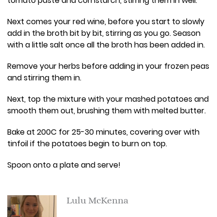
tomato paste and cornstarch, stirring them in well.
Next comes your red wine, before you start to slowly
add in the broth bit by bit, stirring as you go. Season
with a little salt once all the broth has been added in.
Remove your herbs before adding in your frozen peas
and stirring them in.
Next, top the mixture with your mashed potatoes and
smooth them out, brushing them with melted butter.
Bake at 200C for 25-30 minutes, covering over with
tinfoil if the potatoes begin to burn on top.
Spoon onto a plate and serve!
Lulu McKenna