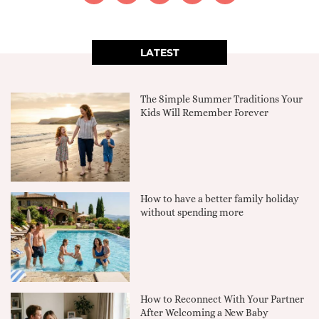
LATEST
The Simple Summer Traditions Your
Kids Will Remember Forever
How to have a better family holiday
without spending more
How to Reconnect With Your Partner
After Welcoming a New Baby