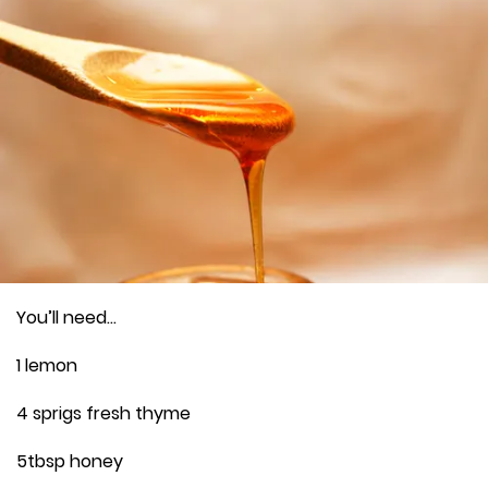
You’ll need…
1 lemon
4 sprigs fresh thyme
5tbsp honey