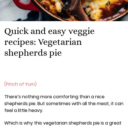
Quick and easy veggie
recipes: Vegetarian
shepherds pie
(Pinch of Yum)
There’s nothing more comforting than a nice
shepherds pie. But sometimes with all the meat, it can
feel a little heavy.
Which is why this vegetarian shepherds pie is a great