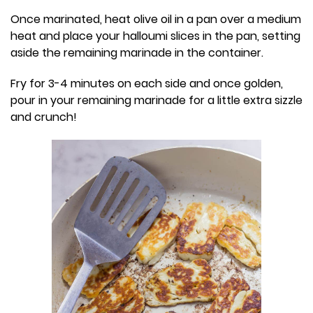
Once marinated, heat olive oil in a pan over a medium
heat and place your halloumi slices in the pan, setting
aside the remaining marinade in the container.
Fry for 3-4 minutes on each side and once golden,
pour in your remaining marinade for a little extra sizzle
and crunch!