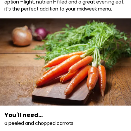
option – light, nutrient-filled and a great evening eat,
it’s the perfect addition to your midweek menu.
You’ll need…
6 peeled and chopped carrots