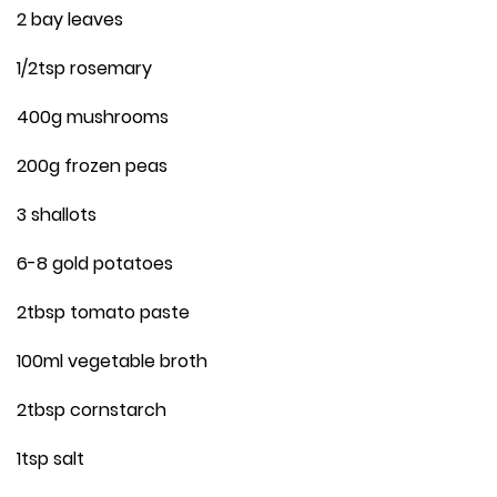
2 bay leaves
1/2tsp rosemary
400g mushrooms
200g frozen peas
3 shallots
6-8 gold potatoes
2tbsp tomato paste
100ml vegetable broth
2tbsp cornstarch
1tsp salt