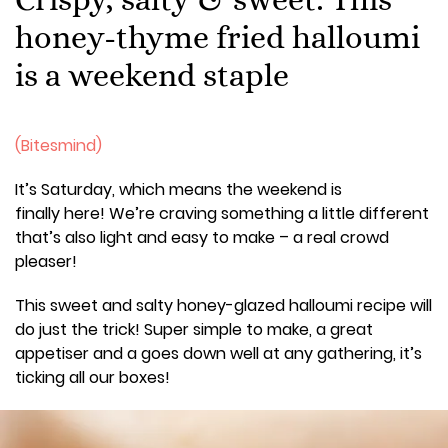
honey-thyme fried halloumi
is a weekend staple
(Bitesmind)
It’s Saturday, which means the weekend is
finally here! We’re craving something a little different
that’s also light and easy to make – a real crowd
pleaser!
This sweet and salty honey-glazed halloumi recipe will
do just the trick! Super simple to make, a great
appetiser and a goes down well at any gathering, it’s
ticking all our boxes!