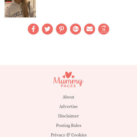
19
SHARES
About
Advertise
Disclaimer
Posting Rules
Privacy & Cookies