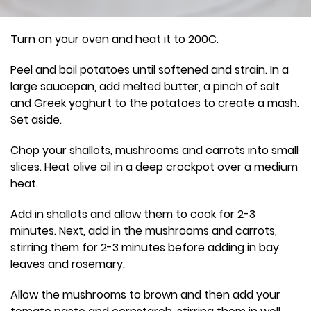
Turn on your oven and heat it to 200C.
Peel and boil potatoes until softened and strain. In a
large saucepan, add melted butter, a pinch of salt
and Greek yoghurt to the potatoes to create a mash.
Set aside.
Chop your shallots, mushrooms and carrots into small
slices. Heat olive oil in a deep crockpot over a medium
heat.
Add in shallots and allow them to cook for 2-3
minutes. Next, add in the mushrooms and carrots,
stirring them for 2-3 minutes before adding in bay
leaves and rosemary.
Allow the mushrooms to brown and then add your