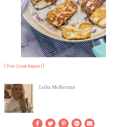
(The Cook Report)
Lulu McKenna