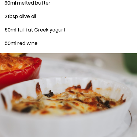
30ml melted butter
2tbsp olive oil
50ml full fat Greek yogurt
50ml red wine