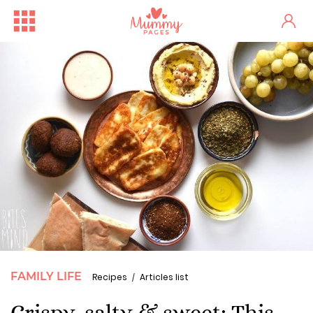
FAMILY LIFE
Recipes
Articles list
Crispy, salty & sweet: This