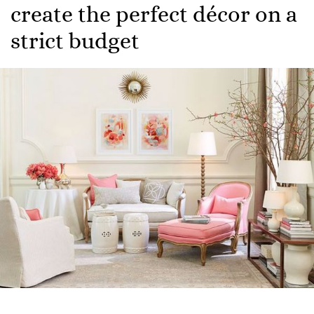
create the perfect décor on a
strict budget