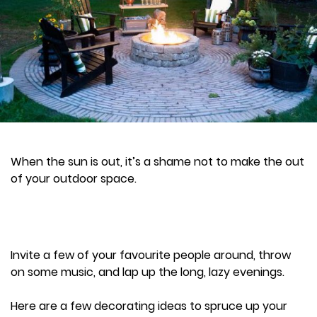
When the sun is out, it’s a shame not to make the out
of your outdoor space.
Invite a few of your favourite people around, throw
on some music, and lap up the long, lazy evenings.
Here are a few decorating ideas to spruce up your