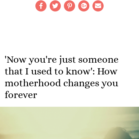
'Now you're just someone
that I used to know': How
motherhood changes you
forever