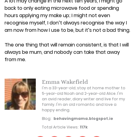
A lot may change in the next ten years, I might go
back to only eating microwave food or spending
hours applying my make up; I might not even
recognise myself, I don’t always recognise the way I
am now from how I use to be, but it’s not a bad thing.
The one thing that will remain consistent, is that I will
always be mum, and nobody can take that away
from me.
Emma Wakefield
I'm a 33-year-old, stay at home mother to
5-year-old Noah and 2-year-old Alice. I'm
an avid reader, diary writer and live for my
family. I'm an old romantic and love a
happy ending.
Blog:
behavingmama.blogspot.ie
Total Article Views:
117k