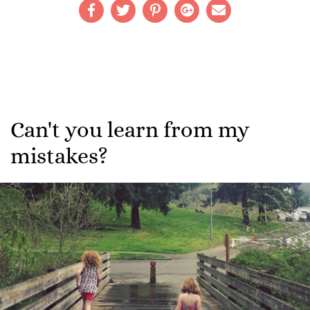
Can't you learn from my
mistakes?