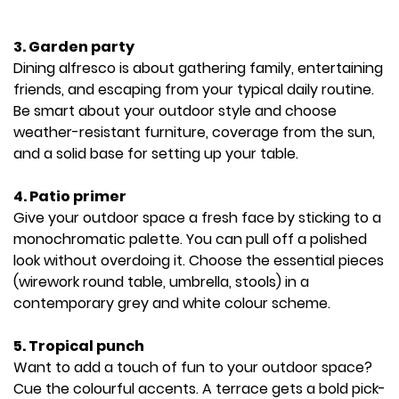
3. Garden party
Dining alfresco is about gathering family, entertaining
friends, and escaping from your typical daily routine.
Be smart about your outdoor style and choose
weather-resistant furniture, coverage from the sun,
and a solid base for setting up your table.
4. Patio primer
Give your outdoor space a fresh face by sticking to a
monochromatic palette. You can pull off a polished
look without overdoing it. Choose the essential pieces
(wirework round table, umbrella, stools) in a
contemporary grey and white colour scheme.
5. Tropical punch
Want to add a touch of fun to your outdoor space?
Cue the colourful accents. A terrace gets a bold pick-