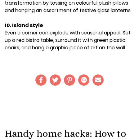
transformation by tossing on colourful plush pillows
and hanging an assortment of festive glass lanterns.
10. Island style
Even a corner can explode with seasonal appeal. Set
up a red bistro table, surround it with green plastic
chairs, and hang a graphic piece of art on the wall.
Handy home hacks: How to