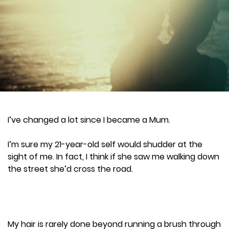
I’ve changed a lot since I became a Mum.
I’m sure my 21-year-old self would shudder at the
sight of me. In fact, I think if she saw me walking down
the street she’d cross the road.
My hair is rarely done beyond running a brush through