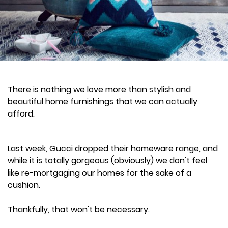
There is nothing we love more than stylish and
beautiful home furnishings that we can actually
afford.
Last week, Gucci dropped their homeware range, and
while it is totally gorgeous (obviously) we don't feel
like re-mortgaging our homes for the sake of a
cushion.
Thankfully, that won't be necessary.