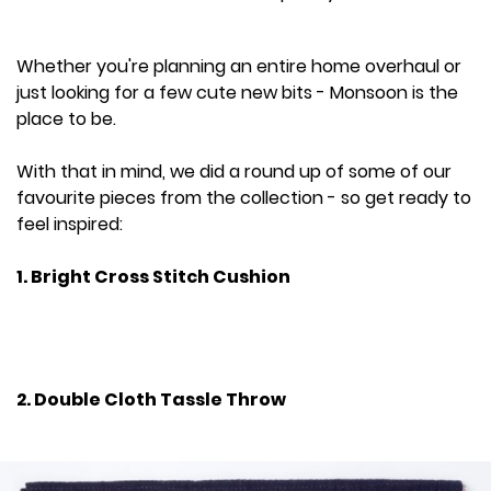
Whether you're planning an entire home overhaul or
just looking for a few cute new bits - Monsoon is the
place to be.
With that in mind, we did a round up of some of our
favourite pieces from the collection - so get ready to
feel inspired:
1. Bright Cross Stitch Cushion
2. Double Cloth Tassle Throw