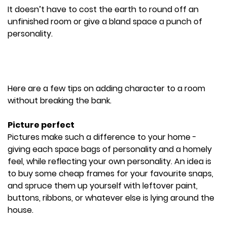
It doesn’t have to cost the earth to round off an
unfinished room or give a bland space a punch of
personality.
Here are a few tips on adding character to a room
without breaking the bank.
Picture perfect
Pictures make such a difference to your home -
giving each space bags of personality and a homely
feel, while reflecting your own personality. An idea is
to buy some cheap frames for your favourite snaps,
and spruce them up yourself with leftover paint,
buttons, ribbons, or whatever else is lying around the
house.