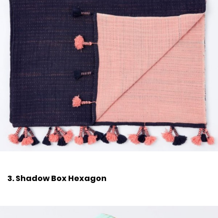
3. Shadow Box Hexagon