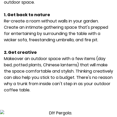
outdoor space.
1. Get back to nature
Re-create a room without walls in your garden.
Create an intimate gathering space that's prepped
for entertaining by surrounding the table with a
wicker sofa, freestanding umbrella, and fire pit.
2. Get creative
Makeover an outdoor space with a few items (day
bed, potted plants, Chinese lanterns) that will make
the space comfortable and stylish. Thinking creatively
can also help you stick to a budget. There's no reason
why a trunk from inside can't step in as your outdoor
coffee table.