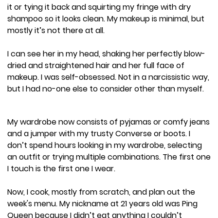
it or tying it back and squirting my fringe with dry
shampoo so it looks clean. My makeup is minimal, but
mostly it’s not there at all.
I can see her in my head, shaking her perfectly blow-
dried and straightened hair and her full face of
makeup. I was self-obsessed. Not in a narcissistic way,
but I had no-one else to consider other than myself.
My wardrobe now consists of pyjamas or comfy jeans
and a jumper with my trusty Converse or boots. I
don’t spend hours looking in my wardrobe, selecting
an outfit or trying multiple combinations. The first one
I touch is the first one I wear.
Now, I cook, mostly from scratch, and plan out the
week's menu. My nickname at 21 years old was Ping
Queen because I didn’t eat anything I couldn’t