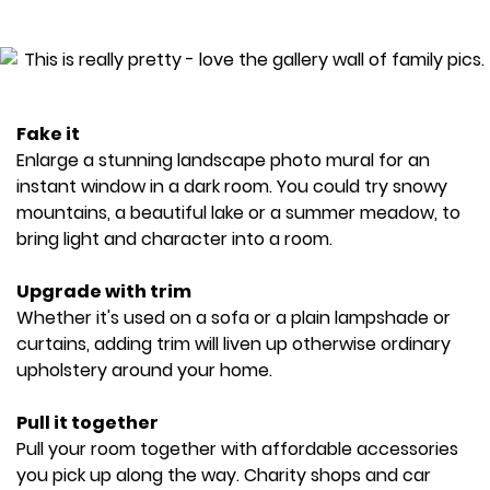
Fake it
Enlarge a stunning landscape photo mural for an
instant window in a dark room. You could try snowy
mountains, a beautiful lake or a summer meadow, to
bring light and character into a room.
Upgrade with trim
Whether it's used on a sofa or a plain lampshade or
curtains, adding trim will liven up otherwise ordinary
upholstery around your home.
Pull it together
Pull your room together with affordable accessories
you pick up along the way. Charity shops and car