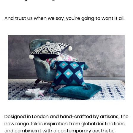
And trust us when we say, you're going to want it all.
Designed in London and hand-crafted by artisans, the
new range takes inspiration from global destinations,
and combines it with a contemporary aesthetic.