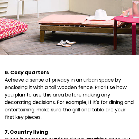
6. Cosy quarters
Achieve a sense of privacy in an urban space by
enclosing it with a tall wooden fence. Prioritise how
you plan to use this area before making any
decorating decisions. For example, if it's for dining and
entertaining, make sure the grill and table are your
first key pieces.
7. Country living