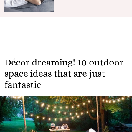
Décor dreaming! 10 outdoor
space ideas that are just
fantastic