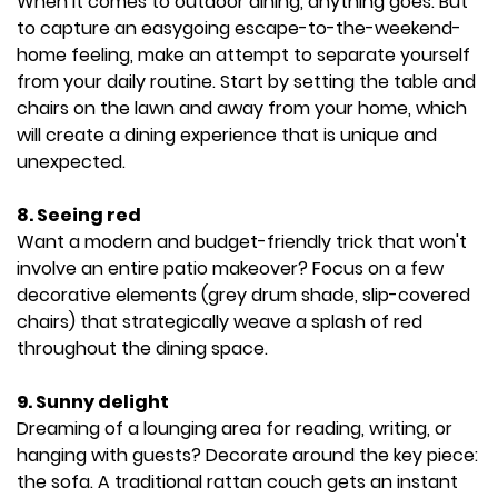
When it comes to outdoor dining, anything goes. But
to capture an easygoing escape-to-the-weekend-
home feeling, make an attempt to separate yourself
from your daily routine. Start by setting the table and
chairs on the lawn and away from your home, which
will create a dining experience that is unique and
unexpected.
8. Seeing red
Want a modern and budget-friendly trick that won't
involve an entire patio makeover? Focus on a few
decorative elements (grey drum shade, slip-covered
chairs) that strategically weave a splash of red
throughout the dining space.
9. Sunny delight
Dreaming of a lounging area for reading, writing, or
hanging with guests? Decorate around the key piece:
the sofa. A traditional rattan couch gets an instant