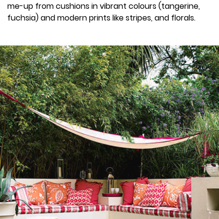
me-up from cushions in vibrant colours (tangerine,
fuchsia) and modern prints like stripes, and florals.