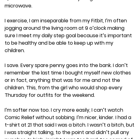
microwave.
I exercise, I am inseparable from my Fitbit, I’m often
jogging around the living room at 9 o’clock making
sure I meet my daily step goal because it’s important
to be healthy and be able to keep up with my
children.
I save. Every spare penny goes into the bank. I don’t
remember the last time I bought myself new clothes
or in fact, anything that was for me and not the
children. This, from the girl who would shop every
Thursday for outfits for the weekend.
I’m softer now too. I cry more easily, I can’t watch
Comic Relief without sobbing. I’m nicer, kinder. I had a
t-shirt at 21 that said I was a bitch. I wasn’t a bitch, but
I was straight talking, to the point and didn’t pull any