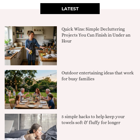
LATEST
Quick Wins: Simple Decluttering
Projects You Can Finish in Under an
Hour
Outdoor entertaining ideas that work
for busy families
5 simple hacks to help keep your
towels soft & fluffy for longer