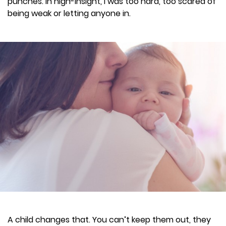
punches. In high-insight, I was too hard, too scared of
being weak or letting anyone in.
A child changes that. You can’t keep them out, they