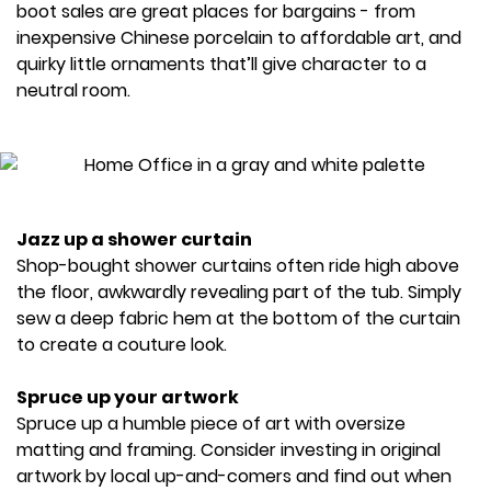
boot sales are great places for bargains - from
inexpensive Chinese porcelain to affordable art, and
quirky little ornaments that’ll give character to a
neutral room.
Jazz up a shower curtain
Shop-bought shower curtains often ride high above
the floor, awkwardly revealing part of the tub. Simply
sew a deep fabric hem at the bottom of the curtain
to create a couture look.
Spruce up your artwork
Spruce up a humble piece of art with oversize
matting and framing. Consider investing in original
artwork by local up-and-comers and find out when