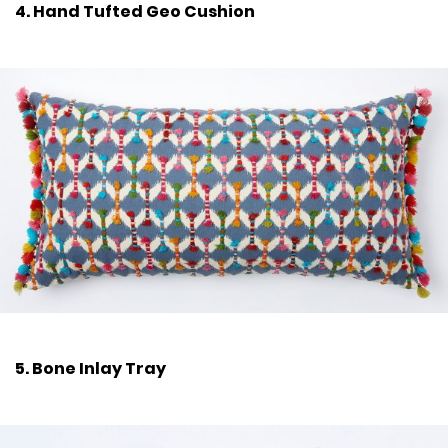
4. Hand Tufted Geo Cushion
5. Bone Inlay Tray