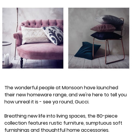
The wonderful people at Monsoon have launched
their new homeware range, and we're here to tell you
how unreal it is - see ya round, Gucci.
Breathing new life into living spaces, the 80-piece
collection features rustic furniture, sumptuous soft
furnishings and thoughtful home accessories.