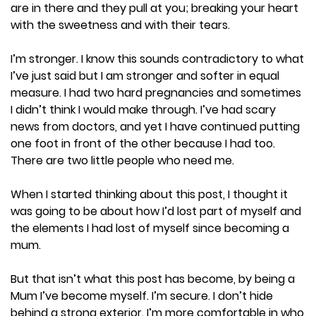
are in there and they pull at you; breaking your heart
with the sweetness and with their tears.
I’m stronger. I know this sounds contradictory to what
I’ve just said but I am stronger and softer in equal
measure. I had two hard pregnancies and sometimes
I didn’t think I would make through. I’ve had scary
news from doctors, and yet I have continued putting
one foot in front of the other because I had too.
There are two little people who need me.
When I started thinking about this post, I thought it
was going to be about how I’d lost part of myself and
the elements I had lost of myself since becoming a
mum.
But that isn’t what this post has become, by being a
Mum I’ve become myself. I’m secure. I don’t hide
behind a strong exterior. I’m more comfortable in who