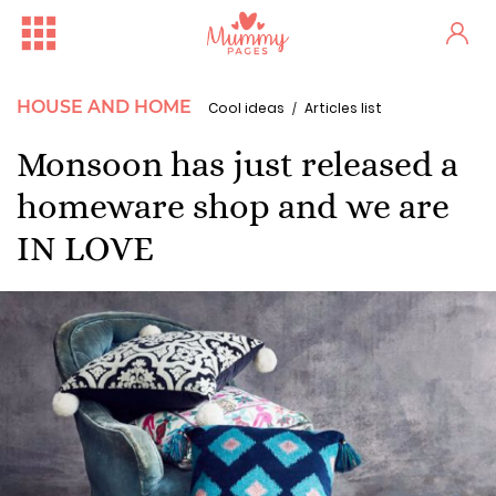
HOUSE AND HOME
Cool ideas
Articles list
Monsoon has just released a
homeware shop and we are
IN LOVE