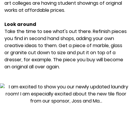
art colleges are having student showings of original
works at affordable prices.
Look around
Take the time to see what's out there. Refinish pieces
you find in second hand shops, adding your own
creative ideas to them. Get a piece of marble, glass
or granite cut down to size and put it on top of a
dresser, for example. The piece you buy will become
an original all over again.