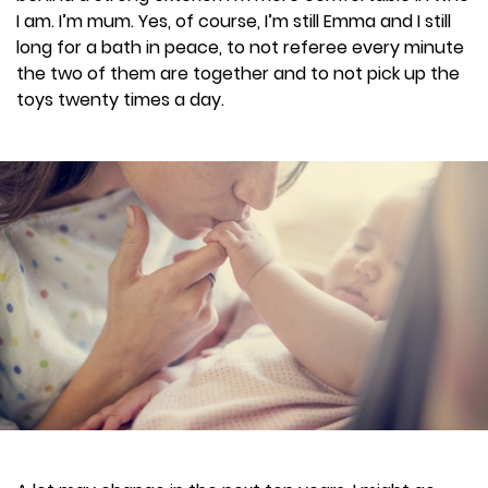
I am. I’m mum. Yes, of course, I’m still Emma and I still
long for a bath in peace, to not referee every minute
the two of them are together and to not pick up the
toys twenty times a day.