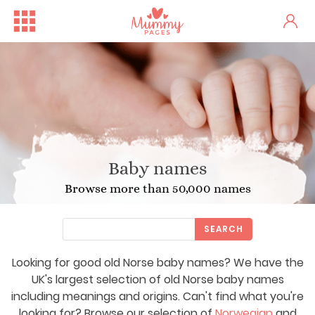
Baby names
Browse more than 50,000 names
SEARCH
Looking for good old Norse baby names? We have the
UK's largest selection of old Norse baby names
including meanings and origins. Can't find what you're
looking for? Browse our selection of
Norwegian
and