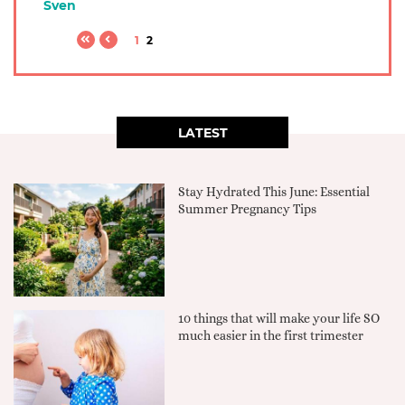
Sven
1
2
LATEST
Stay Hydrated This June: Essential
Summer Pregnancy Tips
10 things that will make your life SO
much easier in the first trimester