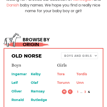
Danish
baby names. We hope you find a really nice
name for your baby boy or girl!
BROWSE BY
ORIGIN
OLD NORSE
Boys
Girls
Ingemar
Kelby
Tora
Tordis
Leif
Olaf
Torunn
Unn
Oliver
Ramsay
1
...
3
4
Ronald
Rutledge