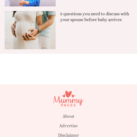
5 questions you need to discuss with
your spouse before baby arrives
About
Advertise
Disclaimer