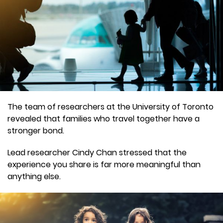
The team of researchers at the University of Toronto
revealed that families who travel together have a
stronger bond.
Lead researcher Cindy Chan stressed that the
experience you share is far more meaningful than
anything else.