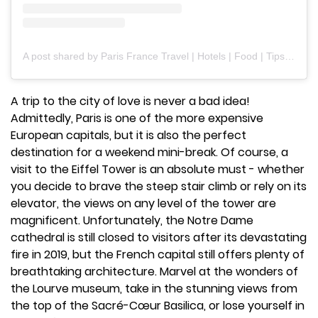
A post shared by Paris France Travel | Hotels | Food | Tips (@paris.explore)
A trip to the city of love is never a bad idea!
Admittedly, Paris is one of the more expensive
European capitals, but it is also the perfect
destination for a weekend mini-break. Of course, a
visit to the Eiffel Tower is an absolute must - whether
you decide to brave the steep stair climb or rely on its
elevator, the views on any level of the tower are
magnificent. Unfortunately, the Notre Dame
cathedral is still closed to visitors after its devastating
fire in 2019, but the French capital still offers plenty of
breathtaking architecture. Marvel at the wonders of
the Lourve museum, take in the stunning views from
the top of the Sacré-Cœur Basilica, or lose yourself in