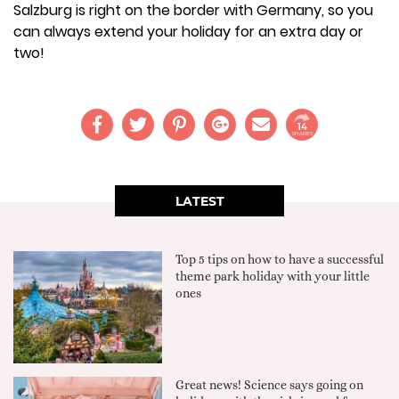
Salzburg is right on the border with Germany, so you
can always extend your holiday for an extra day or
two!
14
SHARES
LATEST
Top 5 tips on how to have a successful
theme park holiday with your little
ones
Great news! Science says going on