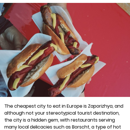
The cheapest city to eat in Europe is Zaporizhya, and
although not your stereotypical tourist destination,
the city is a hidden gem, with restaurants serving
many local delicacies such as Borscht, a type of hot