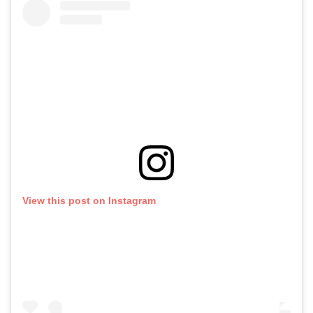
View this post on Instagram