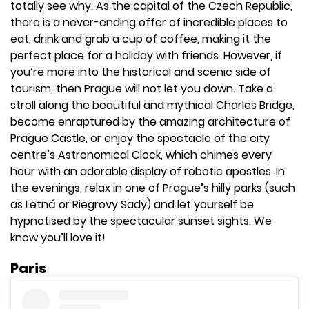
totally see why. As the capital of the Czech Republic,
there is a never-ending offer of incredible places to
eat, drink and grab a cup of coffee, making it the
perfect place for a holiday with friends. However, if
you’re more into the historical and scenic side of
tourism, then Prague will not let you down. Take a
stroll along the beautiful and mythical Charles Bridge,
become enraptured by the amazing architecture of
Prague Castle, or enjoy the spectacle of the city
centre’s Astronomical Clock, which chimes every
hour with an adorable display of robotic apostles. In
the evenings, relax in one of Prague’s hilly parks (such
as Letná or Riegrovy Sady) and let yourself be
hypnotised by the spectacular sunset sights. We
know you’ll love it!
Paris