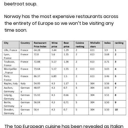
beetroot soup.
Norway has the most expensive restaurants across
the entirety of Europe so we won’t be visiting any
time soon.
The top European cuisine has been revealed as Italian