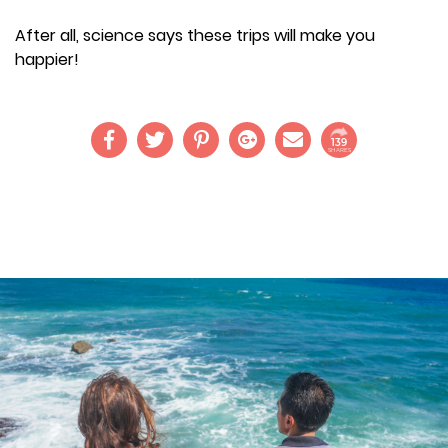
After all, science says these trips will make you
happier!
139
SHARES