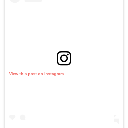
View this post on Instagram