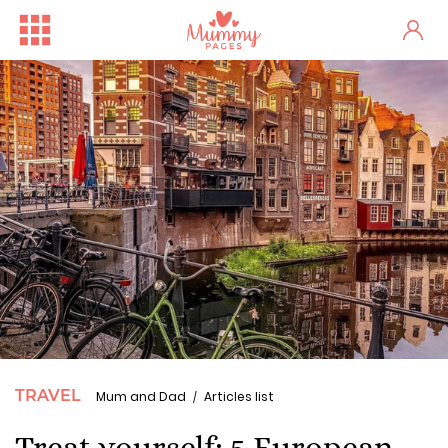
TRAVEL
Mum and Dad
Articles list
Treat yourself: 5 European