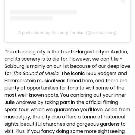
A post shared by Salzburg Tourism (@visitsalzburg)
This stunning city is the fourth-largest city in Austria,
and its scenery is to die for. However, we can’t lie -
Salzburg is mainly on our list because of our deep love
for
The Sound of Music
! The iconic 1965 Rodgers and
Hammerstein musical was filmed here, and there are
plenty of opportunities for fans to visit some of the
most well-known spots. You can bring out your inner
Julie Andrews by taking part in the official filming
spots tour, which we guarantee you’ll love. Aside from
musical joy, the city also offers a tonne of historical
sights, beautiful churches and gorgeous gardens to
visit. Plus, if you fancy doing some more sightseeing,