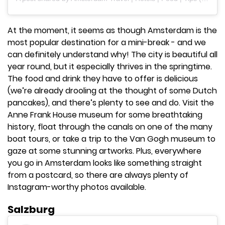
At the moment, it seems as though Amsterdam is the
most popular destination for a mini-break - and we
can definitely understand why! The city is beautiful all
year round, but it especially thrives in the springtime.
The food and drink they have to offer is delicious
(we’re already drooling at the thought of some Dutch
pancakes), and there’s plenty to see and do. Visit the
Anne Frank House museum for some breathtaking
history, float through the canals on one of the many
boat tours, or take a trip to the Van Gogh museum to
gaze at some stunning artworks. Plus, everywhere
you go in Amsterdam looks like something straight
from a postcard, so there are always plenty of
Instagram-worthy photos available.
Salzburg