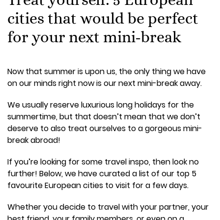
cities that would be perfect
for your next mini-break
Now that summer is upon us, the only thing we have
on our minds right now is our next mini-break away.
We usually reserve luxurious long holidays for the
summertime, but that doesn’t mean that we don’t
deserve to also treat ourselves to a gorgeous mini-
break abroad!
If you’re looking for some travel inspo, then look no
further! Below, we have curated a list of our top 5
favourite European cities to visit for a few days.
Whether you decide to travel with your partner, your
best friend, your family members, or even on a