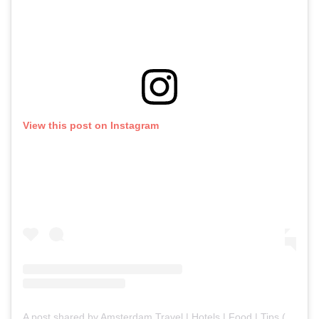
View this post on Instagram
A post shared by Amsterdam Travel | Hotels | Food | Tips (@amsterdam.explores)