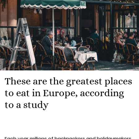
These are the greatest places
to eat in Europe, according
to a study
Each year millions of backpackers and holidaymakers