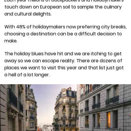
touch down on European soil to sample the culinary
and cultural delights.
With 48% of holidaymakers now preferring city breaks,
choosing a destination can be a difficult decision to
make.
The holiday blues have hit and we are itching to get
away so we can escape reality. There are dozens of
places we want to visit this year and that list just got
a hell of a lot longer.