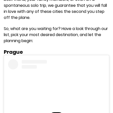
spontaneous solo trip, we guarantee that you will fall
in love with any of these cities the second you step
off the plane.
So, what are you waiting for? Have a look through our
list, pick your most desired destination, and let the
planning begin:
Prague