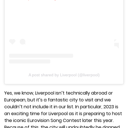
A post shared by Liverpool (@liverpool)
Yes, we know, Liverpool isn’t technically abroad or
European, but it’s a fantastic city to visit and we
couldn’t not include it in our list. In particular, 2023 is
an exciting time for Liverpool as it is preparing to host
the iconic Eurovision Song Contest later this year.
Because of this, the city will undoubtedly be donned