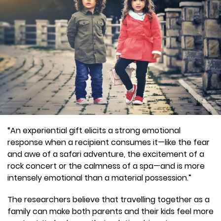
“An experiential gift elicits a strong emotional
response when a recipient consumes it—like the fear
and awe of a safari adventure, the excitement of a
rock concert or the calmness of a spa—and is more
intensely emotional than a material possession.”
The researchers believe that travelling together as a
family can make both parents and their kids feel more