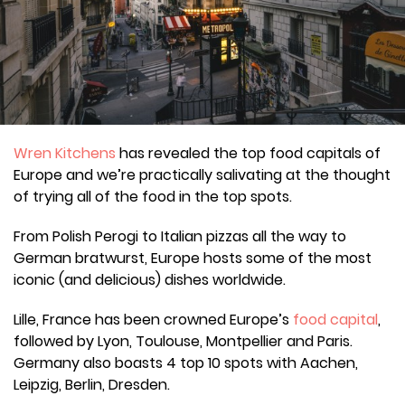
Wren Kitchens
has revealed the top food capitals of
Europe and we’re practically salivating at the thought
of trying all of the food in the top spots.
From Polish Perogi to Italian pizzas all the way to
German bratwurst, Europe hosts some of the most
iconic (and delicious) dishes worldwide.
Lille, France has been crowned Europe’s
food capital
,
followed by Lyon, Toulouse, Montpellier and Paris.
Germany also boasts 4 top 10 spots with Aachen,
Leipzig, Berlin, Dresden.