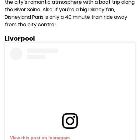
the city’s romantic atmosphere with a boat trip along
the River Seine. Also, if you’re a big Disney fan,
Disneyland Paris is only a 40 minute train ride away
from the city centre!
Liverpool
View this post on Instagram