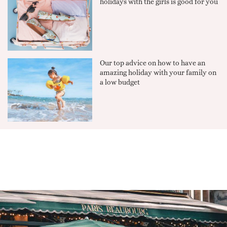
holidays with the girls is good for you
Our top advice on how to have an
amazing holiday with your family on
a low budget