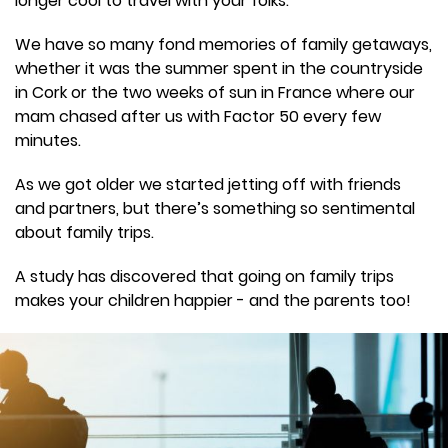
longer cool to travel with your folks.
We have so many fond memories of family getaways,
whether it was the summer spent in the countryside
in Cork or the two weeks of sun in France where our
mam chased after us with Factor 50 every few
minutes.
As we got older we started jetting off with friends
and partners, but there’s something so sentimental
about family trips.
A study has discovered that going on family trips
makes your children happier - and the parents too!