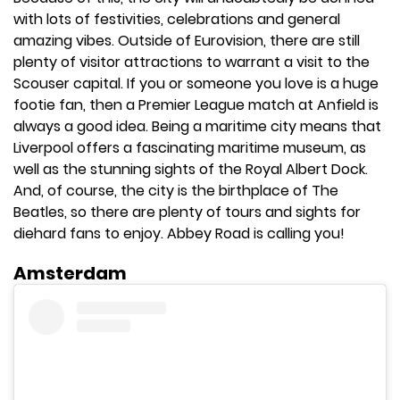
with lots of festivities, celebrations and general
amazing vibes. Outside of Eurovision, there are still
plenty of visitor attractions to warrant a visit to the
Scouser capital. If you or someone you love is a huge
footie fan, then a Premier League match at Anfield is
always a good idea. Being a maritime city means that
Liverpool offers a fascinating maritime museum, as
well as the stunning sights of the Royal Albert Dock.
And, of course, the city is the birthplace of The
Beatles, so there are plenty of tours and sights for
diehard fans to enjoy. Abbey Road is calling you!
Amsterdam