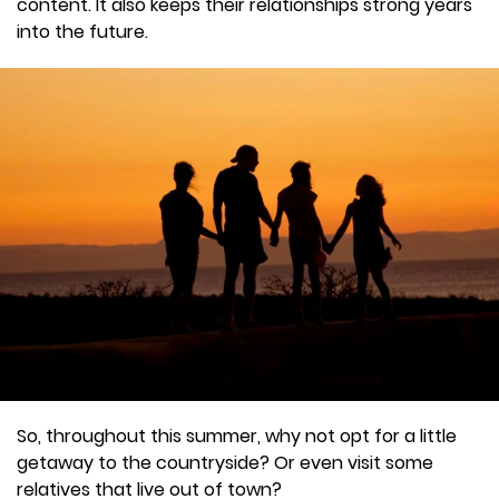
content. It also keeps their relationships strong years
into the future.
So, throughout this summer, why not opt for a little
getaway to the countryside? Or even visit some
relatives that live out of town?