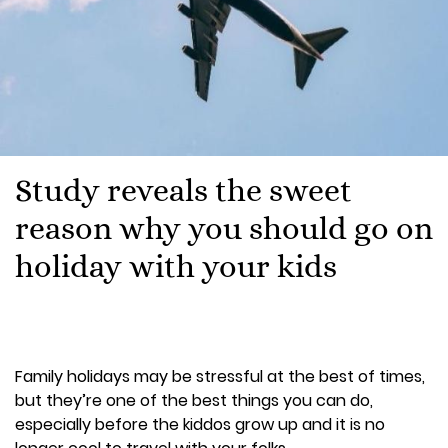
Study reveals the sweet
reason why you should go on
holiday with your kids
Family holidays may be stressful at the best of times,
but they’re one of the best things you can do,
especially before the kiddos grow up and it is no