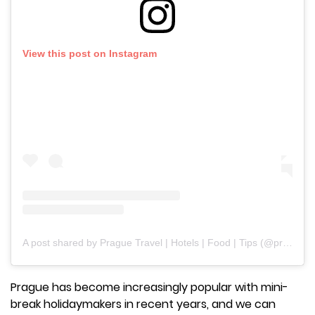
View this post on Instagram
A post shared by Prague Travel | Hotels | Food | Tips (@praguetravelers)
Prague has become increasingly popular with mini-
break holidaymakers in recent years, and we can