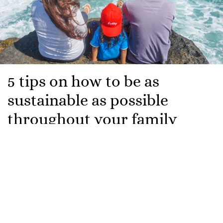
5 tips on how to be as
sustainable as possible
throughout your family
holiday
We’re offically in the summer season now! For those
of us who have yet to embark on an amazing trip
abroad, it’s currently all we can think about.