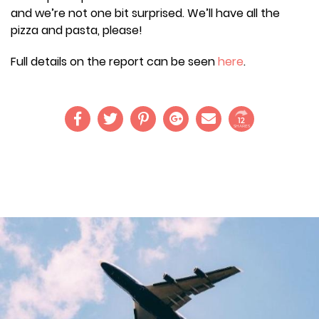
and we’re not one bit surprised. We’ll have all the
pizza and pasta, please!
Full details on the report can be seen
here
.
12
SHARES