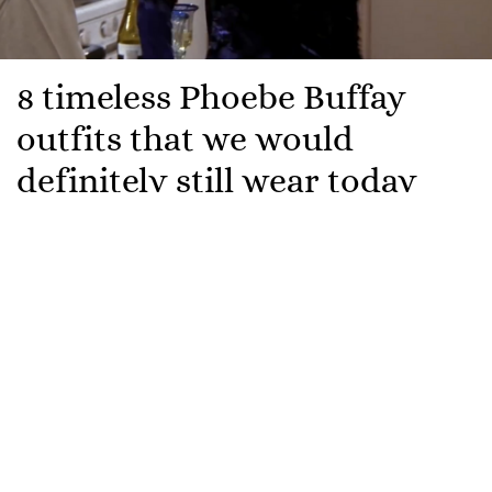
8 timeless Phoebe Buffay
outfits that we would
definitely still wear today
For us,
Friends
will always be one of those classic
shows that we revert back to when we want
something comforting, familiar and wholesome to
watch.
It has been 30 years since the beloved characters of
Rachel, Monica, Phoebe, Ross, Chandler and Joey first
burst onto our screens in Central Perk.