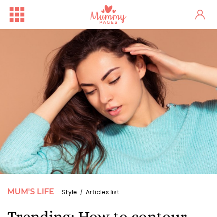
MUM'S LIFE
Style
Articles list
Trending: How to contour