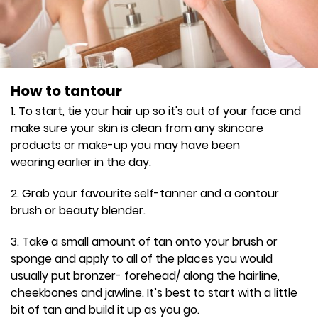
How to tantour
1. To start, tie your hair up so it's out of your face and
make sure your skin is clean from any skincare
products or make-up you may have been
wearing earlier in the day.
2. Grab your favourite self-tanner and a contour
brush or beauty blender.
3. Take a small amount of tan onto your brush or
sponge and apply to all of the places you would
usually put bronzer- forehead/ along the hairline,
cheekbones and jawline. It’s best to start with a little
bit of tan and build it up as you go.