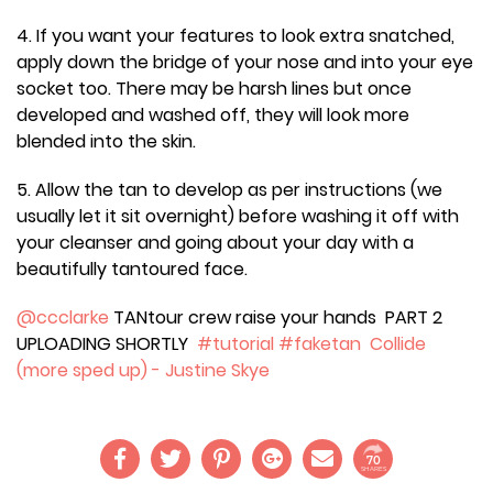
4. If you want your features to look extra snatched,
apply down the bridge of your nose and into your eye
socket too. There may be harsh lines but once
developed and washed off, they will look more
blended into the skin.
5. Allow the tan to develop as per instructions (we
usually let it sit overnight) before washing it off with
your cleanser and going about your day with a
beautifully tantoured face.
@ccclarke
TANtour crew raise your hands PART 2
UPLOADING SHORTLY
#tutorial
#faketan
Collide
(more sped up) - Justine Skye
70
SHARES