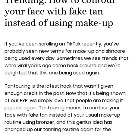
your face with fake tan
instead of using make-up
If you’ve been scrolling on TikTok recently, you’ve
probably seen new terms for make-up and skincare
being used every day. Sometimes we see trends that
were viral years ago come back around and we're
delighted that this one being used again.
Tantouring is the latest hack that wasn't given
enough credit in the past. Now that it's being shown
of our FYP, we simply love that people are making it
popular again. Tantouring means to contour your
face with fake tan instead of your usual make-up
routine using bronzer, and this genius idea has
changed up our tanning routine again for the