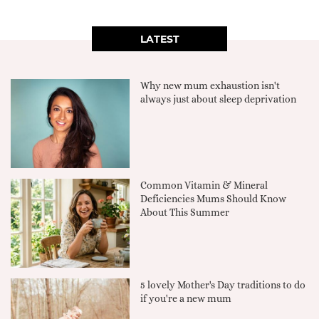
LATEST
Why new mum exhaustion isn't
always just about sleep deprivation
Common Vitamin & Mineral
Deficiencies Mums Should Know
About This Summer
5 lovely Mother's Day traditions to do
if you're a new mum