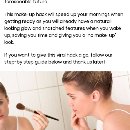
foreseeable future.
This make-up hack will speed up your mornings when
getting ready as you will already have a natural-
looking glow and snatched features when you wake
up, saving you time and giving you a ‘no make-up’
look.
If you want to give this viral hack a go, follow our
step-by step guide below and thank us later!