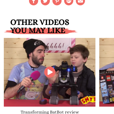
OTHER VIDEOS
YOU MAY LIKE
Transforming BatBot review