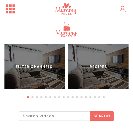
FILTER CHANNELS:
RECIPES
SEARCH