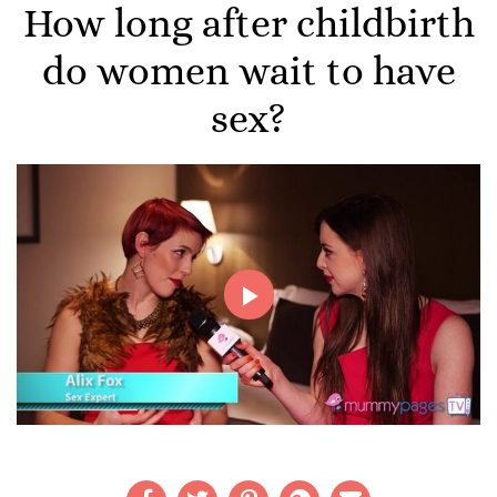
How long after childbirth
do women wait to have
sex?
Play
Video