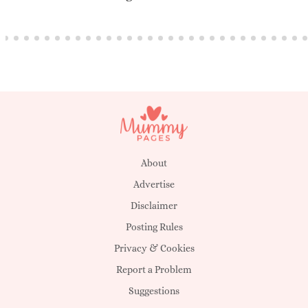
About
Advertise
Disclaimer
Posting Rules
Privacy & Cookies
Report a Problem
Suggestions