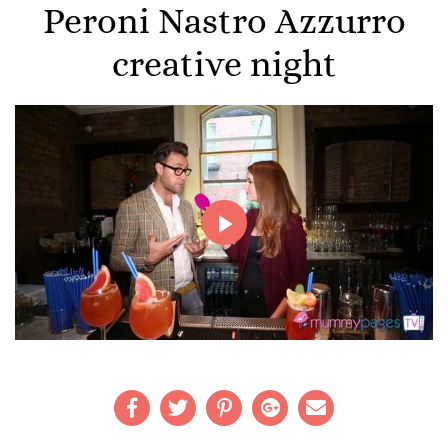
Peroni Nastro Azzurro
creative night
Play
Video