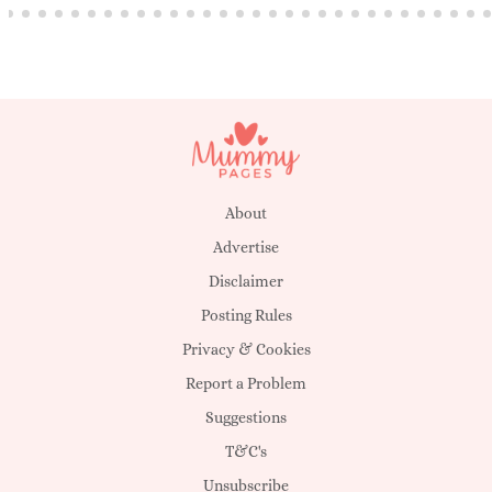
About
Advertise
Disclaimer
Posting Rules
Privacy & Cookies
Report a Problem
Suggestions
T&C's
Unsubscribe