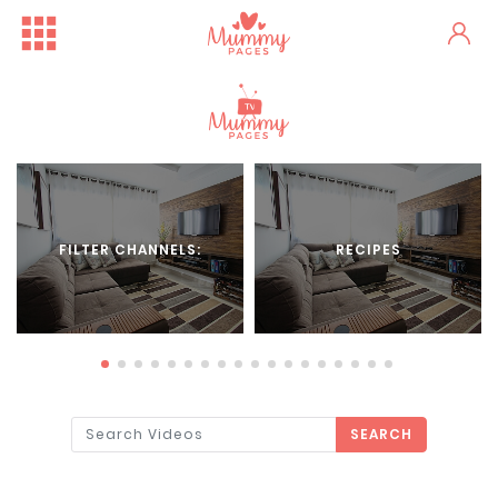
FILTER CHANNELS:
RECIPES
SEARCH