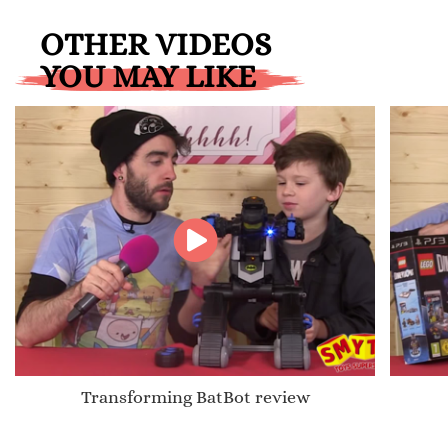
OTHER VIDEOS
YOU MAY LIKE
Transforming BatBot review