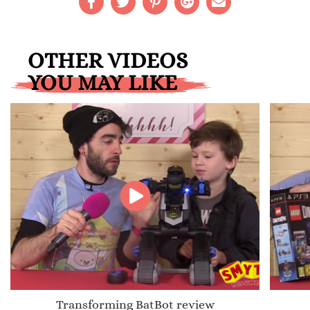
OTHER VIDEOS
YOU MAY LIKE
Transforming BatBot review