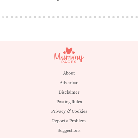
About
Advertise
Disclaimer
Posting Rules
Privacy & Cookies
Report a Problem
Suggestions