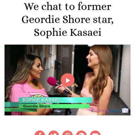
We chat to former
Geordie Shore star,
Sophie Kasaei
Play
Video