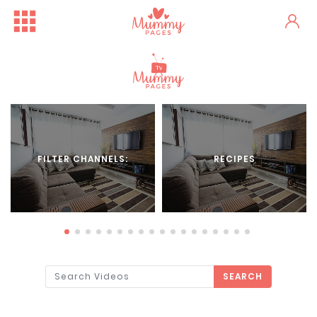
FILTER CHANNELS:
RECIPES
SEARCH