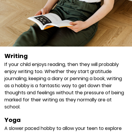
Writing
If your child enjoys reading, then they will probably
enjoy writing too. Whether they start gratitude
journaling, keeping a diary or penning a book, writing
as a hobby is a fantastic way to get down their
thoughts and feelings without the pressure of being
marked for their writing as they normally are at
school.
Yoga
A slower paced hobby to allow your teen to explore