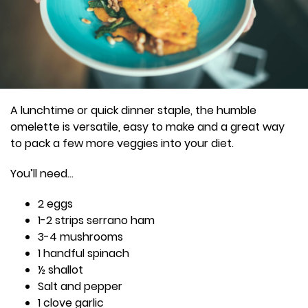
A lunchtime or quick dinner staple, the humble
omelette is versatile, easy to make and a great way
to pack a few more veggies into your diet.
You’ll need…
2 eggs
1-2 strips serrano ham
3-4 mushrooms
1 handful spinach
½ shallot
Salt and pepper
1 clove garlic