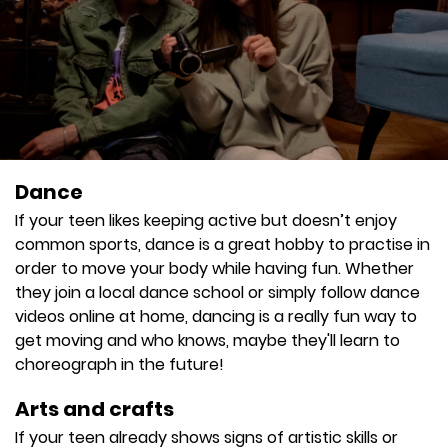
Dance
If your teen likes keeping active but doesn’t enjoy
common sports, dance is a great hobby to practise in
order to move your body while having fun. Whether
they join a local dance school or simply follow dance
videos online at home, dancing is a really fun way to
get moving and who knows, maybe they'll learn to
choreograph in the future!
Arts and crafts
If your teen already shows signs of artistic skills or