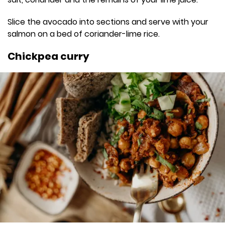
Slice the avocado into sections and serve with your
salmon on a bed of coriander-lime rice.
Chickpea curry