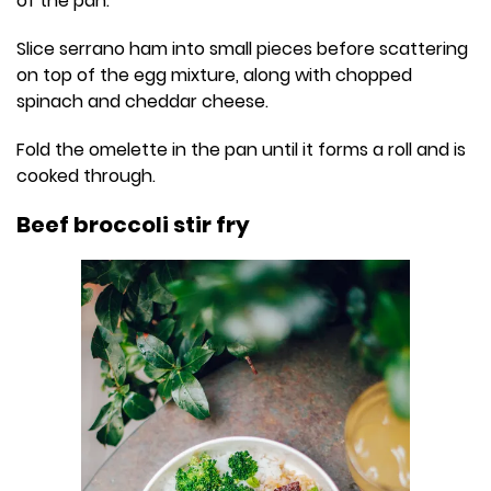
of the pan.
Slice serrano ham into small pieces before scattering
on top of the egg mixture, along with chopped
spinach and cheddar cheese.
Fold the omelette in the pan until it forms a roll and is
cooked through.
Beef broccoli stir fry