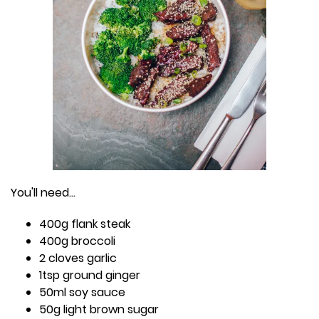
You'll need...
400g flank steak
400g broccoli
2 cloves garlic
1tsp ground ginger
50ml soy sauce
50g light brown sugar