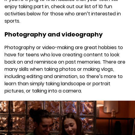
enjoy taking part in, check out our list of 10 fun
activities below for those who aren’t interested in
sports.
Photography and videography
Photography or video-making are great hobbies to
have for teens who love creating content to look
back on and reminisce on past memories. There are
many skills when taking photos or making vlogs,
including editing and animation, so there’s more to
learn than simply taking landscape or portrait
pictures, or talking into a camera.