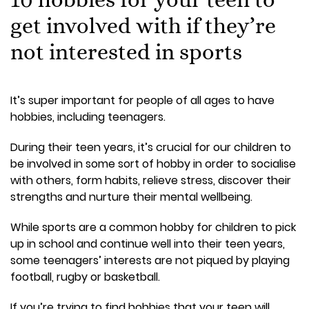
get involved with if they’re
not interested in sports
It’s super important for people of all ages to have
hobbies, including teenagers.
During their teen years, it’s crucial for our children to
be involved in some sort of hobby in order to socialise
with others, form habits, relieve stress, discover their
strengths and nurture their mental wellbeing.
While sports are a common hobby for children to pick
up in school and continue well into their teen years,
some teenagers’ interests are not piqued by playing
football, rugby or basketball.
If you’re trying to find hobbies that your teen will