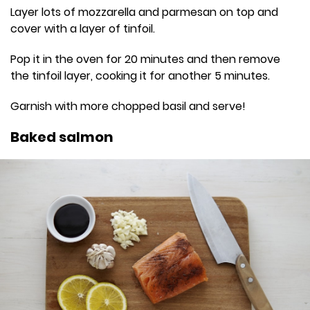
Layer lots of mozzarella and parmesan on top and
cover with a layer of tinfoil.
Pop it in the oven for 20 minutes and then remove
the tinfoil layer, cooking it for another 5 minutes.
Garnish with more chopped basil and serve!
Baked salmon