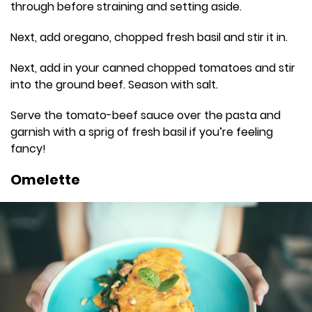
through before straining and setting aside.
Next, add oregano, chopped fresh basil and stir it in.
Next, add in your canned chopped tomatoes and stir
into the ground beef. Season with salt.
Serve the tomato-beef sauce over the pasta and
garnish with a sprig of fresh basil if you’re feeling
fancy!
Omelette