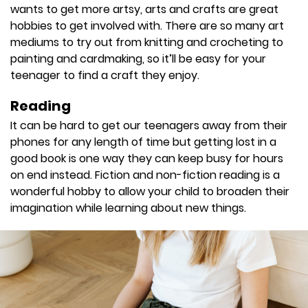
wants to get more artsy, arts and crafts are great
hobbies to get involved with. There are so many art
mediums to try out from knitting and crocheting to
painting and cardmaking, so it’ll be easy for your
teenager to find a craft they enjoy.
Reading
It can be hard to get our teenagers away from their
phones for any length of time but getting lost in a
good book is one way they can keep busy for hours
on end instead. Fiction and non-fiction reading is a
wonderful hobby to allow your child to broaden their
imagination while learning about new things.