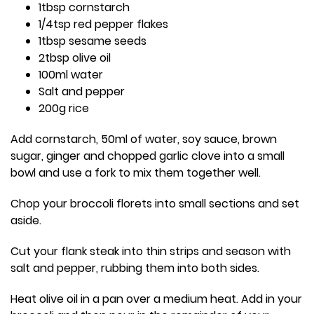
1tbsp cornstarch
1/4tsp red pepper flakes
1tbsp sesame seeds
2tbsp olive oil
100ml water
Salt and pepper
200g rice
Add cornstarch, 50ml of water, soy sauce, brown
sugar, ginger and chopped garlic clove into a small
bowl and use a fork to mix them together well.
Chop your broccoli florets into small sections and set
aside.
Cut your flank steak into thin strips and season with
salt and pepper, rubbing them into both sides.
Heat olive oil in a pan over a medium heat. Add in your