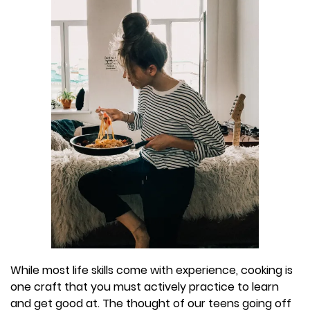
While most life skills come with experience, cooking is
one craft that you must actively practice to learn
and get good at. The thought of our teens going off