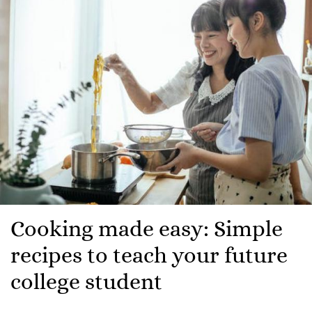
Cooking made easy: Simple
recipes to teach your future
college student