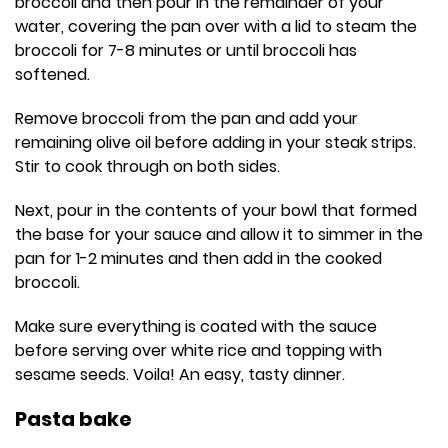
broccoli and then pour in the remainder of your
water, covering the pan over with a lid to steam the
broccoli for 7-8 minutes or until broccoli has
softened.
Remove broccoli from the pan and add your
remaining olive oil before adding in your steak strips.
Stir to cook through on both sides.
Next, pour in the contents of your bowl that formed
the base for your sauce and allow it to simmer in the
pan for 1-2 minutes and then add in the cooked
broccoli.
Make sure everything is coated with the sauce
before serving over white rice and topping with
sesame seeds. Voila! An easy, tasty dinner.
Pasta bake