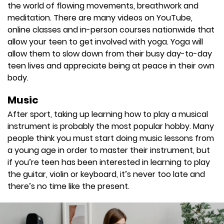
the world of flowing movements, breathwork and
meditation. There are many videos on YouTube,
online classes and in-person courses nationwide that
allow your teen to get involved with yoga. Yoga will
allow them to slow down from their busy day-to-day
teen lives and appreciate being at peace in their own
body.
Music
After sport, taking up learning how to play a musical
instrument is probably the most popular hobby. Many
people think you must start doing music lessons from
a young age in order to master their instrument, but
if you’re teen has been interested in learning to play
the guitar, violin or keyboard, it’s never too late and
there’s no time like the present.