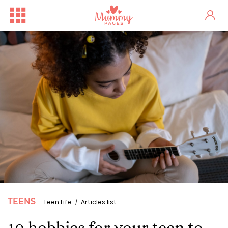
TEENS
Teen Life
Articles list
10 hobbies for your teen to