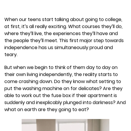
When our teens start talking about going to college,
at first, it’s all really exciting. What courses they’ll do,
where they’ll live, the experiences they’ll have and
the people they’ll meet. This first major step towards
independence has us simultaneously proud and
teary.
But when we begin to think of them day to day on
their own living independently, the reality starts to
come crashing down. Do they know what setting to
put the washing machine on for delicates? Are they
able to work out the fuse box if their apartment is
suddenly and inexplicably plunged into darkness? And
what on earth are they going to eat?