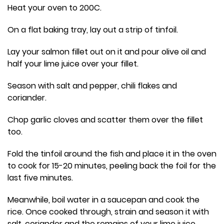
Heat your oven to 200C.
On a flat baking tray, lay out a strip of tinfoil.
Lay your salmon fillet out on it and pour olive oil and
half your lime juice over your fillet.
Season with salt and pepper, chili flakes and
coriander.
Chop garlic cloves and scatter them over the fillet
too.
Fold the tinfoil around the fish and place it in the oven
to cook for 15-20 minutes, peeling back the foil for the
last five minutes.
Meanwhile, boil water in a saucepan and cook the
rice. Once cooked through, strain and season it with
salt, coriander and the remains of your lime juice.