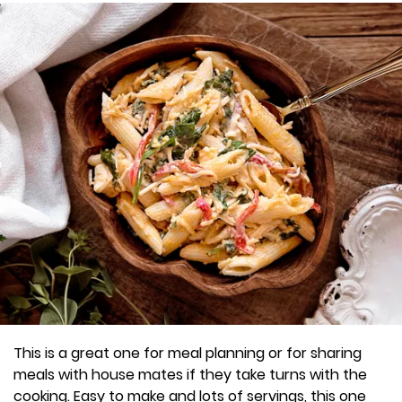
This is a great one for meal planning or for sharing
meals with house mates if they take turns with the
cooking. Easy to make and lots of servings, this one