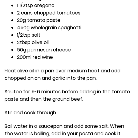
1 1/2tsp oregano
2 cans chopped tomatoes
20g tomato paste
450g wholegrain spaghetti
1/2tsp salt
2tbsp olive oil
50g parmesan cheese
200ml red wine
Heat olive oil in a pan over medium heat and add
chopped onion and garlic into the pan.
Sautee for 5-6 minutes before adding in the tomato
paste and then the ground beef.
Stir and cook through.
Boil water in a saucepan and add some salt. When
the water is boiling, add in your pasta and cook it