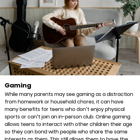
Gaming
While many parents may see gaming as a distraction
from homework or household chores, it can have
many benefits for teens who don’t enjoy physical
sports or can’t join an in-person club. Online gaming
allows teens to interact with other children their age
so they can bond with people who share the same
interests as them. This still allows them to have the