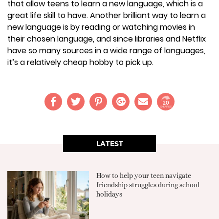
that allow teens to learn a new language, which is a
great life skill to have. Another brilliant way to learn a
new language is by reading or watching movies in
their chosen language, and since libraries and Netflix
have so many sources in a wide range of languages,
it’s a relatively cheap hobby to pick up.
20
SHARES
LATEST
How to help your teen navigate
friendship struggles during school
holidays