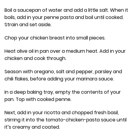
Boil a saucepan of water and add a little salt. When it
boils, add in your penne pasta and boil until cooked.
Strain and set aside.
Chop your chicken breast into small pieces.
Heat olive oil in pan over a medium heat. Add in your
chicken and cook through.
Season with oregano, salt and pepper, parsley and
chili flakes, before adding your marinara sauce.
In a deep baking tray, empty the contents of your
pan. Top with cooked penne.
Next, add in your ricotta and chopped fresh basil,
stirring it into the tomato-chicken-pasta sauce until
it’s creamy and coated.