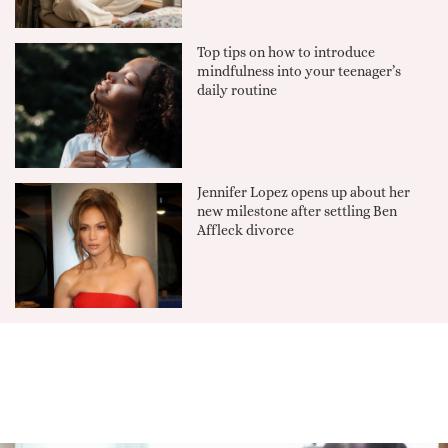
Top tips on how to introduce
mindfulness into your teenager’s
daily routine
Jennifer Lopez opens up about her
new milestone after settling Ben
Affleck divorce