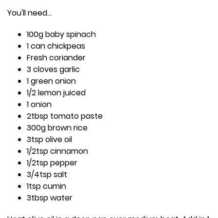
You'll need...
100g baby spinach
1 can chickpeas
Fresh coriander
3 cloves garlic
1 green onion
1/2 lemon juiced
1 onion
2tbsp tomato paste
300g brown rice
3tsp olive oil
1/2tsp cinnamon
1/2tsp pepper
3/4tsp salt
1tsp cumin
3tbsp water