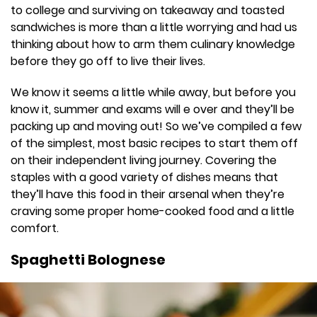
to college and surviving on takeaway and toasted
sandwiches is more than a little worrying and had us
thinking about how to arm them culinary knowledge
before they go off to live their lives.
We know it seems a little while away, but before you
know it, summer and exams will e over and they’ll be
packing up and moving out! So we’ve compiled a few
of the simplest, most basic recipes to start them off
on their independent living journey. Covering the
staples with a good variety of dishes means that
they’ll have this food in their arsenal when they’re
craving some proper home-cooked food and a little
comfort.
Spaghetti Bolognese