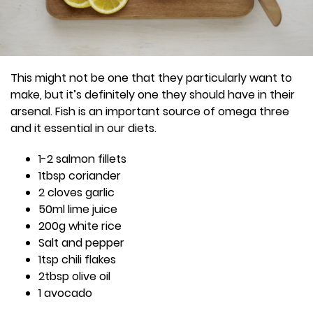
This might not be one that they particularly want to
make, but it’s definitely one they should have in their
arsenal. Fish is an important source of omega three
and it essential in our diets.
1-2 salmon fillets
1tbsp coriander
2 cloves garlic
50ml lime juice
200g white rice
Salt and pepper
1tsp chili flakes
2tbsp olive oil
1 avocado