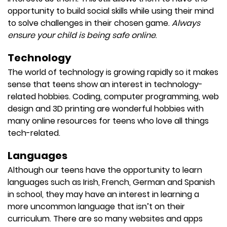
opportunity to build social skills while using their mind
to solve challenges in their chosen game.
Always
ensure your child is being safe online
.
Technology
The world of technology is growing rapidly so it makes
sense that teens show an interest in technology-
related hobbies. Coding, computer programming, web
design and 3D printing are wonderful hobbies with
many online resources for teens who love all things
tech-related.
Languages
Although our teens have the opportunity to learn
languages such as Irish, French, German and Spanish
in school, they may have an interest in learning a
more uncommon language that isn’t on their
curriculum. There are so many websites and apps