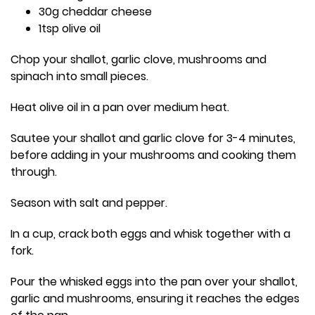
30g cheddar cheese
1tsp olive oil
Chop your shallot, garlic clove, mushrooms and
spinach into small pieces.
Heat olive oil in a pan over medium heat.
Sautee your shallot and garlic clove for 3-4 minutes,
before adding in your mushrooms and cooking them
through.
Season with salt and pepper.
In a cup, crack both eggs and whisk together with a
fork.
Pour the whisked eggs into the pan over your shallot,
garlic and mushrooms, ensuring it reaches the edges