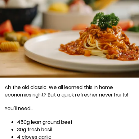
Ah the old classic. We all learned this in home
economics right? But a quick refresher never hurts!
You’ll need…
450g lean ground beef
30g fresh basil
4 cloves garlic