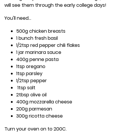
will see them through the early college days!
You'll need...
500g chicken breasts
1 bunch fresh basil
1/2tsp red pepper chili flakes
1 jar marinara sauce
400g penne pasta
1tsp oregano
1tsp parsley
1/2tsp pepper
1tsp salt
2tbsp olive oil
400g mozzarella cheese
200g parmesan
300g ricotta cheese
Turn your oven on to 200C.