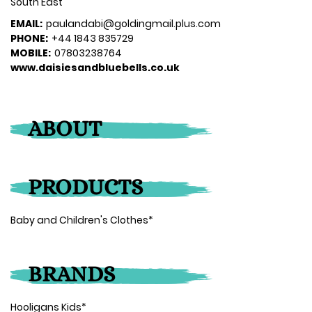
South East
EMAIL:
paulandabi@goldingmail.plus.com
PHONE:
+44 1843 835729
MOBILE:
07803238764
www.daisiesandbluebells.co.uk
ABOUT
PRODUCTS
Baby and Children's Clothes*
BRANDS
Hooligans Kids*