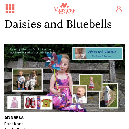
Daisies and Bluebells
ADDRESS
East Kent