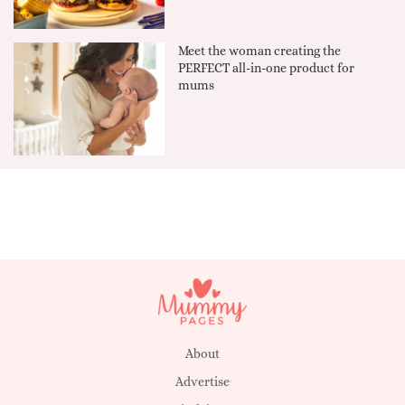
Meet the woman creating the
PERFECT all-in-one product for
mums
About
Advertise