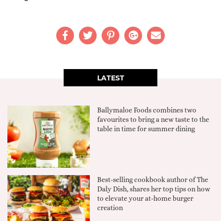
LATEST
Ballymaloe Foods combines two
favourites to bring a new taste to the
table in time for summer dining
Best-selling cookbook author of The
Daly Dish, shares her top tips on how
to elevate your at-home burger
creation