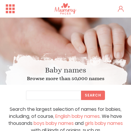
Baby names
Browse more than 50,000 names
SEARCH
Search the largest selection of names for babies,
including, of course,
English baby names
. We have
thousands
boys baby names
and
girls baby names
with all kinds of origins, such as