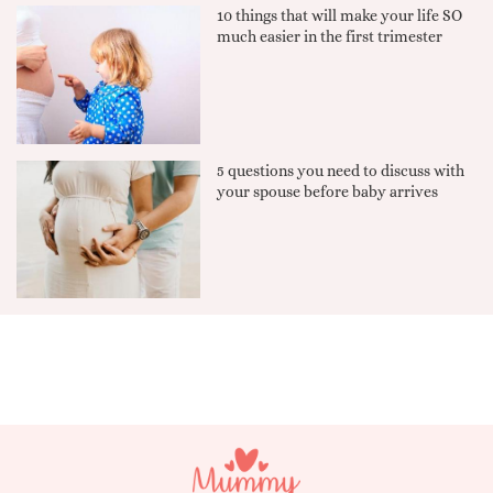
10 things that will make your life SO
much easier in the first trimester
5 questions you need to discuss with
your spouse before baby arrives