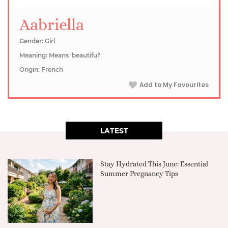
Aabriella
Gender: Girl
Meaning: Means 'beautiful'
Origin: French
Add to My Favourites
LATEST
Stay Hydrated This June: Essential
Summer Pregnancy Tips