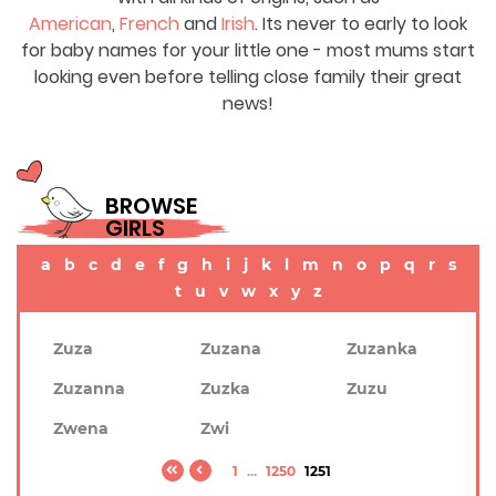
American
,
French
and
Irish
. Its never to early to look
for baby names for your little one - most mums start
looking even before telling close family their great
news!
BROWSE
GIRLS
a
b
c
d
e
f
g
h
i
j
k
l
m
n
o
p
q
r
s
t
u
v
w
x
y
z
Zuza
Zuzana
Zuzanka
Zuzanna
Zuzka
Zuzu
Zwena
Zwi
1
...
1250
1251