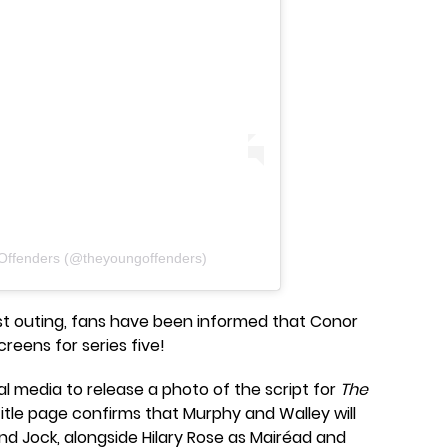
Offenders (@theyoungoffenders)
ast outing, fans have been informed that Conor
creens for series five!
ial media to release a photo of the script for
The
title page confirms that Murphy and Walley will
and Jock, alongside Hilary Rose as Mairéad and