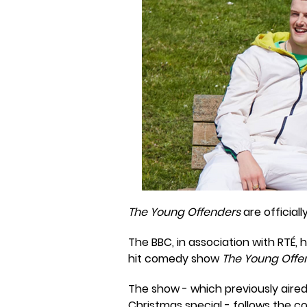
The Young Offenders
are official
The BBC, in association with RT
hit comedy show
The Young Offe
The show - which previously aired 
Christmas special - follows the 