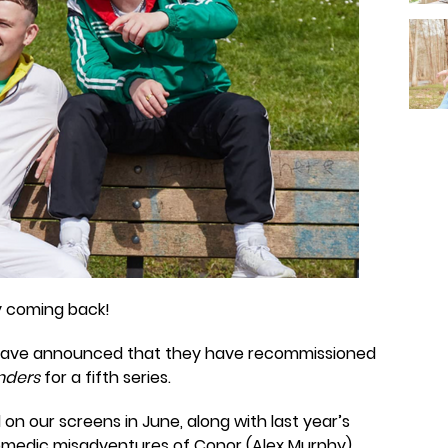
ly coming back!
É, have announced that they have recommissioned
nders
for a fifth series.
on our screens in June, along with last year’s
comedic misadventures of Conor (Alex Murphy)