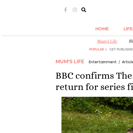
HOME
LIF
Mum's Life
Fi
POPULAR
GET PUBLISHE
MUM'S LIFE
Entertainment
Articl
BBC confirms The 
return for series 