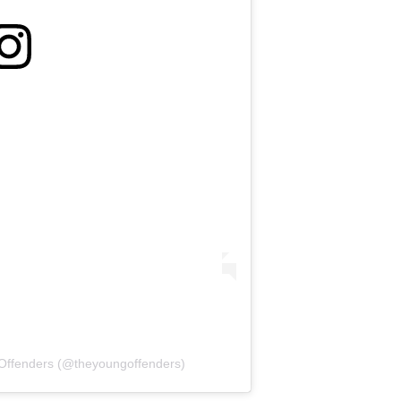
Offenders (@theyoungoffenders)