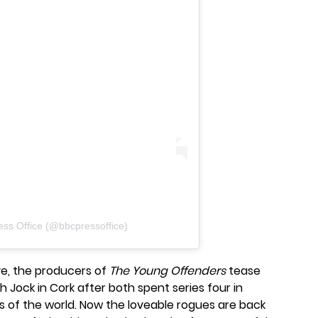
ess Office (@bbcpressoffice)
five, the producers of
The Young Offenders
tease
th Jock in Cork after both spent series four in
rts of the world. Now the loveable rogues are back