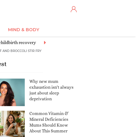
MIND & BODY
childbirth recovery
Sex and relationships
Celebrity
Entertainme
F AND BROCCOLI STIR FRY
est
Why new mum
exhaustion isn't always
just about sleep
deprivation
Common Vitamin &
Mineral Deficiencies
Mums Should Know
About This Summer