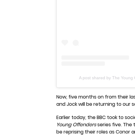
A post shared by The Young 
Now, five months on from their l
and Jock will be returning to our s
Earlier today, the BBC took to soc
Young Offenders
series five. The 
be reprising their roles as Conor 