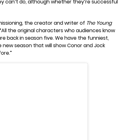
ey can’t do, although whether they’re successful
ssioning, the creator and writer of
The Young
 “All the original characters who audiences know
re back in season five. We have the funniest,
e new season that will show Conor and Jock
fore.”