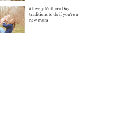
5 lovely Mother's Day
traditions to do if you're a
new mum