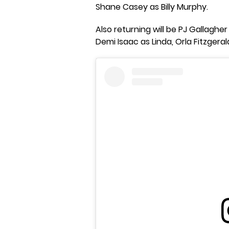
Shane Casey as Billy Murphy.
Also returning will be PJ Gallagher
Demi Isaac as Linda, Orla Fitzgeral