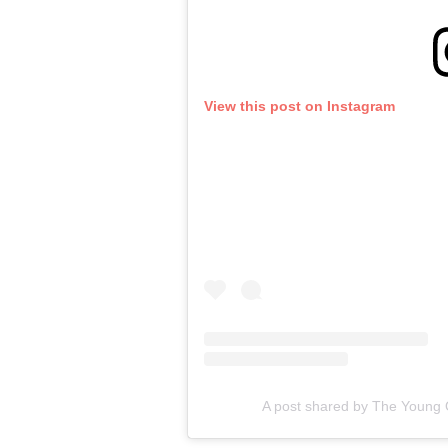
View this post on Instagram
A post shared by The Young 