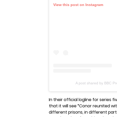
View this post on Instagram
A post shared by BBC Pr
In their official logline for series 
that it will see “Conor reunited wi
different prisons, in different pa