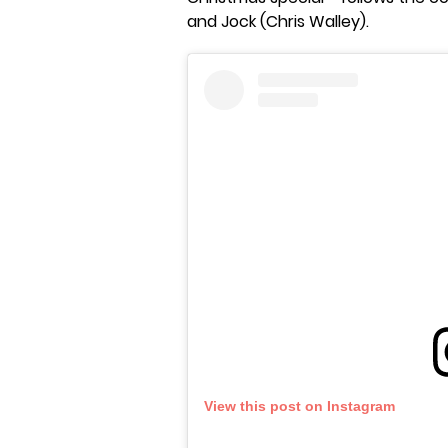
and Jock (Chris Walley).
View this post on Instagram