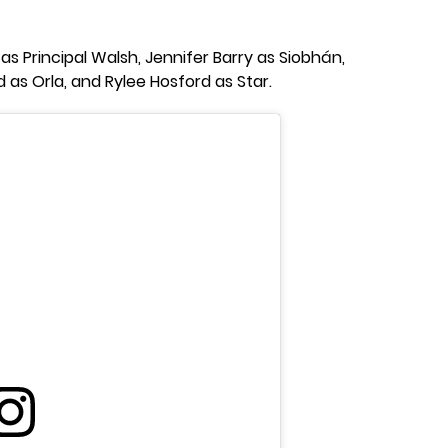
 as Principal Walsh, Jennifer Barry as Siobhán,
d as Orla, and Rylee Hosford as Star.