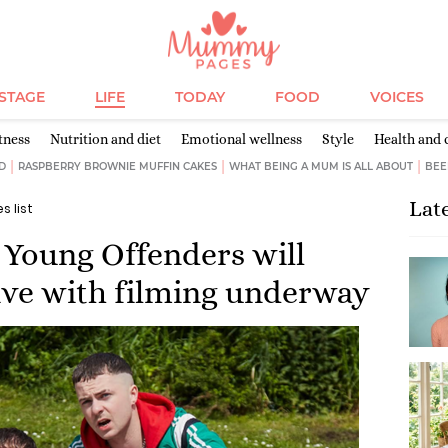
ESTAGE
LIFE
TODAY
FOOD
VOICES
tness
Nutrition and diet
Emotional wellness
Style
Health and 
D
RASPBERRY BROWNIE MUFFIN CAKES
WHAT BEING A MUM IS ALL ABOUT
BEE
Lat
es list
Young Offenders will
five with filming underway