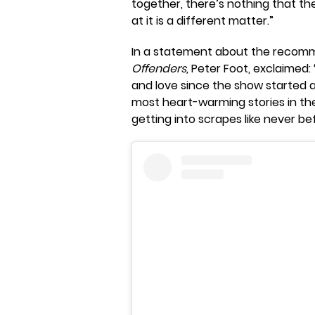
together, there’s nothing that th
at it is a different matter.”
In a statement about the recommi
Offenders,
Peter Foot, exclaimed:
and love since the show started a
most heart-warming stories in th
getting into scrapes like never be