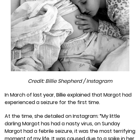
Credit: Billie Shepherd / Instagram
In March of last year, Billie explained that Margot had
experienced a seizure for the first time.
At the time, she detailed on Instagram: ​​“My little
darling Margot has had a nasty virus, on Sunday
Margot had a febrile seizure, it was the most terrifying
moment of my life. It was caused due to a spike in her