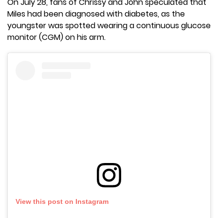
On July 28, fans of Chrissy and John speculated that
Miles had been diagnosed with diabetes, as the
youngster was spotted wearing a continuous glucose
monitor (CGM) on his arm.
View this post on Instagram