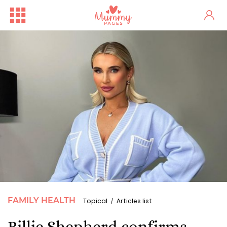
FAMILY HEALTH
Topical
Articles list
Billie Shepherd confirms