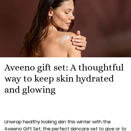
Aveeno gift set: A thoughtful
way to keep skin hydrated
and glowing
Unwrap healthy looking skin this winter with the
Aveeno Gift Set, the perfect skincare set to give or to