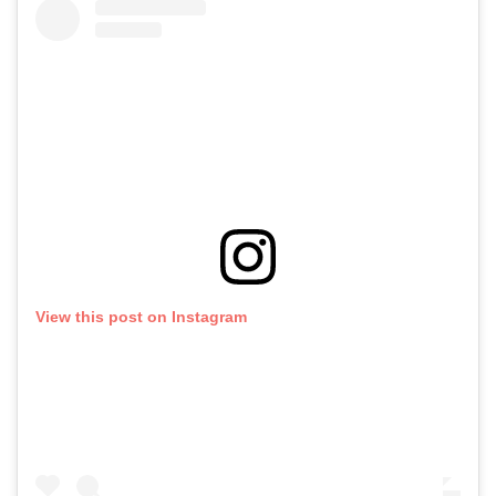
View this post on Instagram