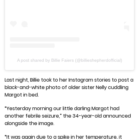
A post shared by Billie Faiers (@billieshepherdofficial)
Last night, Billie took to her Instagram stories to post a
black-and-white photo of older sister Nelly cuddling
Margot in bed.
“Yesterday morning our little darling Margot had
another febrile seizure,” the 34-year-old announced
alongside the image.
“It was again due to a spike in her temperature, it