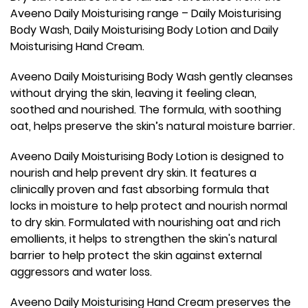
Aveeno Daily Moisturising range – Daily Moisturising
Body Wash, Daily Moisturising Body Lotion and Daily
Moisturising Hand Cream.
Aveeno Daily Moisturising Body Wash gently cleanses
without drying the skin, leaving it feeling clean,
soothed and nourished. The formula, with soothing
oat, helps preserve the skin’s natural moisture barrier.
Aveeno Daily Moisturising Body Lotion is designed to
nourish and help prevent dry skin. It features a
clinically proven and fast absorbing formula that
locks in moisture to help protect and nourish normal
to dry skin. Formulated with nourishing oat and rich
emollients, it helps to strengthen the skin's natural
barrier to help protect the skin against external
aggressors and water loss.
Aveeno Daily Moisturising Hand Cream preserves the