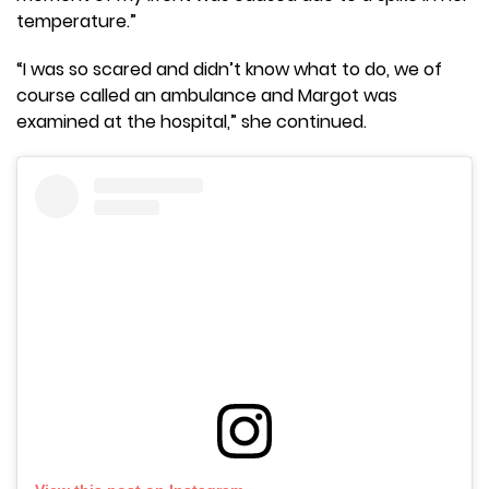
temperature.”
“I was so scared and didn’t know what to do, we of
course called an ambulance and Margot was
examined at the hospital,” she continued.