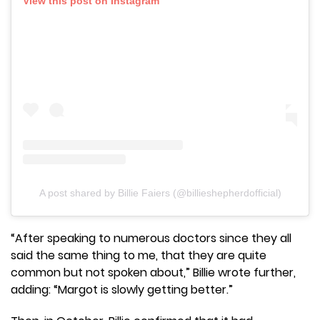
View this post on Instagram
A post shared by Billie Faiers (@billieshepherdofficial)
“After speaking to numerous doctors since they all
said the same thing to me, that they are quite
common but not spoken about,” Billie wrote further,
adding: “Margot is slowly getting better.”