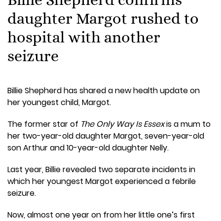
daughter Margot rushed to
hospital with another
seizure
Billie Shepherd has shared a new health update on
her youngest child, Margot.
The former star of
The Only Way Is Essex
is a mum to
her two-year-old daughter Margot, seven-year-old
son Arthur and 10-year-old daughter Nelly.
Last year, Billie revealed two separate incidents in
which her youngest Margot experienced a febrile
seizure.
Now, almost one year on from her little one’s first