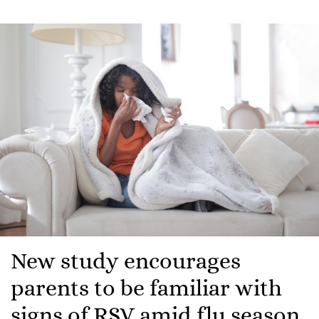
New study encourages
parents to be familiar with
signs of RSV amid flu season