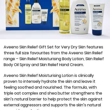
Aveeno Skin Relief Gift Set for Very Dry Skin features
three full size favourites from the Aveeno Skin Relief
range – Skin Relief Moisturising Body Lotion, Skin Relief
Body Oil Spray and Skin Relief Hand Cream.
Aveeno Skin Relief Moisturising Lotion is clinically
proven to intensely hydrate the skin and leave it
feeling soothed and nourished. The formula, with
triple oat complex and shea butter strengthens the
skin’s natural barrier to help protect the skin against
external aggressors and supports the skin’s natural