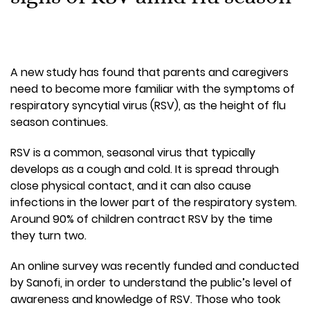
A new study has found that parents and caregivers
need to become more familiar with the symptoms of
respiratory syncytial virus (RSV), as the height of flu
season continues.
RSV is a common, seasonal virus that typically
develops as a cough and cold. It is spread through
close physical contact, and it can also cause
infections in the lower part of the respiratory system.
Around 90% of children contract RSV by the time
they turn two.
An online survey was recently funded and conducted
by Sanofi, in order to understand the public’s level of
awareness and knowledge of RSV. Those who took