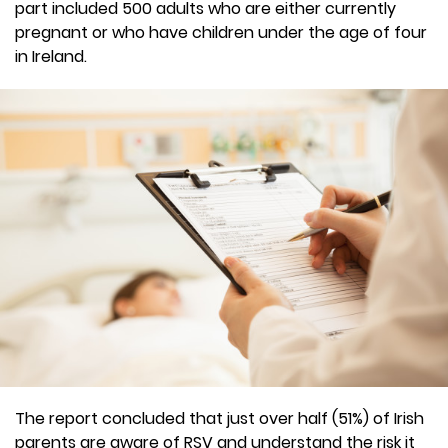
part included 500 adults who are either currently
pregnant or who have children under the age of four
in Ireland.
The report concluded that just over half (51%) of Irish
parents are aware of RSV and understand the risk it