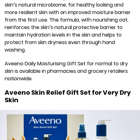
skin’s natural microbiome, for healthy looking and
more resilient skin with an improved moisture barrier
from the first use. The formula, with nourishing oat,
reinforces the skin’s natural protective barrier to
maintain hydration levels in the skin and helps to
protect from skin dryness even through hand
washing.
Aveeno Daily Moisturising Gift Set for normal to dry
skin is available in pharmacies and grocery retailers
nationwide.
Aveeno Skin Relief Gift Set for Very Dry
Skin