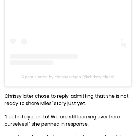
A post shared by chrissy teigen (@chrissyteigen)
Chrissy later chose to reply, admitting that she is not
ready to share Miles’ story just yet.
“I definitely plan to! We are still learning over here
ourselves!” she penned in response.