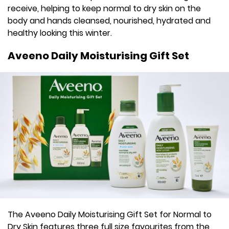
receive, helping to keep normal to dry skin on the
body and hands cleansed, nourished, hydrated and
healthy looking this winter.
Aveeno Daily Moisturising Gift Set
The Aveeno Daily Moisturising Gift Set for Normal to
Dry Skin features three full size favourites from the