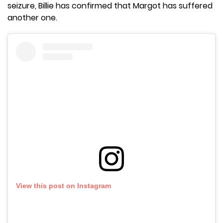
seizure, Billie has confirmed that Margot has suffered
another one.
View this post on Instagram