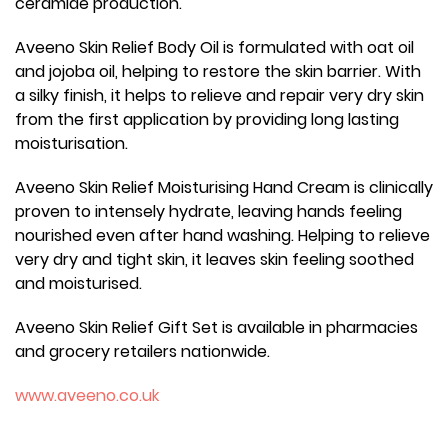
ceramide production.
Aveeno Skin Relief Body Oil is formulated with oat oil
and jojoba oil, helping to restore the skin barrier. With
a silky finish, it helps to relieve and repair very dry skin
from the first application by providing long lasting
moisturisation.
Aveeno Skin Relief Moisturising Hand Cream is clinically
proven to intensely hydrate, leaving hands feeling
nourished even after hand washing. Helping to relieve
very dry and tight skin, it leaves skin feeling soothed
and moisturised.
Aveeno Skin Relief Gift Set is available in pharmacies
and grocery retailers nationwide.
www.aveeno.co.uk