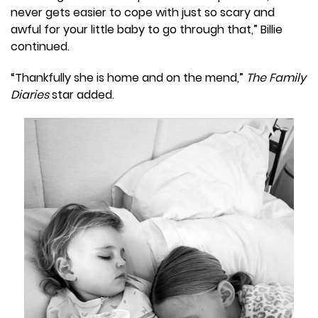
never gets easier to cope with just so scary and
awful for your little baby to go through that,” Billie
continued.
“Thankfully she is home and on the mend,”
The Family
Diaries
star added.