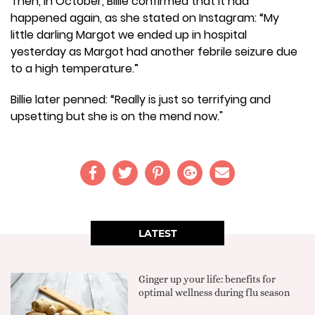
Then, in October, Billie confirmed that it had
happened again, as she stated on Instagram: “My
little darling Margot we ended up in hospital
yesterday as Margot had another febrile seizure due
to a high temperature.”
Billie later penned: “Really is just so terrifying and
upsetting but she is on the mend now."
LATEST
Ginger up your life: benefits for
optimal wellness during flu season