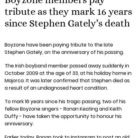
tribute as they mark 16 years
since Stephen Gately’s death
Boyzone have been paying tribute to the late
Stephen Gately, on the anniversary of his passing.
The Irish boyband member passed away suddenly in
October 2009 at the age of 33, at his holiday home in
Majorca. It was later confirmed that Stephen died as
a result of an undiagnosed heart condition.
To mark 16 years since his tragic passing, two of his
fellow Boyzone singers - Ronan Keating and Keith
Duffy - have taken the opportunity to honour his
anniversary.
Earlier today, Ronan took to Instagram to post an old