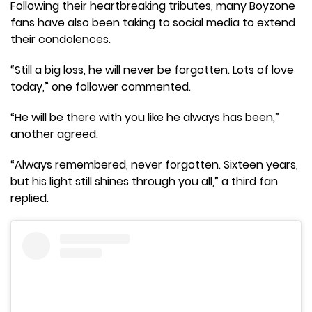
Following their heartbreaking tributes, many Boyzone
fans have also been taking to social media to extend
their condolences.
“Still a big loss, he will never be forgotten. Lots of love
today,” one follower commented.
“He will be there with you like he always has been,”
another agreed.
“Always remembered, never forgotten. Sixteen years,
but his light still shines through you all,” a third fan
replied.