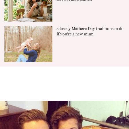
5 lovely Mother's Day traditions to do
if you're a new mum