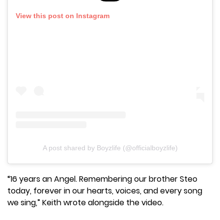
View this post on Instagram
A post shared by Boyzlife (@officialboyzlife)
“16 years an Angel. Remembering our brother Steo
today, forever in our hearts, voices, and every song
we sing,” Keith wrote alongside the video.