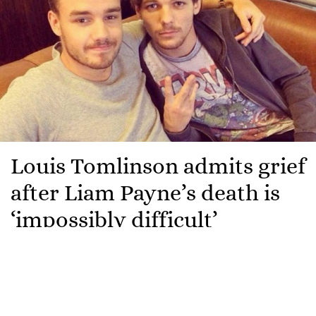
Louis Tomlinson admits grief
after Liam Payne’s death is
‘impossibly difficult’
Louis Tomlinson has opened up for the first time
about the passing of his late bandmate, Liam Payne.