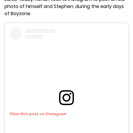
photo of himself and Stephen, during the early days
of Boyzone.
View this post on Instagram