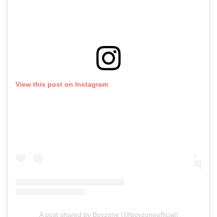
View this post on Instagram
A post shared by Boyzone (@boyzoneofficial)