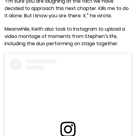
“I’m sure you are laughing at the fact we have
decided to approach this next chapter. Kills me to do
it alone. But I know you are there. X,” he wrote.
Meanwhile, Keith also took to Instagram to upload a
video montage of moments from Stephen’s life,
including the duo performing on stage together.