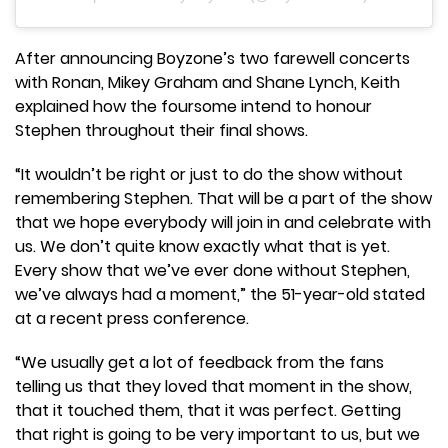
After announcing Boyzone’s two farewell concerts
with Ronan, Mikey Graham and Shane Lynch, Keith
explained how the foursome intend to honour
Stephen throughout their final shows.
“It wouldn’t be right or just to do the show without
remembering Stephen. That will be a part of the show
that we hope everybody will join in and celebrate with
us. We don’t quite know exactly what that is yet.
Every show that we’ve ever done without Stephen,
we’ve always had a moment,” the 51-year-old stated
at a recent press conference.
“We usually get a lot of feedback from the fans
telling us that they loved that moment in the show,
that it touched them, that it was perfect. Getting
that right is going to be very important to us, but we