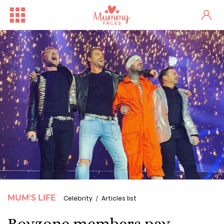
MUM'S LIFE
Celebrity
Articles list
Boyzone members pay