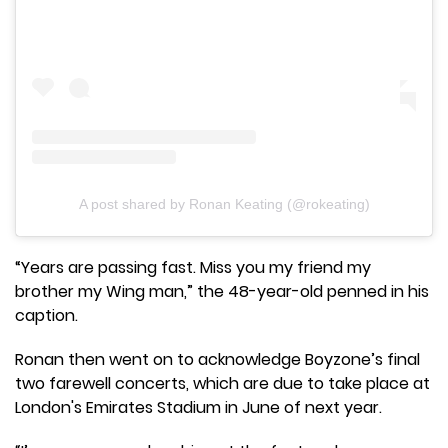
A post shared by Ronan Keating (@rokeating)
“Years are passing fast. Miss you my friend my
brother my Wing man,” the 48-year-old penned in his
caption.
Ronan then went on to acknowledge Boyzone’s final
two farewell concerts, which are due to take place at
London's Emirates Stadium in June of next year.