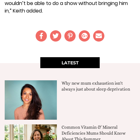
wouldn’t be able to do a show without bringing him
in,” Keith added.
LATEST
Why new mum exhaustion isn't
always just about sleep deprivation
Common Vitamin & Mineral
Deficiencies Mums Should Know
About This Summer