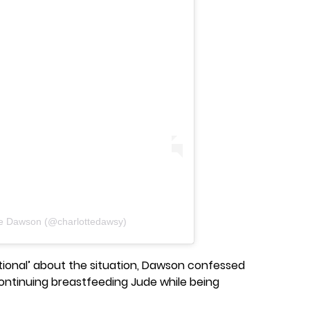
te Dawson (@charlottedawsy)
tional’ about the situation, Dawson confessed
 continuing breastfeeding Jude while being