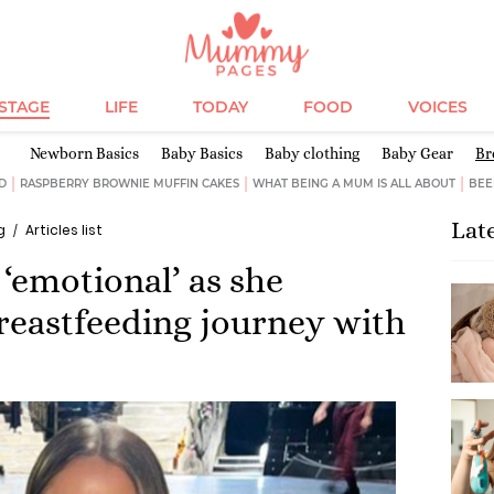
ESTAGE
LIFE
TODAY
FOOD
VOICES
Newborn Basics
Baby Basics
Baby clothing
Baby Gear
Br
D
RASPBERRY BROWNIE MUFFIN CAKES
WHAT BEING A MUM IS ALL ABOUT
BEE
Lat
g
Articles list
‘emotional’ as she
breastfeeding journey with