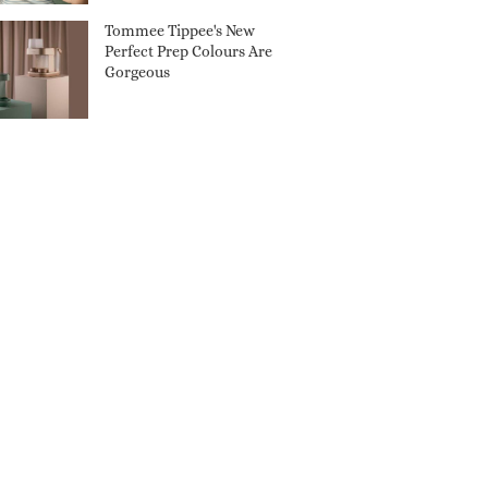
Tommee Tippee's New
Perfect Prep Colours Are
Gorgeous