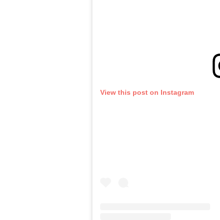
View this post on Instagram