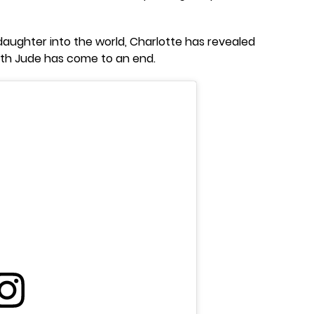
aughter into the world, Charlotte has revealed
ith Jude has come to an end.