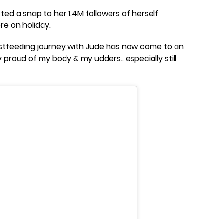
ted a snap to her 1.4M followers of herself
re on holiday.
astfeeding journey with Jude has now come to an
y proud of my body & my udders.. especially still