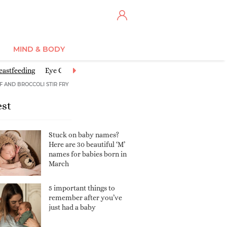
MIND & BODY
eastfeeding
Eye Centre
Feeding Baby
Good activities for babies
F AND BROCCOLI STIR FRY
est
Stuck on baby names?
Here are 30 beautiful ‘M’
names for babies born in
March
5 important things to
remember after you’ve
just had a baby