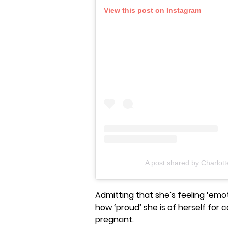
View this post on Instagram
A post shared by Charlot
Admitting that she’s feeling ‘emo
how ‘proud’ she is of herself for
pregnant.