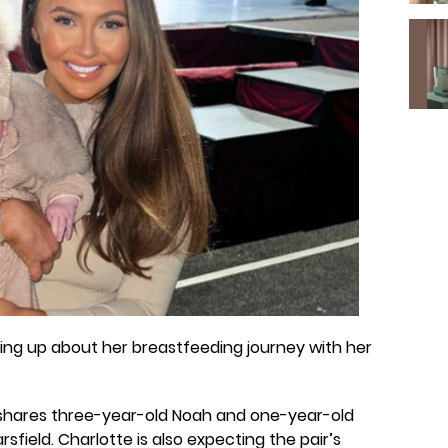
ng up about her breastfeeding journey with her
 shares three-year-old Noah and one-year-old
field. Charlotte is also expecting the pair’s