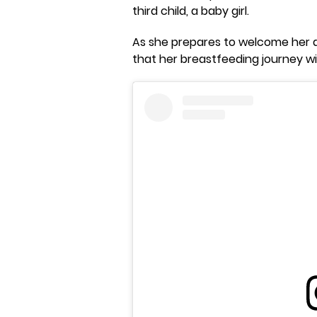
third child, a baby girl.
As she prepares to welcome her d
that her breastfeeding journey w