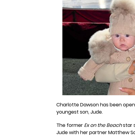
Charlotte Dawson has been openi
youngest son, Jude.
The former
Ex on the Beach
star
Jude with her partner Matthew Sars