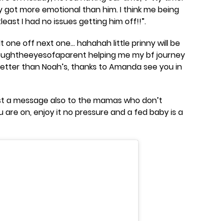
lly got more emotional than him. I think me being
east I had no issues getting him off!!”.
t one off next one… hahahah little prinny will be
roughtheeyesofaparent helping me my bf journey
etter than Noah’s, thanks to Amanda see you in
ust a message also to the mamas who don’t
 are on, enjoy it no pressure and a fed baby is a