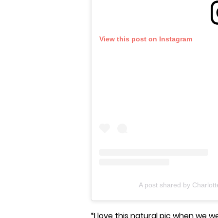
View this post on Instagram
A post shared by Charlot
“I love this natural pic when we we