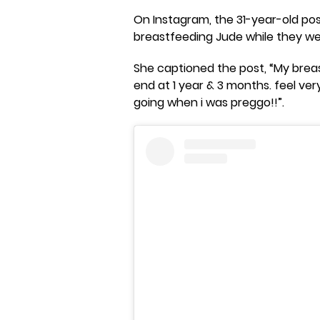
On Instagram, the 31-year-old pos
breastfeeding Jude while they we
She captioned the post, “My bre
end at 1 year & 3 months. feel ver
going when i was preggo!!”.