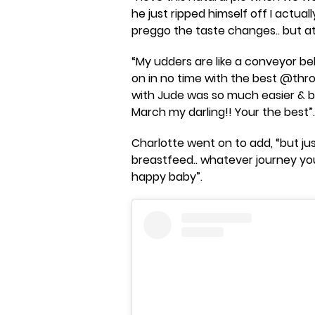
he just ripped himself off I actua
preggo the taste changes.. but atl
“My udders are like a conveyor bel
on in no time with the best @th
with Jude was so much easier & b
March my darling!! Your the best”.
Charlotte went on to add, “but j
breastfeed.. whatever journey you
happy baby”.