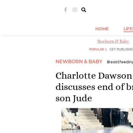
HOME
LIF
Newborn & Baby
POPULAR
GET PUBLISHE
NEWBORN & BABY
Breastfeedin
Charlotte Dawson 
discusses end of 
son Jude