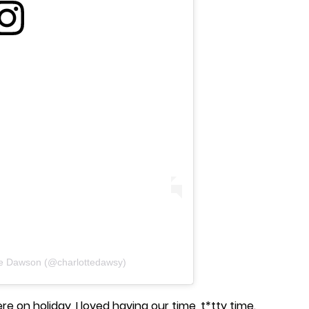
te Dawson (@charlottedawsy)
re on holiday, I loved having our time, t*tty time.