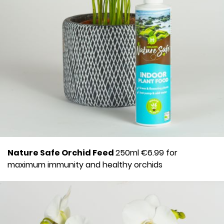
Nature Safe Orchid Feed
250ml €6.99 for
maximum immunity and healthy orchids