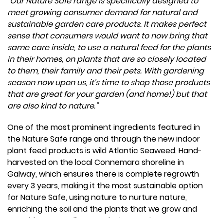
“Our Nature Safe range is specifically designed to
meet growing consumer demand for natural and
sustainable garden care products. It makes perfect
sense that consumers would want to now bring that
same care inside, to use a natural feed for the plants
in their homes, on plants that are so closely located
to them, their family and their pets. With gardening
season now upon us, it’s time to shop those products
that are great for your garden (and home!) but that
are also kind to nature.”
One of the most prominent ingredients featured in
the Nature Safe range and through the new indoor
plant feed products is wild Atlantic Seaweed. Hand-
harvested on the local Connemara shoreline in
Galway, which ensures there is complete regrowth
every 3 years, making it the most sustainable option
for Nature Safe, using nature to nurture nature,
enriching the soil and the plants that we grow and