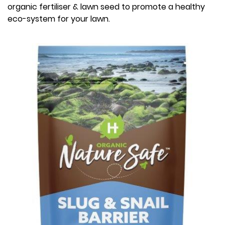
organic fertiliser & lawn seed to promote a healthy
eco-system for your lawn.