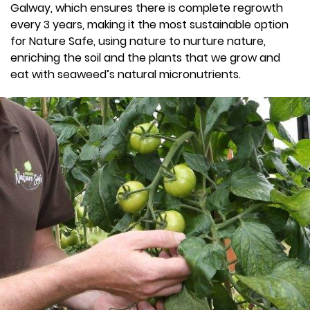
Galway, which ensures there is complete regrowth
every 3 years, making it the most sustainable option
for Nature Safe, using nature to nurture nature,
enriching the soil and the plants that we grow and
eat with seaweed’s natural micronutrients.