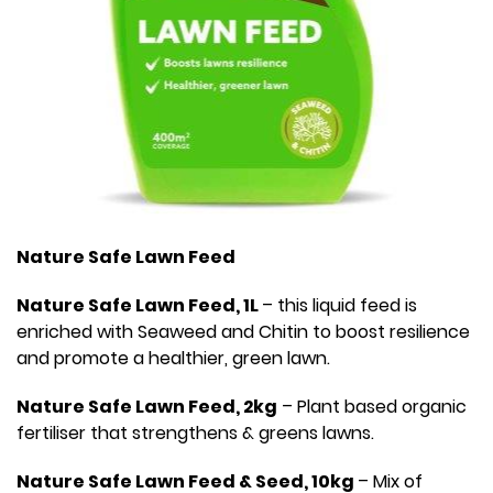
Nature Safe Lawn Feed
Nature Safe Lawn Feed, 1L
– this liquid feed is
enriched with Seaweed and Chitin to boost resilience
and promote a healthier, green lawn.
Nature Safe Lawn Feed, 2kg
– Plant based organic
fertiliser that strengthens & greens lawns.
Nature Safe Lawn Feed & Seed, 10kg
– Mix of