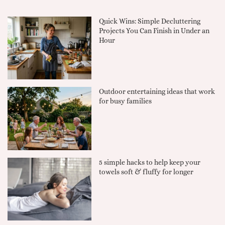
Quick Wins: Simple Decluttering
Projects You Can Finish in Under an
Hour
Outdoor entertaining ideas that work
for busy families
5 simple hacks to help keep your
towels soft & fluffy for longer