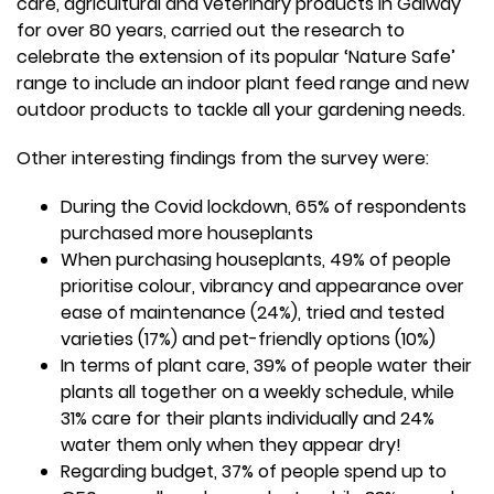
care, agricultural and veterinary products in Galway
for over 80 years, carried out the research to
celebrate the extension of its popular ‘Nature Safe’
range to include an indoor plant feed range and new
outdoor products to tackle all your gardening needs.
Other interesting findings from the survey were:
During the Covid lockdown, 65% of respondents
purchased more houseplants
When purchasing houseplants, 49% of people
prioritise colour, vibrancy and appearance over
ease of maintenance (24%), tried and tested
varieties (17%) and pet-friendly options (10%)
In terms of plant care, 39% of people water their
plants all together on a weekly schedule, while
31% care for their plants individually and 24%
water them only when they appear dry!
Regarding budget, 37% of people spend up to