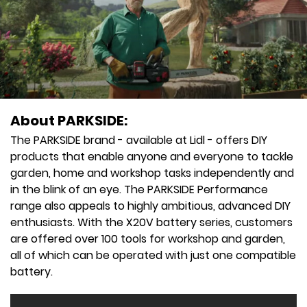
About PARKSIDE:
The PARKSIDE brand - available at Lidl - offers DIY
products that enable anyone and everyone to tackle
garden, home and workshop tasks independently and
in the blink of an eye. The PARKSIDE Performance
range also appeals to highly ambitious, advanced DIY
enthusiasts. With the X20V battery series, customers
are offered over 100 tools for workshop and garden,
all of which can be operated with just one compatible
battery.