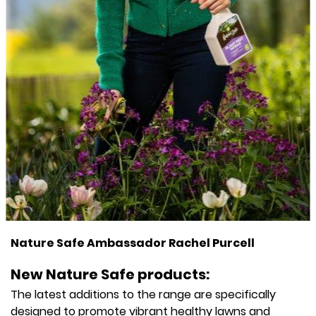
Nature Safe Ambassador Rachel Purcell
New Nature Safe products:
The latest additions to the range are specifically
designed to promote vibrant healthy lawns and