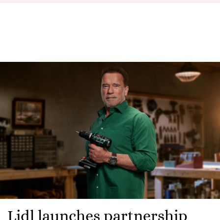
Lidl launches partnership