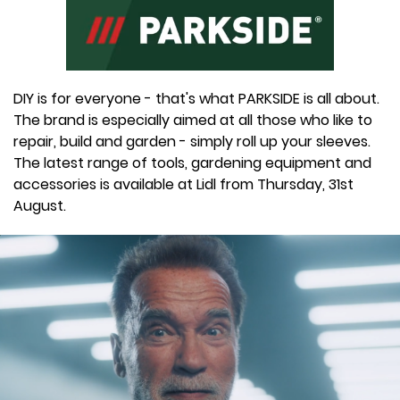
DIY is for everyone - that's what PARKSIDE is all about.
The brand is especially aimed at all those who like to
repair, build and garden - simply roll up your sleeves.
The latest range of tools, gardening equipment and
accessories is available at Lidl from Thursday, 31st
August.