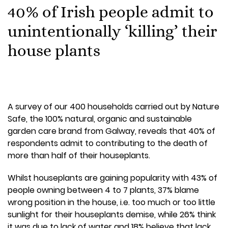
40% of Irish people admit to
unintentionally ‘killing’ their
house plants
A survey of our 400 households carried out by Nature
Safe, the 100% natural, organic and sustainable
garden care brand from Galway, reveals that 40% of
respondents admit to contributing to the death of
more than half of their houseplants.
Whilst houseplants are gaining popularity with 43% of
people owning between 4 to 7 plants, 37% blame
wrong position in the house, i.e. too much or too little
sunlight for their houseplants demise, while 26% think
it was due to lack of water and 18% believe that lack