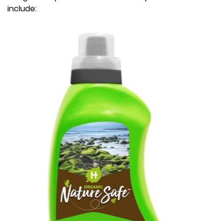
include: