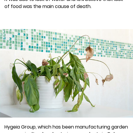
of food was the main cause of death.
Hygeia Group, which has been manufacturing garden