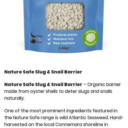
Nature Safe Slug & Snail Barrier
Nature Safe Slug & Snail Barrier
– Organic barrier
made from oyster shells to deter slugs and snails
naturally.
One of the most prominent ingredients featured in
the Nature Safe range is wild Atlantic Seaweed. Hand-
harvested on the local Connemara shoreline in