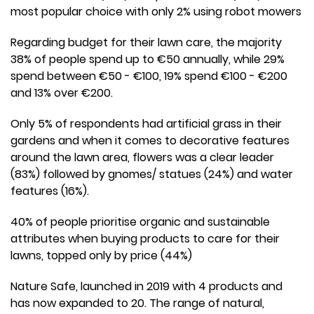
most popular choice with only 2% using robot mowers
Regarding budget for their lawn care, the majority
38% of people spend up to €50 annually, while 29%
spend between €50 - €100, 19% spend €100 - €200
and 13% over €200.
Only 5% of respondents had artificial grass in their
gardens and when it comes to decorative features
around the lawn area, flowers was a clear leader
(83%) followed by gnomes/ statues (24%) and water
features (16%).
40% of people prioritise organic and sustainable
attributes when buying products to care for their
lawns, topped only by price (44%)
Nature Safe, launched in 2019 with 4 products and
has now expanded to 20. The range of natural,