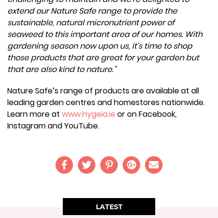
extend our Nature Safe range to provide the
sustainable, natural micronutrient power of
seaweed to this important area of our homes. With
gardening season now upon us, it’s time to shop
those products that are great for your garden but
that are also kind to nature.”
Nature Safe’s range of products are available at all
leading garden centres and homestores nationwide.
Learn more at
www.hygeia.ie
or on Facebook,
Instagram and YouTube.
LATEST