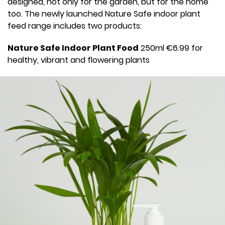
designed, not only for the garden, but for the home
too. The newly launched Nature Safe indoor plant
feed range includes two products:
Nature Safe Indoor Plant Food
250ml €6.99 for
healthy, vibrant and flowering plants