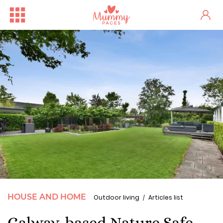
HOUSE AND HOME
Outdoor living
Articles list
Galway-based Nature Safe