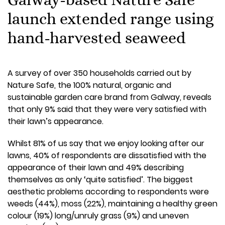
launch extended range using
hand-harvested seaweed
A survey of over 350 households carried out by
Nature Safe, the 100% natural, organic and
sustainable garden care brand from Galway, reveals
that only 9% said that they were very satisfied with
their lawn’s appearance.
Whilst 81% of us say that we enjoy looking after our
lawns, 40% of respondents are dissatisfied with the
appearance of their lawn and 49% describing
themselves as only ‘quite satisfied’. The biggest
aesthetic problems according to respondents were
weeds (44%), moss (22%), maintaining a healthy green
colour (19%) long/unruly grass (9%) and uneven