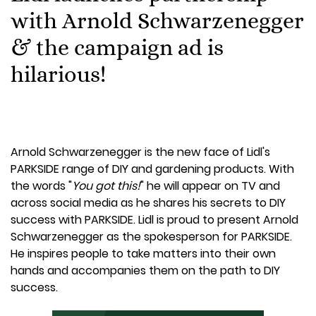
with Arnold Schwarzenegger
& the campaign ad is
hilarious!
Arnold Schwarzenegger is the new face of Lidl's
PARKSIDE range of DIY and gardening products. With
the words "
You got this!
" he will appear on TV and
across social media as he shares his secrets to DIY
success with PARKSIDE. Lidl is proud to present Arnold
Schwarzenegger as the spokesperson for PARKSIDE.
He inspires people to take matters into their own
hands and accompanies them on the path to DIY
success.