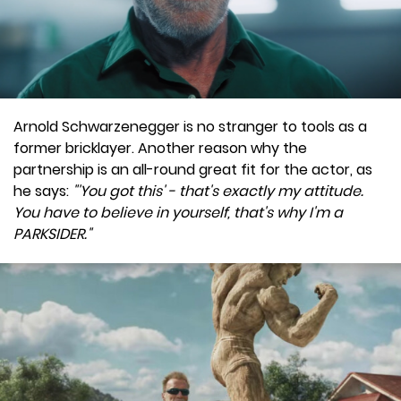
Arnold Schwarzenegger is no stranger to tools as a
former bricklayer. Another reason why the
partnership is an all-round great fit for the actor, as
he says:
"'You got this' - that's exactly my attitude.
You have to believe in yourself, that's why I'm a
PARKSIDER."