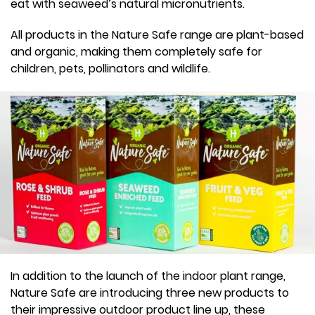
eat with seaweed’s natural micronutrients.
All products in the Nature Safe range are plant-based
and organic, making them completely safe for
children, pets, pollinators and wildlife.
In addition to the launch of the indoor plant range,
Nature Safe are introducing three new products to
their impressive outdoor product line up, these