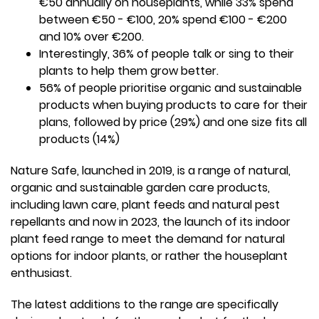
€50 annually on houseplants, while 33% spend
between €50 - €100, 20% spend €100 - €200
and 10% over €200.
Interestingly, 36% of people talk or sing to their
plants to help them grow better.
56% of people prioritise organic and sustainable
products when buying products to care for their
plans, followed by price (29%) and one size fits all
products (14%)
Nature Safe, launched in 2019, is a range of natural,
organic and sustainable garden care products,
including lawn care, plant feeds and natural pest
repellants and now in 2023, the launch of its indoor
plant feed range to meet the demand for natural
options for indoor plants, or rather the houseplant
enthusiast.
The latest additions to the range are specifically