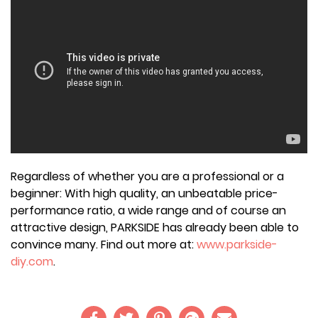
Regardless of whether you are a professional or a
beginner: With high quality, an unbeatable price-
performance ratio, a wide range and of course an
attractive design, PARKSIDE has already been able to
convince many. Find out more at:
www.parkside-
diy.com
.