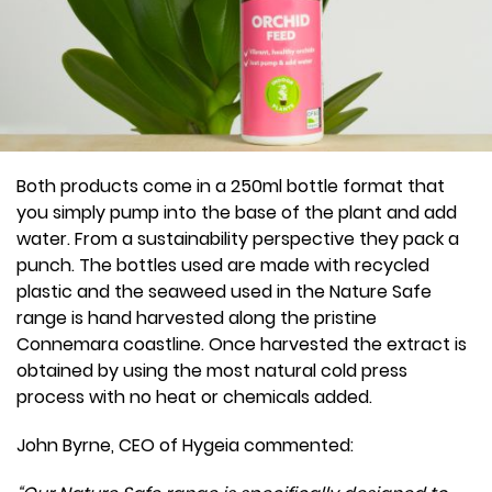
Both products come in a 250ml bottle format that
you simply pump into the base of the plant and add
water. From a sustainability perspective they pack a
punch. The bottles used are made with recycled
plastic and the seaweed used in the Nature Safe
range is hand harvested along the pristine
Connemara coastline. Once harvested the extract is
obtained by using the most natural cold press
process with no heat or chemicals added.
John Byrne, CEO of Hygeia commented: