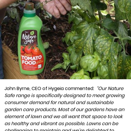
John Byrne, CEO of Hygeia commented:
“Our Nature
Safe range is specifically designed to meet growing
consumer demand for natural and sustainable
garden care products. Most of our gardens have an
element of lawn and we all want that space to look
as healthy and vibrant as possible. Lawns can be
challenging to maintain and we’re delighted to