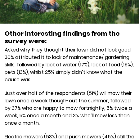
Other interesting findings from the
survey were:
Asked why they thought their lawn did not look good,
30% attributed it to lack of maintenance/ gardening
skills, followed by lack of water (17%), lack of food (15%),
pets (13%), whilst 25% simply didn’t know what the
cause was.
Just over half of the respondents (51%) will mow their
lawn once a week though-out the summer, followed
by 37% who are happy to mow fortnightly, 5% twice a
week, 5% once a month and 3% who’ll mow less than
once a month.
Electric mowers (53%) and push mowers (45%) still the