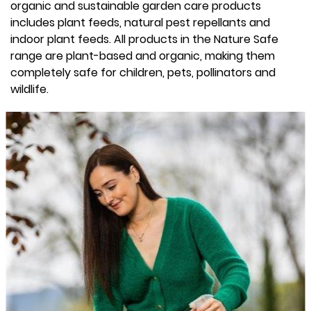
organic and sustainable garden care products
includes plant feeds, natural pest repellants and
indoor plant feeds. All products in the Nature Safe
range are plant-based and organic, making them
completely safe for children, pets, pollinators and
wildlife.