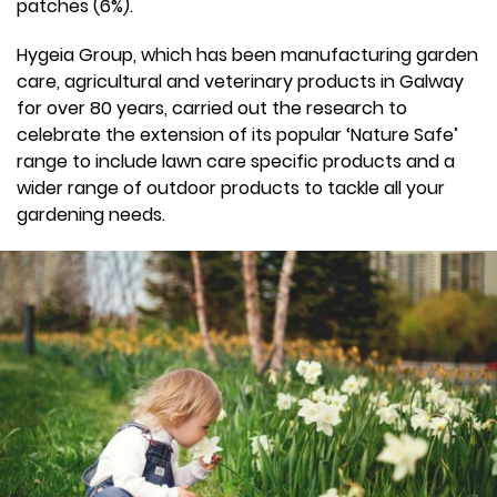
patches (6%).
Hygeia Group, which has been manufacturing garden
care, agricultural and veterinary products in Galway
for over 80 years, carried out the research to
celebrate the extension of its popular ‘Nature Safe’
range to include lawn care specific products and a
wider range of outdoor products to tackle all your
gardening needs.