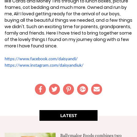
like Cards and Money Tins through to lunch boxes, picture
frames, cot bedding and much more. Owned and run by
me, Ali! I loved getting ready for the arrival of our boys,
buying all the beautiful things we needed, and a few things
we didn't. Such an exciting time for parents, grandparents,
family and friends. Here I have tried to bring together some
of the lovely things I found on my journey along with a few
more I have found since.
https://www.facebook.com/daisyandi/
https://www.instagram.com/daisyandiuk/
LATEST
Ballymaloe Foods combines two