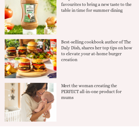
favourites to bring a new taste to the
table in time for summer dining
Best-selling cookbook author of The
Daly Dish, shares her top tips on how
to elevate your at-home burger
creation
Meet the woman creating the
PERFECT all-in-one product for
mums