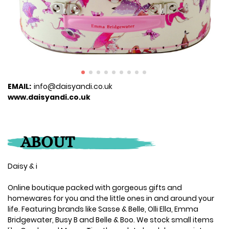
EMAIL:
info@daisyandi.co.uk
www.daisyandi.co.uk
ABOUT
Daisy & i
Online boutique packed with gorgeous gifts and
homewares for you and the little ones in and around your
life. Featuring brands like Sasse & Belle, Olli Ella, Emma
Bridgewater, Busy B and Belle & Boo. We stock small items