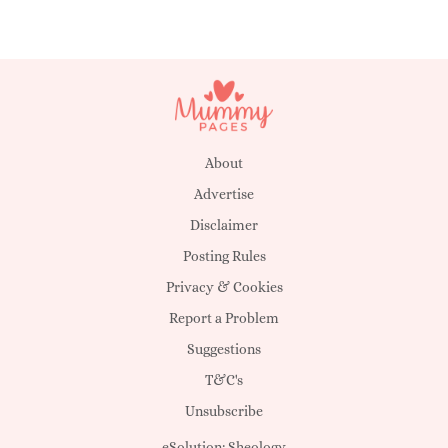
About
Advertise
Disclaimer
Posting Rules
Privacy & Cookies
Report a Problem
Suggestions
T&C's
Unsubscribe
eSolution:
Sheology