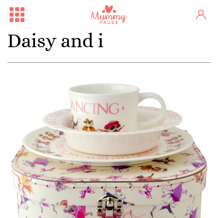
Daisy and i