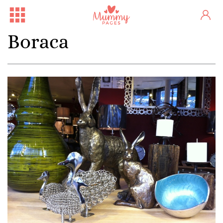
Boraca