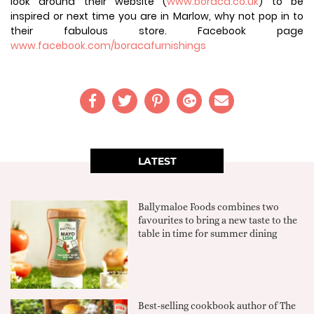
look around their website (
www.boraca.co.uk
) to be
inspired or next time you are in Marlow, why not pop in to
their fabulous store. Facebook page
www.facebook.com/boracafurnishings
LATEST
Ballymaloe Foods combines two
favourites to bring a new taste to the
table in time for summer dining
Best-selling cookbook author of The