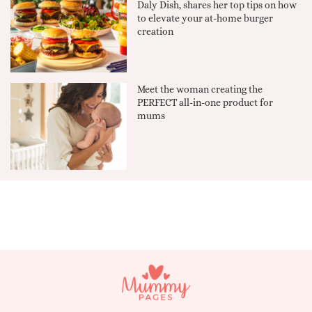
Daly Dish, shares her top tips on how
to elevate your at-home burger
creation
Meet the woman creating the
PERFECT all-in-one product for
mums