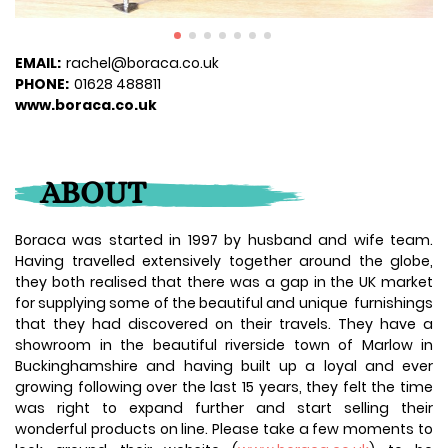
EMAIL:
rachel@boraca.co.uk
PHONE:
01628 488811
www.boraca.co.uk
ABOUT
Boraca was started in 1997 by husband and wife team.
Having travelled extensively together around the globe,
they both realised that there was a gap in the UK market
for supplying some of the beautiful and unique furnishings
that they had discovered on their travels. They have a
showroom in the beautiful riverside town of Marlow in
Buckinghamshire and having built up a loyal and ever
growing following over the last 15 years, they felt the time
was right to expand further and start selling their
wonderful products on line. Please take a few moments to