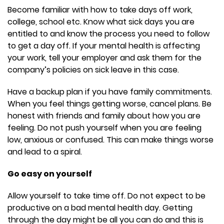
Become familiar with how to take days off work,
college, school etc. Know what sick days you are
entitled to and know the process you need to follow
to get a day off. If your mental health is affecting
your work, tell your employer and ask them for the
company’s policies on sick leave in this case.
Have a backup plan if you have family commitments.
When you feel things getting worse, cancel plans. Be
honest with friends and family about how you are
feeling. Do not push yourself when you are feeling
low, anxious or confused. This can make things worse
and lead to a spiral.
Go easy on yourself
Allow yourself to take time off. Do not expect to be
productive on a bad mental health day. Getting
through the day might be all you can do and this is