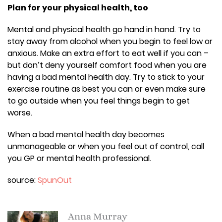
Plan for your physical health, too
Mental and physical health go hand in hand. Try to
stay away from alcohol when you begin to feel low or
anxious. Make an extra effort to eat well if you can –
but don’t deny yourself comfort food when you are
having a bad mental health day. Try to stick to your
exercise routine as best you can or even make sure
to go outside when you feel things begin to get
worse.
When a bad mental health day becomes
unmanageable or when you feel out of control, call
you GP or mental health professional.
source:
SpunOut
Anna Murray