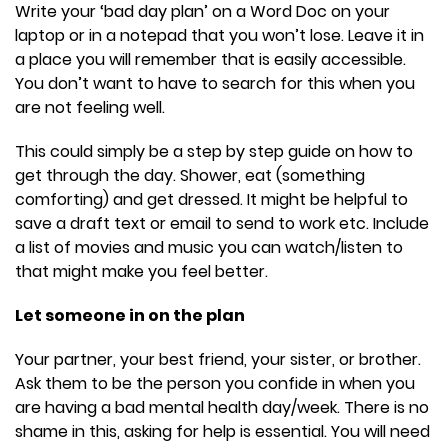
Write your ‘bad day plan’ on a Word Doc on your
laptop or in a notepad that you won’t lose. Leave it in
a place you will remember that is easily accessible.
You don’t want to have to search for this when you
are not feeling well.
This could simply be a step by step guide on how to
get through the day. Shower, eat (something
comforting) and get dressed. It might be helpful to
save a draft text or email to send to work etc. Include
a list of movies and music you can watch/listen to
that might make you feel better.
Let someone in on the plan
Your partner, your best friend, your sister, or brother.
Ask them to be the person you confide in when you
are having a bad mental health day/week. There is no
shame in this, asking for help is essential. You will need