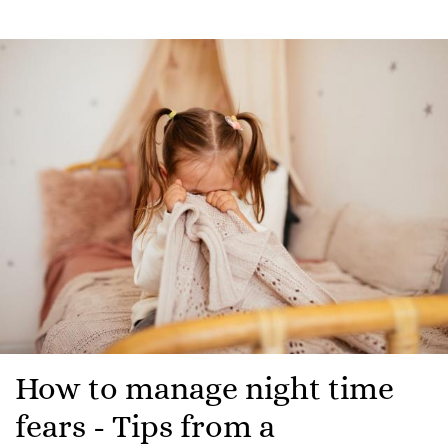
How to manage night time
fears - Tips from a