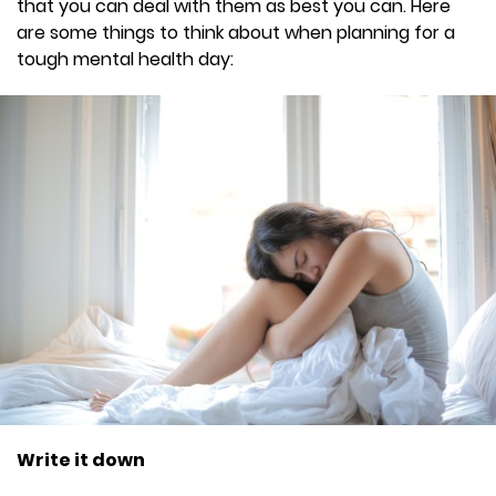
that you can deal with them as best you can. Here
are some things to think about when planning for a
tough mental health day:
Write it down