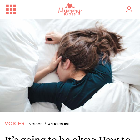
VOICES
Voices
Articles list
It’s going to be okay: How to