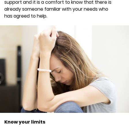
support and it is a comfort to know that there is
already someone familiar with your needs who
has agreed to help.
Know your limits