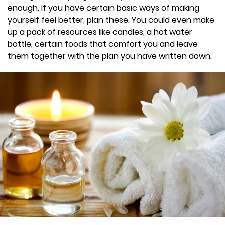
enough. If you have certain basic ways of making
yourself feel better, plan these. You could even make
up a pack of resources like candles, a hot water
bottle, certain foods that comfort you and leave
them together with the plan you have written down.