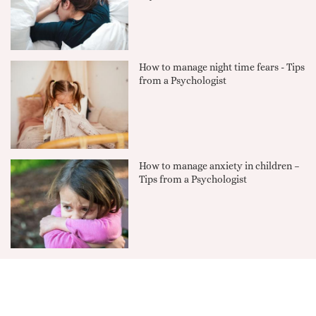
How to manage night time fears - Tips
from a Psychologist
How to manage anxiety in children –
Tips from a Psychologist