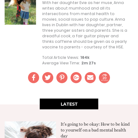
With her daughter Evie as her muse, Anna
writes about mumhood and all its
intersections from mental health to
movies, social issues to pop culture. Anna
lives in Dublin with her daughter, partner,
three younger sisters and parents. She is a
dreadful cook, a fair guitar player and
thinks caffeine should be given as a yearly
vaccine to parents - courtesy of the HSE.
Total Article Views:
164k
Average View Time:
2m 27s
20
SHARES
LATEST
It’s going to be okay: How to be kind
to yourself on a bad mental health
day