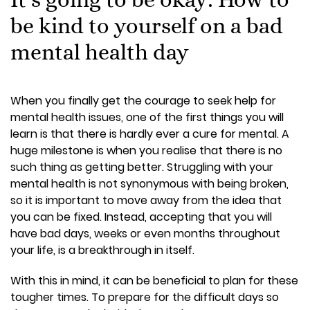
be kind to yourself on a bad
mental health day
When you finally get the courage to seek help for
mental health issues, one of the first things you will
learn is that there is hardly ever a cure for mental. A
huge milestone is when you realise that there is no
such thing as getting better. Struggling with your
mental health is not synonymous with being broken,
so it is important to move away from the idea that
you can be fixed. Instead, accepting that you will
have bad days, weeks or even months throughout
your life, is a breakthrough in itself.
With this in mind, it can be beneficial to plan for these
tougher times. To prepare for the difficult days so