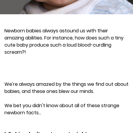
Newborn babies always astound us with their
amazing abilities. For instance, how does such a tiny
cute baby produce such a loud blood-curdling
scream?!
We're always amazed by the things we find out about
babies, and these ones blew our minds.
We bet you didn't know about all of these strange
newborn facts...