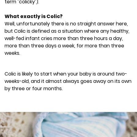
term "colicky").
What exactly is Colic?
Well, unfortunately there is no straight answer here,
but Colic is defined as a situation where any healthy,
well-fed infant cries more than three hours a day,
more than three days a week, for more than three
weeks.
Colic is likely to start when your baby is around two-
weeks-old, and it almost always goes away on its own
by three or four months.