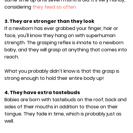
considering
they feed so often.
3. They are stronger than they look
If a newborn has ever grabbed your finger, hair or
face, you'll know they hang on with superhuman
strength. The grasping reflex is innate to a newborn
baby, and they will grasp at anything that comes into
reach.
What you probably didn't know is that this grasp is
strong enough to hold their entire body up!
4. They have extra tastebuds
Babies are born with tastebuds on the roof, back and
sides of their mouths in addition to those on their
tongue. They fade in time, which is probably just as
well.