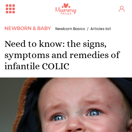
NEWBORN & BABY
Newborn Basics
Articles list
Need to know: the signs,
symptoms and remedies of
infantile COLIC