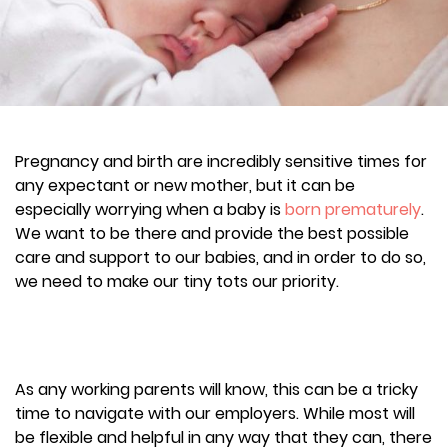
Pregnancy and birth are incredibly sensitive times for
any expectant or new mother, but it can be
especially worrying when a baby is
born prematurely
.
We want to be there and provide the best possible
care and support to our babies, and in order to do so,
we need to make our tiny tots our priority.
As any working parents will know, this can be a tricky
time to navigate with our employers. While most will
be flexible and helpful in any way that they can, there