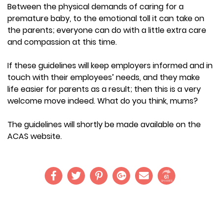
Between the physical demands of caring for a
premature baby, to the emotional toll it can take on
the parents; everyone can do with a little extra care
and compassion at this time.
If these guidelines will keep employers informed and in
touch with their employees’ needs, and they make
life easier for parents as a result; then this is a very
welcome move indeed. What do you think, mums?
The guidelines will shortly be made available on the
ACAS website.
61
SHARES