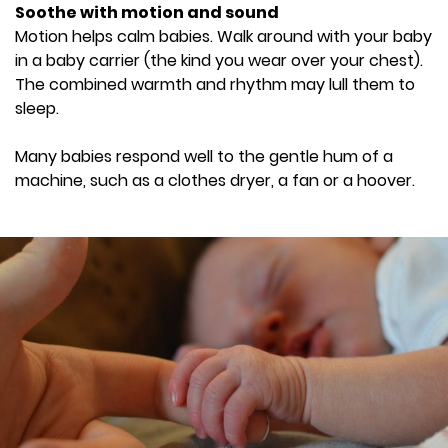
Soothe with motion and sound
Motion helps calm babies. Walk around with your baby
in a baby carrier (the kind you wear over your chest).
The combined warmth and rhythm may lull them to
sleep.
Many babies respond well to the gentle hum of a
machine, such as a clothes dryer, a fan or a hoover.