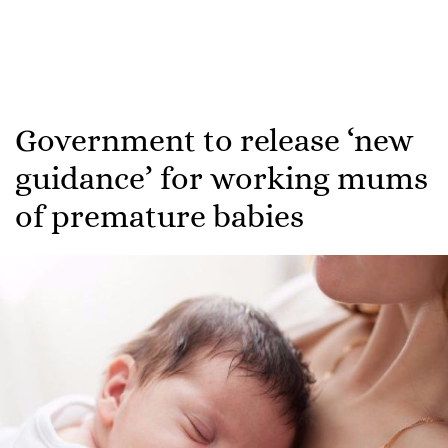
Government to release ‘new
guidance’ for working mums
of premature babies