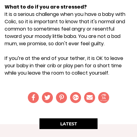
What to do if you are stressed?
It is a serious challenge when you have a baby with
Colic, so it is important to know that it's normal and
common to sometimes feel angry or resentful
toward your moody little baba. You are not a bad
mum, we promise, so don't ever feel guilty.
If you’re at the end of your tether, it is OK to leave
your baby in their crib or play pen for a short time
while you leave the room to collect yourself.
34
SHARES
LATEST