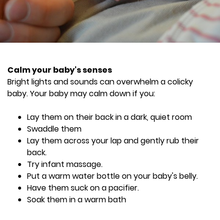
Calm your baby's senses
Bright lights and sounds can overwhelm a colicky
baby. Your baby may calm down if you:
Lay them on their back in a dark, quiet room
Swaddle them
Lay them across your lap and gently rub their
back.
Try infant massage.
Put a warm water bottle on your baby's belly.
Have them suck on a pacifier.
Soak them in a warm bath