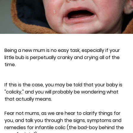
Being a new mum is no easy task, especially if your
little bub is perpetually cranky and crying all of the
time.
If this is the case, you may be told that your baby is
"colicky," and you will probably be wondering what
that actually means.
Fear not mums, as we are hear to clarify things for
you, and talk you through the signs, symptoms and
remedies for infantile colic (the bad-boy behind the