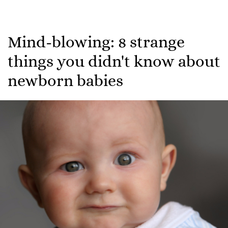
Mind-blowing: 8 strange
things you didn't know about
newborn babies