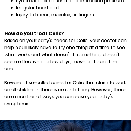
Eye trouble, like a scratch or increased pressure
Irregular heartbeat
Injury to bones, muscles, or fingers
How do you treat Colic?
Based on your baby's needs for Colic, your doctor can
help. You'll likely have to try one thing at a time to see
what works and what doesn't. If something doesn't
seem effective in a few days, move on to another
one.
Beware of so-called cures for Colic that claim to work
on all children - there is no such thing. However, there
are a number of ways you can ease your baby's
symptoms: