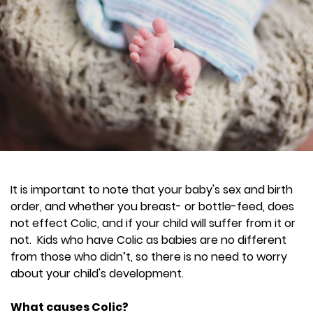
It is important to note that your baby's sex and birth
order, and whether you breast- or bottle-feed, does
not effect Colic, and if your child will suffer from it or
not. Kids who have Colic as babies are no different
from those who didn’t, so there is no need to worry
about your child's development.
What causes Colic?