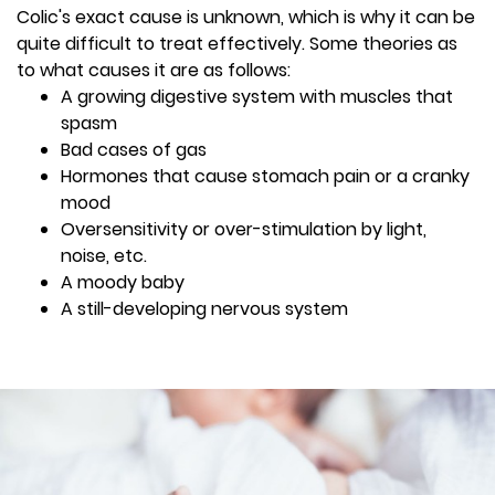
Colic's exact cause is unknown, which is why it can be
quite difficult to treat effectively. Some theories as
to what causes it are as follows:
A growing digestive system with muscles that
spasm
Bad cases of gas
Hormones that cause stomach pain or a cranky
mood
Oversensitivity or over-stimulation by light,
noise, etc.
A moody baby
A still-developing nervous system