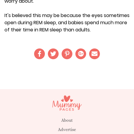
worry about.
It's believed this may be because the eyes sometimes
open during REM sleep, and babies spend much more
of their time in REM sleep than adults.
About
Advertise