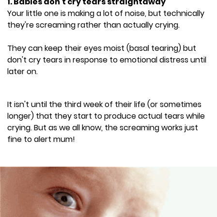
1. Babies don't cry tears straightaway
Your little one is making a lot of noise, but technically
they're screaming rather than actually crying.
They can keep their eyes moist (basal tearing) but
don't cry tears in response to emotional distress until
later on.
It isn't until the third week of their life (or sometimes
longer) that they start to produce actual tears while
crying. But as we all know, the screaming works just
fine to alert mum!