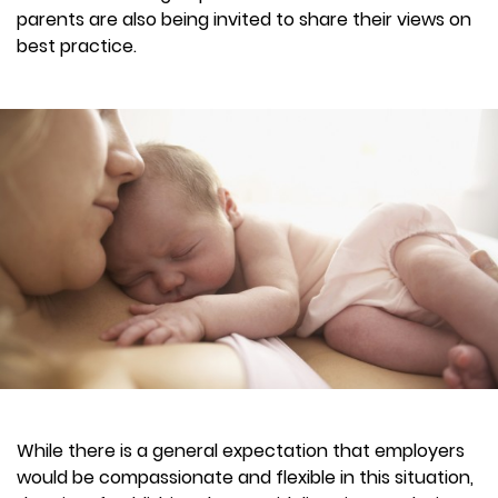
parents are also being invited to share their views on
best practice.
While there is a general expectation that employers
would be compassionate and flexible in this situation,