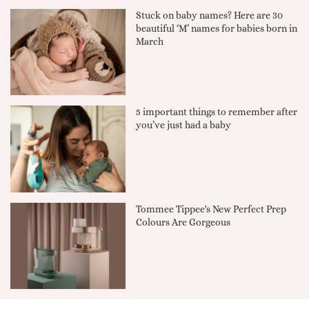
Stuck on baby names? Here are 30
beautiful ‘M’ names for babies born in
March
5 important things to remember after
you’ve just had a baby
Tommee Tippee's New Perfect Prep
Colours Are Gorgeous