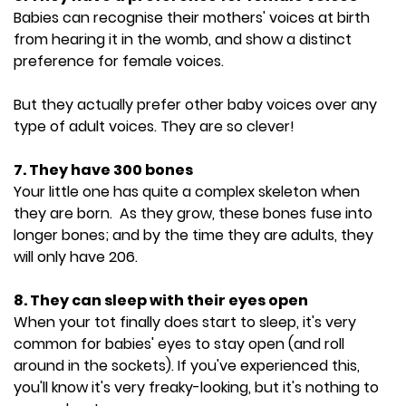
Babies can recognise their mothers' voices at birth
from hearing it in the womb, and show a distinct
preference for female voices.
But they actually prefer other baby voices over any
type of adult voices. They are so clever!
7. They have 300 bones
Your little one has quite a complex skeleton when
they are born. As they grow, these bones fuse into
longer bones; and by the time they are adults, they
will only have 206.
8. They can sleep with their eyes open
When your tot finally does start to sleep, it's very
common for babies' eyes to stay open (and roll
around in the sockets). If you've experienced this,
you'll know it's very freaky-looking, but it's nothing to