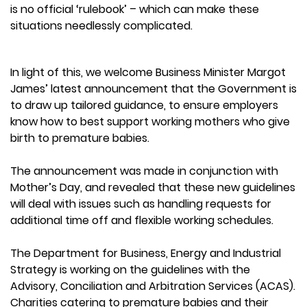
is no official ‘rulebook’ – which can make these
situations needlessly complicated.
In light of this, we welcome Business Minister Margot
James’ latest announcement that the Government is
to draw up tailored guidance, to ensure employers
know how to best support working mothers who give
birth to premature babies.
The announcement was made in conjunction with
Mother’s Day, and revealed that these new guidelines
will deal with issues such as handling requests for
additional time off and flexible working schedules.
The Department for Business, Energy and Industrial
Strategy is working on the guidelines with the
Advisory, Conciliation and Arbitration Services (ACAS).
Charities catering to premature babies and their