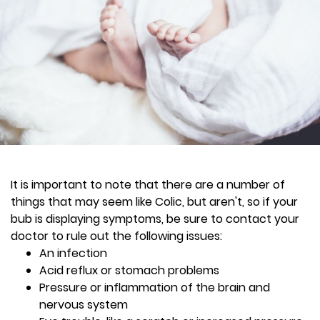
It is important to note that there are a number of
things that may seem like Colic, but aren't, so if your
bub is displaying symptoms, be sure to contact your
doctor to rule out the following issues:
An infection
Acid reflux or stomach problems
Pressure or inflammation of the brain and
nervous system