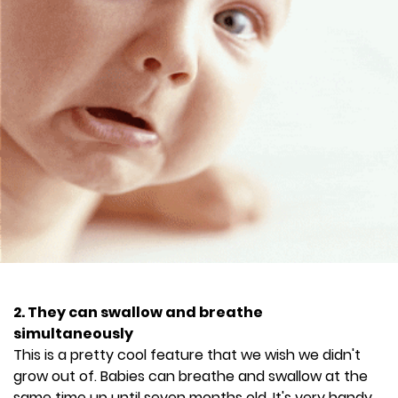
2. They can swallow and breathe
simultaneously
This is a pretty cool feature that we wish we didn't
grow out of. Babies can breathe and swallow at the
same time up until seven months old. It's very handy,