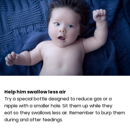
Help him swallow less air
Try a special bottle designed to reduce gas or a
nipple with a smaller hole. Sit them up while they
eat so they swallows less air. Remember to burp them
during and after feedings.