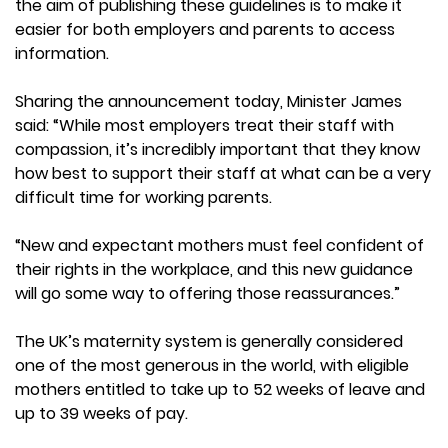
the aim of publishing these guidelines is to make it
easier for both employers and parents to access
information.
Sharing the announcement today, Minister James
said: “While most employers treat their staff with
compassion, it’s incredibly important that they know
how best to support their staff at what can be a very
difficult time for working parents.
“New and expectant mothers must feel confident of
their rights in the workplace, and this new guidance
will go some way to offering those reassurances.”
The UK’s maternity system is generally considered
one of the most generous in the world, with eligible
mothers entitled to take up to 52 weeks of leave and
up to 39 weeks of pay.