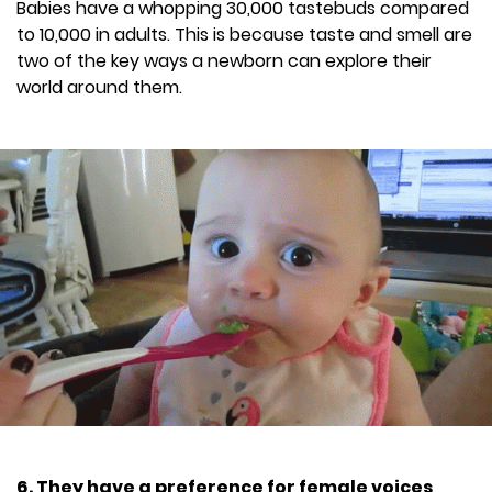
Babies have a whopping 30,000 tastebuds compared
to 10,000 in adults. This is because taste and smell are
two of the key ways a newborn can explore their
world around them.
6. They have a preference for female voices