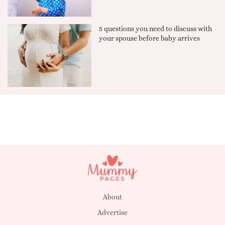
5 questions you need to discuss with
your spouse before baby arrives
About
Advertise