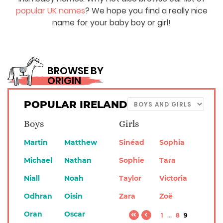
popular UK names
? We hope you find a really nice
name for your baby boy or girl!
BROWSE BY
ORIGIN
POPULAR IRELAND
Boys
Girls
Martin
Matthew
Sinéad
Sophia
Michael
Nathan
Sophie
Tara
Niall
Noah
Taylor
Victoria
Odhran
Oisin
Zara
Zoë
Oran
Oscar
1
...
8
9