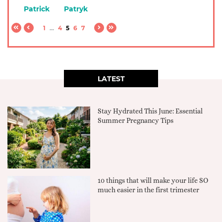
Patrick
Patryk
1
...
4
5
6
7
LATEST
Stay Hydrated This June: Essential
Summer Pregnancy Tips
10 things that will make your life SO
much easier in the first trimester