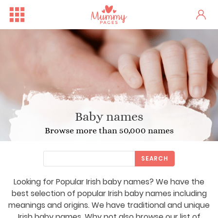
Baby names
Browse more than 50,000 names
SEARCH
Looking for Popular Irish baby names? We have the
best selection of popular Irish baby names including
meanings and origins. We have traditional and unique
Irish baby names. Why not also browse our list of