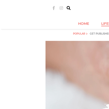
HOME
LIF
POPULAR
GET PUBLISHE