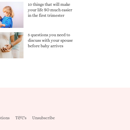
10 things that will make
your life SO much easier
in the first trimester
5 questions you need to
discuss with your spouse
before baby arrives
tions
T&C's
Unsubscribe