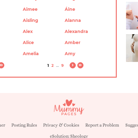
Aimee
Áine
Aisling
Alanna
Alex
Alexandra
Alice
Amber
Amelia
Amy
1
2
...
9
mer
Posting Rules
Privacy & Cookies
Report a Problem
Sugges
eSolution:
Sheology