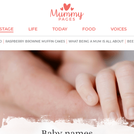
ESTAGE
LIFE
TODAY
FOOD
VOICES
D
RASPBERRY BROWNIE MUFFIN CAKES
WHAT BEING A MUM IS ALL ABOUT
BEE
Baby names