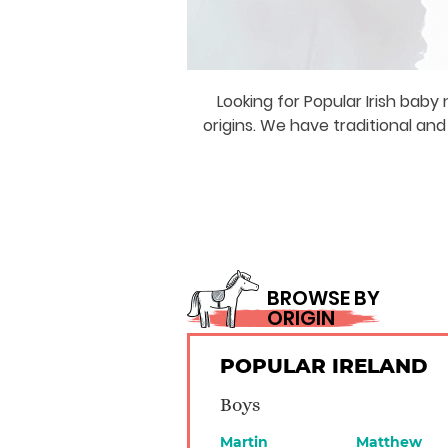
Looking for Popular Irish bab
origins. We have traditional an
BROWSE BY
ORIGIN
POPULAR IRELAND
Boys
Martin
Matthew