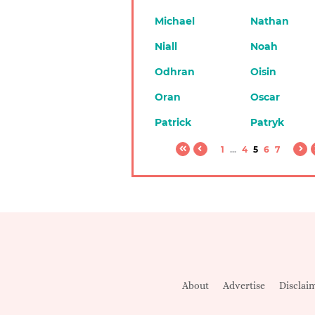
Michael
Nathan
Niall
Noah
Odhran
Oisin
Oran
Oscar
Patrick
Patryk
1
...
4
5
6
7
About
Advertise
Disclai