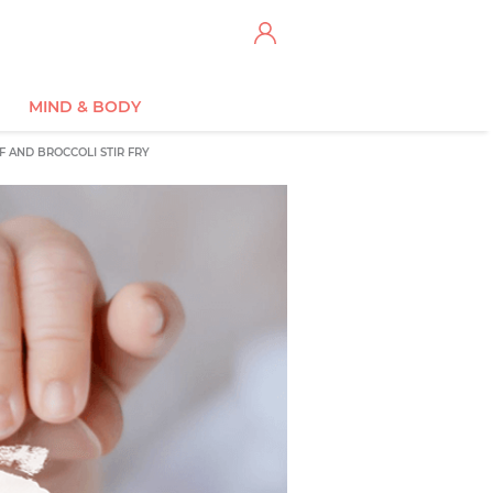
MIND & BODY
F AND BROCCOLI STIR FRY