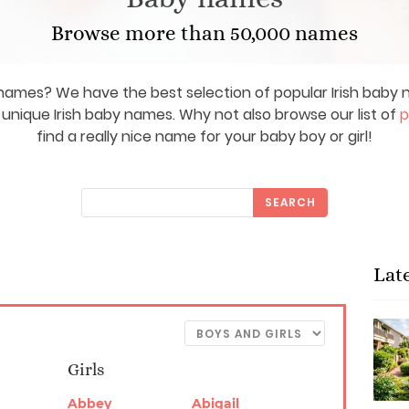
Browse more than 50,000 names
y names? We have the best selection of popular Irish bab
d unique Irish baby names. Why not also browse our list of
p
find a really nice name for your baby boy or girl!
SEARCH
Lat
Girls
Abbey
Abigail