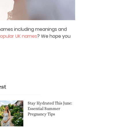
y names including meanings and
opular UK names
? We hope you
est
Stay Hydrated This June:
Essential Summer
Pregnancy Tips