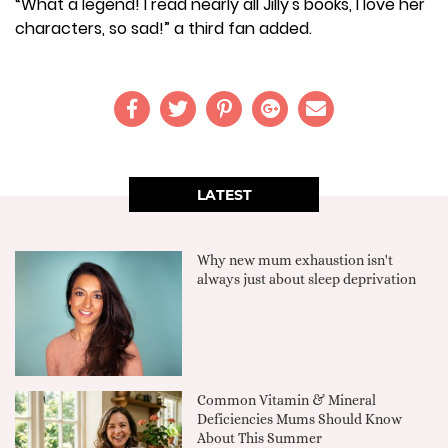
“What a legend! I read nearly all Jilly's books, I love her
characters, so sad!” a third fan added.
LATEST
Why new mum exhaustion isn't
always just about sleep deprivation
Common Vitamin & Mineral
Deficiencies Mums Should Know
About This Summer