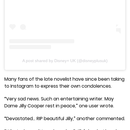
A post shared by Disney+ UK (@disneyplusuk)
Many fans of the late novelist have since been taking
to Instagram to express their own condolences.
“Very sad news. Such an entertaining writer. May
Dame Jilly Cooper rest in peace,” one user wrote.
“Devastated… RIP beautiful Jilly,” another commented.