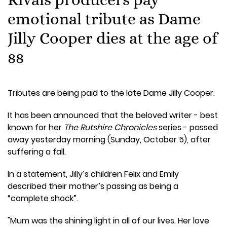
emotional tribute as Dame
Jilly Cooper dies at the age of
88
Tributes are being paid to the late Dame Jilly Cooper.
It has been announced that the beloved writer - best
known for her
The Rutshire Chronicles
series - passed
away yesterday morning (Sunday, October 5), after
suffering a fall.
In a statement, Jilly’s children Felix and Emily
described their mother’s passing as being a
“complete shock”.
"Mum was the shining light in all of our lives. Her love