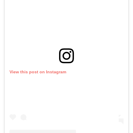
View this post on Instagram