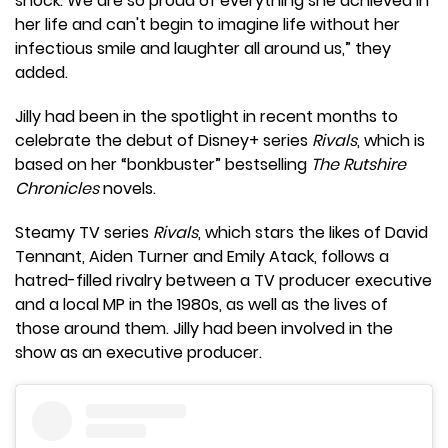
shock. We are so proud of everything she achieved in
her life and can't begin to imagine life without her
infectious smile and laughter all around us,” they
added.
Jilly had been in the spotlight in recent months to
celebrate the debut of Disney+ series
Rivals
, which is
based on her “bonkbuster” bestselling
The Rutshire
Chronicles
novels.
Steamy TV series
Rivals
, which stars the likes of David
Tennant, Aiden Turner and Emily Atack, follows a
hatred-filled rivalry between a TV producer executive
and a local MP in the 1980s, as well as the lives of
those around them. Jilly had been involved in the
show as an executive producer.