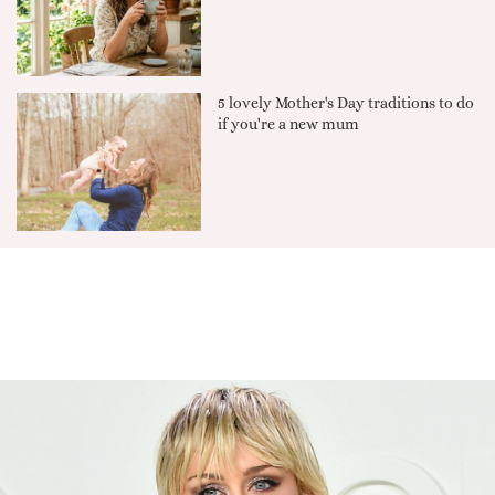
5 lovely Mother's Day traditions to do
if you're a new mum