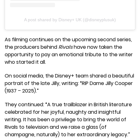
A post shared by Disney+ UK (@disneyplusuk)
As filming continues on the upcoming second series,
the producers behind
Rivals
have now taken the
opportunity to pay an emotional tribute to the writer
who started it all.
On social media, the Disney+ team shared a beautiful
portrait of the late Jilly, writing: “RIP Dame Jilly Cooper
(1937 – 2025).”
They continued: “A true trailblazer in British literature
celebrated for her joyful, naughty and insightful
writing. It has been a privilege to bring the world of
Rivals to television and we raise a glass (of
champagne, naturally) to her extraordinary legacy.”