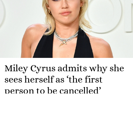
Miley Cyrus admits why she
sees herself as ‘the first
person to be cancelled’
Miley Cyrus has revealed that she sees herself as the
“first person to be cancelled”.