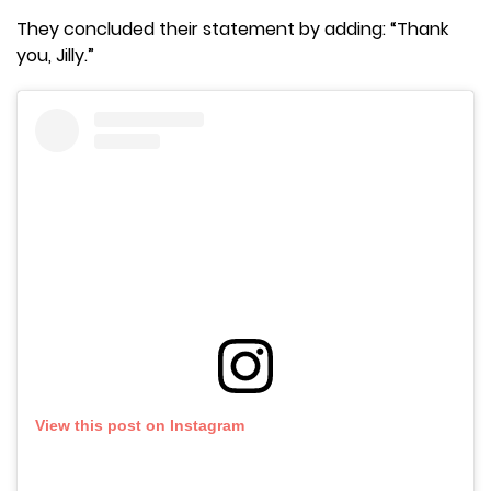
They concluded their statement by adding: “Thank
you, Jilly.”
View this post on Instagram