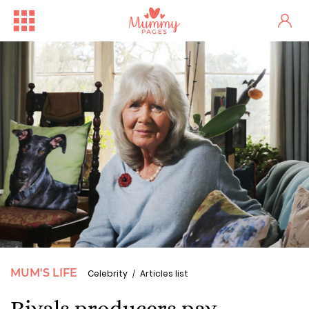
MUM'S LIFE
Celebrity
Articles list
Rivals producers pay