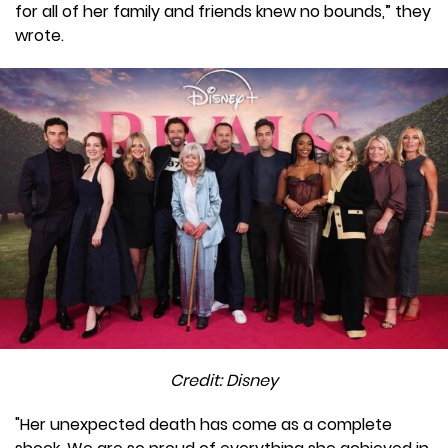
for all of her family and friends knew no bounds,” they
wrote.
Credit: Disney
"Her unexpected death has come as a complete