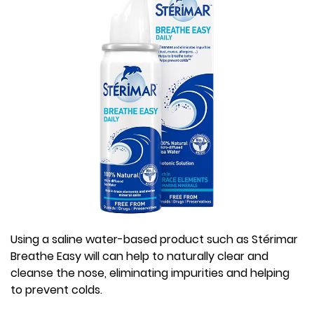
Using a saline water-based product such as Stérimar
Breathe Easy will can help to naturally clear and
cleanse the nose, eliminating impurities and helping
to prevent colds.