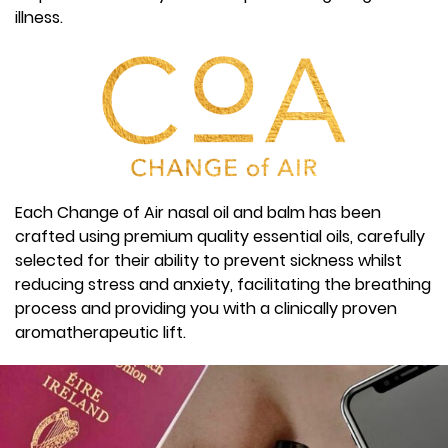
illness.
Each Change of Air nasal oil and balm has been
crafted using premium quality essential oils, carefully
selected for their ability to prevent sickness whilst
reducing stress and anxiety, facilitating the breathing
process and providing you with a clinically proven
aromatherapeutic lift.