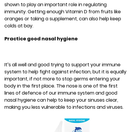
shown to play an important role in regulating
immunity. Getting enough Vitamin D from fruits like
oranges or taking a supplement, can also help keep
colds at bay.
Practice good nasal hygiene
It’s all well and good trying to support your immune
system to help fight against infection, but it is equally
important, if not more to stop germs entering your
body in the first place. The nose is one of the first
lines of defence of our immune system and good
nasal hygiene can help to keep your sinuses clear,
making you less vulnerable to infections and viruses.