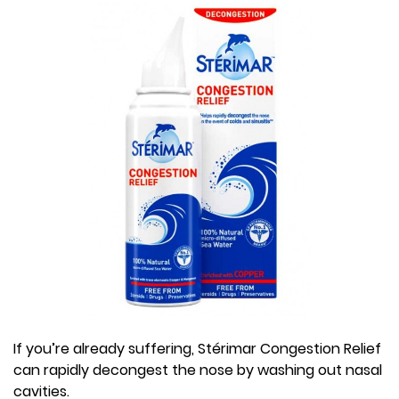
If you’re already suffering, Stérimar Congestion Relief
can rapidly decongest the nose by washing out nasal
cavities.