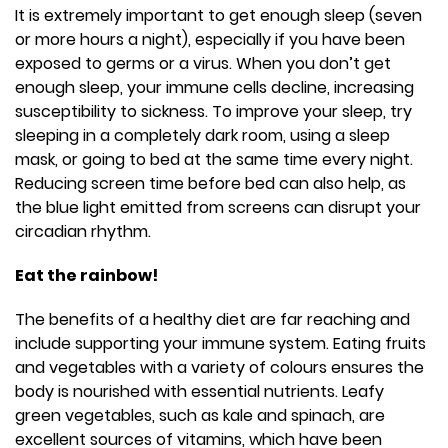
It is extremely important to get enough sleep (seven
or more hours a night), especially if you have been
exposed to germs or a virus. When you don’t get
enough sleep, your immune cells decline, increasing
susceptibility to sickness. To improve your sleep, try
sleeping in a completely dark room, using a sleep
mask, or going to bed at the same time every night.
Reducing screen time before bed can also help, as
the blue light emitted from screens can disrupt your
circadian rhythm.
Eat the rainbow!
The benefits of a healthy diet are far reaching and
include supporting your immune system. Eating fruits
and vegetables with a variety of colours ensures the
body is nourished with essential nutrients. Leafy
green vegetables, such as kale and spinach, are
excellent sources of vitamins, which have been