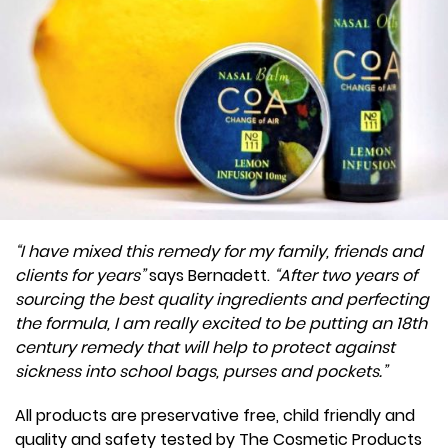
“I have mixed this remedy for my family, friends and
clients for years”
says Bernadett.
“After two years of
sourcing the best quality ingredients and perfecting
the formula, I am really excited to be putting an 18th
century remedy that will help to protect against
sickness into school bags, purses and pockets.”
All products are preservative free, child friendly and
quality and safety tested by The Cosmetic Products