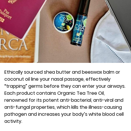
Ethically sourced shea butter and beeswax balm or
coconut oil line your nasal passage, effectively
“trapping” germs before they can enter your airways.
Each product contains Organic Tea Tree Oil,
renowned for its potent anti-bacterial, anti-viral and
anti-fungal properties, which kills the illness-causing
pathogen and increases your body’s white blood cell
activity.