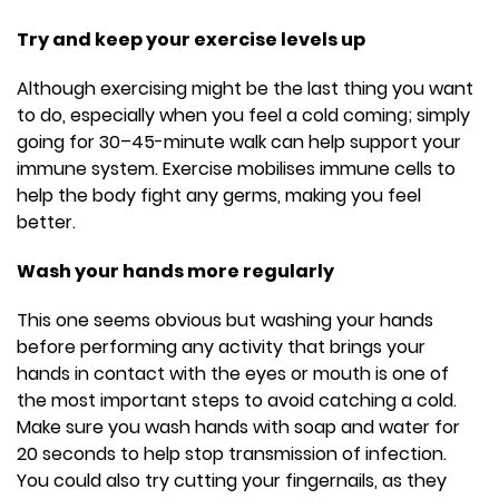
Try and keep your exercise levels up
Although exercising might be the last thing you want
to do, especially when you feel a cold coming; simply
going for 30–45-minute walk can help support your
immune system. Exercise mobilises immune cells to
help the body fight any germs, making you feel
better.
Wash your hands more regularly
This one seems obvious but washing your hands
before performing any activity that brings your
hands in contact with the eyes or mouth is one of
the most important steps to avoid catching a cold.
Make sure you wash hands with soap and water for
20 seconds to help stop transmission of infection.
You could also try cutting your fingernails, as they