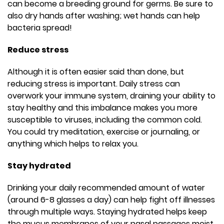
can become a breeding ground for germs. Be sure to
also dry hands after washing; wet hands can help
bacteria spread!
Reduce stress
Although it is often easier said than done, but
reducing stress is important. Daily stress can
overwork your immune system, draining your ability to
stay healthy and this imbalance makes you more
susceptible to viruses, including the common cold.
You could try meditation, exercise or journaling, or
anything which helps to relax you.
Stay hydrated
Drinking your daily recommended amount of water
(around 6-8 glasses a day) can help fight off illnesses
through multiple ways. Staying hydrated helps keep
the mucus membranes of your nasal passages moist