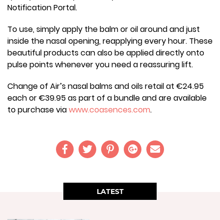
Notification Portal.
To use, simply apply the balm or oil around and just
inside the nasal opening, reapplying every hour. These
beautiful products can also be applied directly onto
pulse points whenever you need a reassuring lift.
Change of Air’s nasal balms and oils retail at €24.95
each or €39.95 as part of a bundle and are available
to purchase via
www.coasences.com
.
LATEST