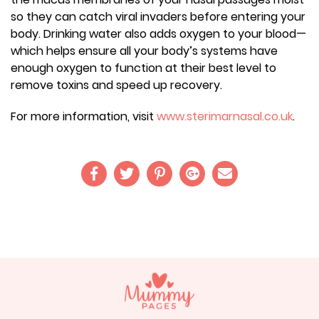
so they can catch viral invaders before entering your
body. Drinking water also adds oxygen to your blood—
which helps ensure all your body’s systems have
enough oxygen to function at their best level to
remove toxins and speed up recovery.
For more information, visit
www.sterimarnasal.co.uk
.