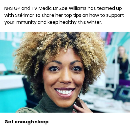
NHS GP and TV Medic Dr Zoe Williams has teamed up
with Stérimar to share her top tips on how to support
your immunity and keep healthy this winter.
Get enough sleep