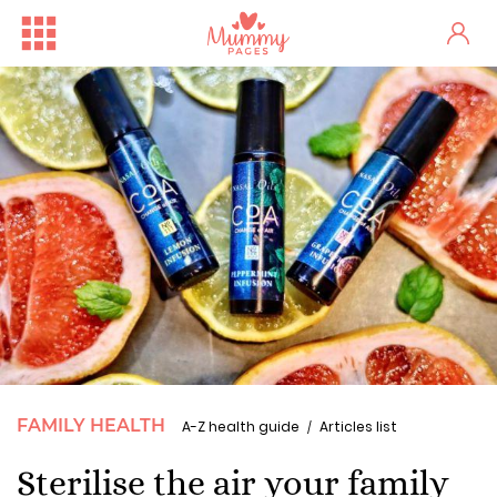
FAMILY HEALTH
A-Z health guide
Articles list
Sterilise the air your family