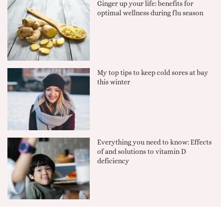
Ginger up your life: benefits for
optimal wellness during flu season
My top tips to keep cold sores at bay
this winter
Everything you need to know: Effects
of and solutions to vitamin D
deficiency