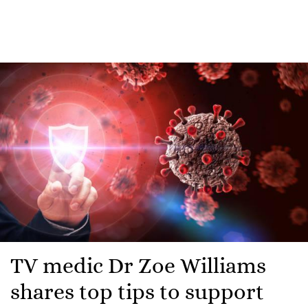
TV medic Dr Zoe Williams
shares top tips to support