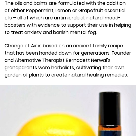
The oils and balms are formulated with the addition
of either Peppermint, Lemon or Grapefruit essential
oils – all of which are antimicrobial, natural mood-
boosters with evidence to support their use in helping
to treat anxiety and banish mental fog.
Change of Air is based on an ancient family recipe
that has been handed down for generations. Founder
and Alternative Therapist Bernadett Nerwal’s
grandparents were herbalists, cultivating their own
garden of plants to create natural healing remedies.