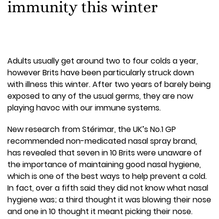
immunity this winter
Adults usually get around two to four colds a year,
however Brits have been particularly struck down
with illness this winter. After two years of barely being
exposed to any of the usual germs, they are now
playing havoc with our immune systems.
New research from Stérimar, the UK’s No.1 GP
recommended non-medicated nasal spray brand,
has revealed that seven in 10 Brits were unaware of
the importance of maintaining good nasal hygiene,
which is one of the best ways to help prevent a cold.
In fact, over a fifth said they did not know what nasal
hygiene was; a third thought it was blowing their nose
and one in 10 thought it meant picking their nose.