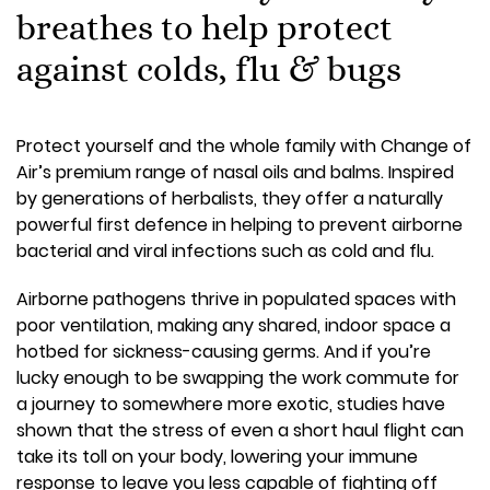
breathes to help protect
against colds, flu & bugs
Protect yourself and the whole family with Change of
Air’s premium range of nasal oils and balms. Inspired
by generations of herbalists, they offer a naturally
powerful first defence in helping to prevent airborne
bacterial and viral infections such as cold and flu.
Airborne pathogens thrive in populated spaces with
poor ventilation, making any shared, indoor space a
hotbed for sickness-causing germs. And if you’re
lucky enough to be swapping the work commute for
a journey to somewhere more exotic, studies have
shown that the stress of even a short haul flight can
take its toll on your body, lowering your immune
response to leave you less capable of fighting off