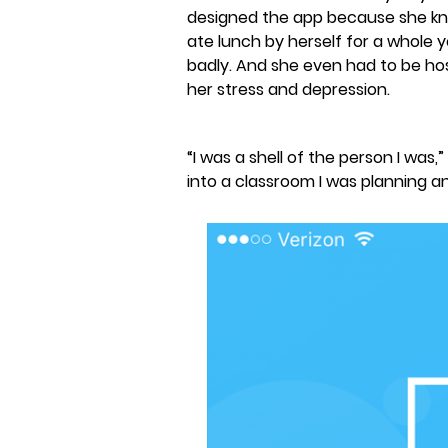
designed the app because she knew
ate lunch by herself for a whole y
badly. And she even had to be ho
her stress and depression.
“I was a shell of the person I was,
into a classroom I was planning a