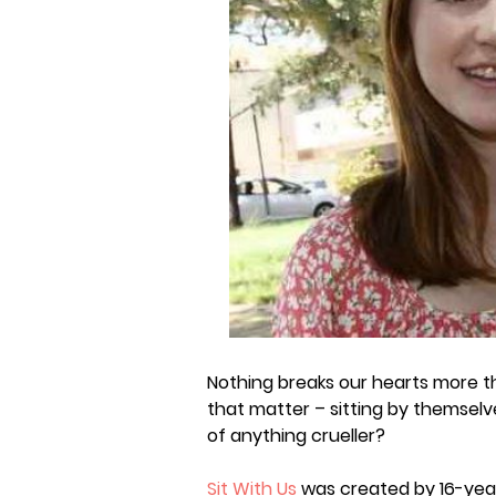
Nothing breaks our hearts more th
that matter – sitting by themselve
of anything crueller?
Sit With Us
was created by 16-year