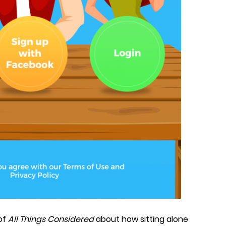
 of
All Things Considered
about how sitting alone