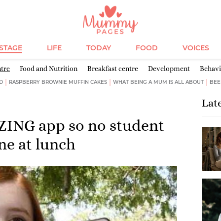
ESTAGE
LIFE
TODAY
FOOD
VOICES
ntre
Food and Nutrition
Breakfast centre
Development
Behav
D
RASPBERRY BROWNIE MUFFIN CAKES
WHAT BEING A MUM IS ALL ABOUT
BEE
Lat
ZING app so no student
one at lunch