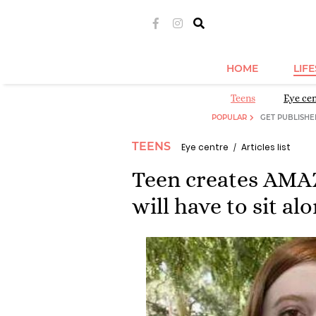
HOME
LIF
Teens
Eye ce
POPULAR
GET PUBLISHE
TEENS
Eye centre
Articles list
Teen creates AMA
will have to sit al