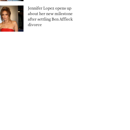
Jennifer Lopez opens up
about her new milestone
after settling Ben Affleck
divorce