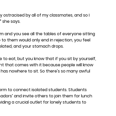
y ostracised by all of my classmates, and so I
” she says.
 and you see all the tables of everyone sitting
to them would only end in rejection, you feel
olated, and your stomach drops.
 to eat, but you know that if you sit by yourself,
t that comes with it because people will know
o has nowhere to sit. So there's so many awful
tform to connect isolated students. Students
dors’ and invite others to join them for lunch
ding a crucial outlet for lonely students to