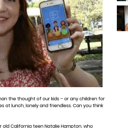
an the thought of our kids – or any children for
s at lunch, lonely and friendless. Can you think
 old California teen Natalie Hampton, who