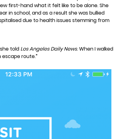
 first-hand what it felt like to be alone. She
ear in school, and as a result she was bullied
spitalised due to health issues stemming from
” she told
Los Angeles Daily News
. When I walked
n escape route.”