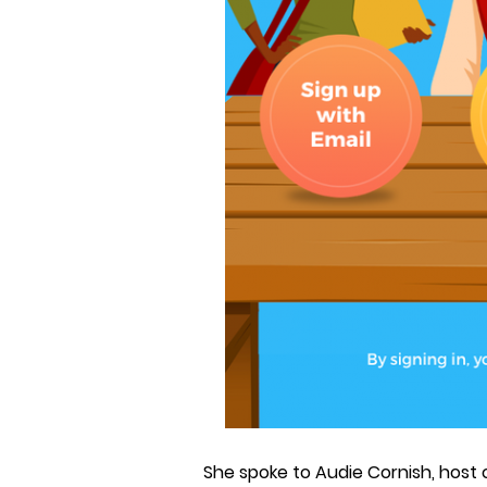
She spoke to Audie Cornish, host