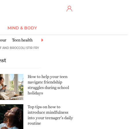
MIND & BODY
iour
Teen health
Learning & School
Sports & Exercise
Friends
F AND BROCCOLI STIR FRY
est
How to help your teen
navigate friendship
struggles during school
holidays
Top tips on how to
introduce mindfulness
into your teenager’s daily
routine