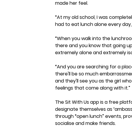
made her feel.
“At my old school, I was completel
had to eat lunch alone every day,
“When you walk into the lunchroom
there and you know that going up 
extremely alone and extremely is
“And you are searching for a place
there'll be so much embarrassmen
and they'll see you as the girl wh
feelings that come along with it.”
The Sit With Us app is a free pla
designate themselves as ‘ambassa
through “open lunch” events, provi
socialise and make friends.