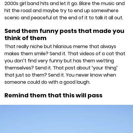
2000s girl band hits and let it go. Blare the music and
hit the road and maybe try to end up somewhere
scenic and peaceful at the end of it to talk it all out.
Send them funny posts that made you
think of them
That really niche but hilarious meme that always
makes them smile? Send it. That videos of a cat that
you don’t find very funny but has them wetting
themselves? Send it. That post about ‘your thing’
that just so them? Send it. You never know when
someone could do with a good laugh.
Remind them that this will pass