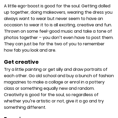
A little ego-boost is good for the soul. Getting dolled
up together, doing makeovers, wearing the dress you
always want to wear but never seem to have an
occasion to wear it to is all exciting, creative and fun.
Thrown on some feel-good music and take a tone of
photos together – you don’t even have to post them.
They can just be for the two of you to remember
how fab you look and are.
Get creative
Try a little painting or get silly and draw portraits of
each other. Go old school and buy a bunch of fashion
magazines to make a collage or enrol in a pottery
class or something equally new and random.
Creativity is good for the soul, so regardless of
whether you’re artistic or not, give it a go and try
something different.