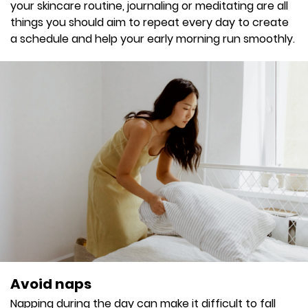
your skincare routine, journaling or meditating are all
things you should aim to repeat every day to create
a schedule and help your early morning run smoothly.
Avoid naps
Napping during the day can make it difficult to fall