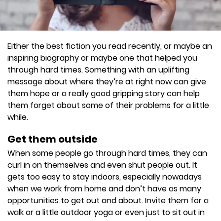
Either the best fiction you read recently, or maybe an
inspiring biography or maybe one that helped you
through hard times. Something with an uplifting
message about where they’re at right now can give
them hope or a really good gripping story can help
them forget about some of their problems for a little
while.
Get them outside
When some people go through hard times, they can
curl in on themselves and even shut people out. It
gets too easy to stay indoors, especially nowadays
when we work from home and don’t have as many
opportunities to get out and about. Invite them for a
walk or a little outdoor yoga or even just to sit out in