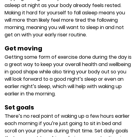
asleep at night as your body already feels rested.
Making it hard for yourself to fall asleep means you
will more than likely feel more tired the following
morning, meaning you will want to sleep in and not
get on with your early riser routine.
Get moving
Getting some form of exercise done during the day is
a great way to keep your overall health and wellbeing
in good shape while also tiring your body out so you
will look forward to a good night’s sleep or even an
earlier night’s sleep, which will help with waking up
earlier in the morning.
Set goals
There’s no real point of waking up a few hours earlier
each morning if you’re just going to sit in bed and
scroll on your phone during that time. Set daily goals