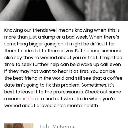
Knowing our friends well means knowing when this is
more than just a slump or a bad week. When there’s
something bigger going on, it might be difficult for
them to admit it to themselves. But hearing someone
else say they’re worried about you or that it might be
time to seek further help can be a wake up call, even
if they may not want to hear it at first. You can be
the best friend in the world and still see that a coffee
date isn’t going to fix this problem. Sometimes, it’s
best to leave it to the professionals. Check out some
resources
here
to find out what to do when you’re
worried about a loved one’s mental health.
Lulu McKenna