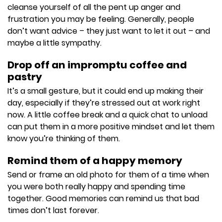
cleanse yourself of all the pent up anger and
frustration you may be feeling. Generally, people
don’t want advice – they just want to let it out – and
maybe a little sympathy.
Drop off an impromptu coffee and
pastry
It’s a small gesture, but it could end up making their
day, especially if they’re stressed out at work right
now. A little coffee break and a quick chat to unload
can put them in a more positive mindset and let them
know you’re thinking of them.
Remind them of a happy memory
Send or frame an old photo for them of a time when
you were both really happy and spending time
together. Good memories can remind us that bad
times don’t last forever.