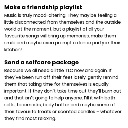
Make a friendship playlist
Music is truly mood-altering. They may be feeling a
little disconnected from themselves and the outside
world at the moment, but a playlist of all your
favourite songs will bring up memories, make them
smile and maybe even prompt a dance party in their
kitchen!
Send a selfcare package
Because we all need a little TLC now and again. If
they’ve been run off their feet lately, gently remind
them that taking time for themselves is equally
important. If they don’t take time out they’ll burn out
and that isn’t going to help anyone. Fill it with bath
salts, facemasks, body butter and maybe some of
their favourite treats or scented candles – whatever
they find most relaxing.