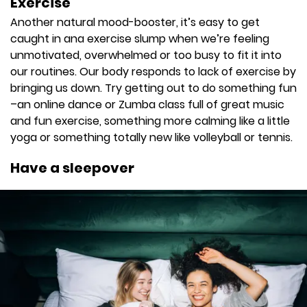
Exercise
Another natural mood-booster, it’s easy to get
caught in ana exercise slump when we’re feeling
unmotivated, overwhelmed or too busy to fit it into
our routines. Our body responds to lack of exercise by
bringing us down. Try getting out to do something fun
–an online dance or Zumba class full of great music
and fun exercise, something more calming like a little
yoga or something totally new like volleyball or tennis.
Have a sleepover