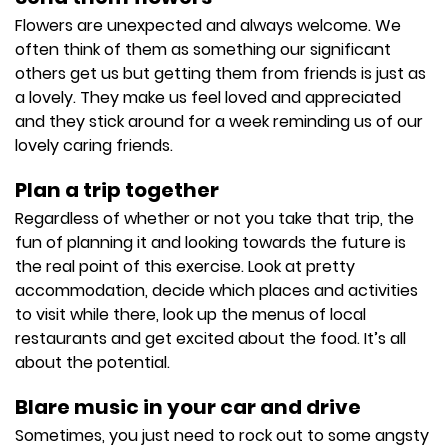
Flowers are unexpected and always welcome. We
often think of them as something our significant
others get us but getting them from friends is just as
a lovely. They make us feel loved and appreciated
and they stick around for a week reminding us of our
lovely caring friends.
Plan a trip together
Regardless of whether or not you take that trip, the
fun of planning it and looking towards the future is
the real point of this exercise. Look at pretty
accommodation, decide which places and activities
to visit while there, look up the menus of local
restaurants and get excited about the food. It’s all
about the potential.
Blare music in your car and drive
Sometimes, you just need to rock out to some angsty