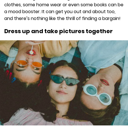
clothes, some home wear or even some books can be
a mood booster. It can get you out and about too,
and there’s nothing like the thrill of finding a bargain!
Dress up and take pictures together