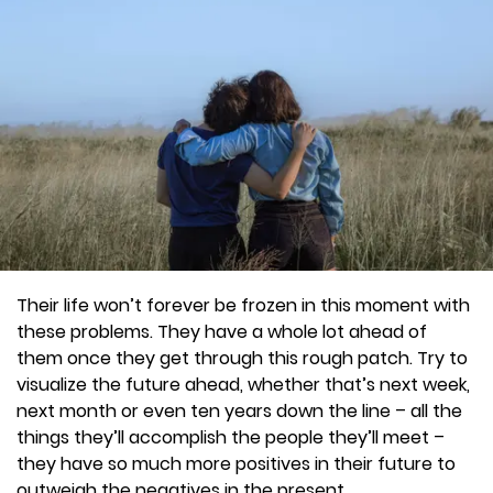
Their life won’t forever be frozen in this moment with
these problems. They have a whole lot ahead of
them once they get through this rough patch. Try to
visualize the future ahead, whether that’s next week,
next month or even ten years down the line – all the
things they’ll accomplish the people they’ll meet –
they have so much more positives in their future to
outweigh the negatives in the present.