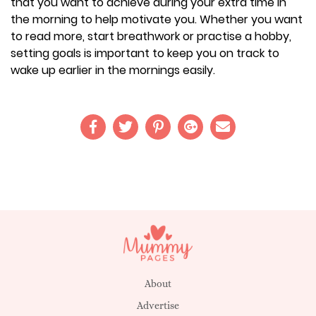
that you want to achieve during your extra time in
the morning to help motivate you. Whether you want
to read more, start breathwork or practise a hobby,
setting goals is important to keep you on track to
wake up earlier in the mornings easily.
About
Advertise