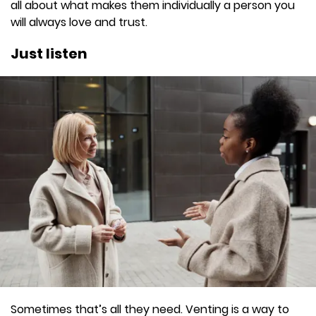
all about what makes them individually a person you
will always love and trust.
Just listen
Sometimes that’s all they need. Venting is a way to