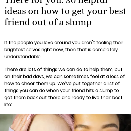
ideas on how to get your best
friend out of a slump
If the people you love around you aren't feeling their
brightest selves right now, then that is completely
understandable.
There are lots of things we can do to help them, but
on their bad days, we can sometimes feel at a loss of
how to cheer them up. We’ve put together a list of
things you can do when your friend hits a slump to
get them back out there and ready to live their best
life: