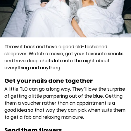
Throw it back and have a good old-fashioned
sleepover. Watch a movie, get your favourite snacks
and have deep chats late into the night about
everything and anything.
Get your nails done together
A little TLC can go a long way. They’ll love the surprise
of getting a little pampering out of the blue. Getting
them a voucher rather than an appointment is a
good idea so that way they can pick when suits them
to get a fab and relaxing manicure.
Send them flowers