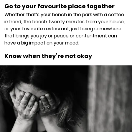
Go to your favourite place together
Whether that’s your bench in the park with a coffee
in hand, the beach twenty minutes from your house,
or your favourite restaurant, just being somewhere
that brings you joy or peace or contentment can
have a big impact on your mood.
Know when they’re not okay