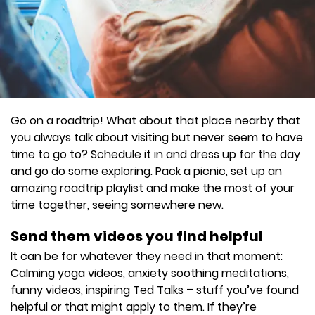
Go on a roadtrip! What about that place nearby that
you always talk about visiting but never seem to have
time to go to? Schedule it in and dress up for the day
and go do some exploring. Pack a picnic, set up an
amazing roadtrip playlist and make the most of your
time together, seeing somewhere new.
Send them videos you find helpful
It can be for whatever they need in that moment:
Calming yoga videos, anxiety soothing meditations,
funny videos, inspiring Ted Talks – stuff you’ve found
helpful or that might apply to them. If they’re