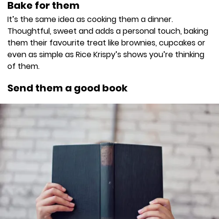
Bake for them
It’s the same idea as cooking them a dinner.
Thoughtful, sweet and adds a personal touch, baking
them their favourite treat like brownies, cupcakes or
even as simple as Rice Krispy’s shows you’re thinking
of them.
Send them a good book