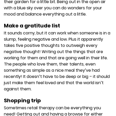
their garden for a little bit. Being out in the open air
with a blue sky over you can do wonders for your
mood and balance everything out a little.
Make a gratitude list
It sounds corny, but it can work when someone is in a
slump, feeling negative and low. Plus it apparently
takes five positive thoughts to outweigh every
negative thought! Writing out the things that are
working for them and that are going well in their life.
The people who love them, their talents, even
something as simple as a nice meal they’ve had
recently! It doesn’t have to be deep or big – it should
just make them feel loved and that the world isn’t
against them.
Shopping trip
Sometimes retail therapy can be everything you
need! Getting out and having a browse for either