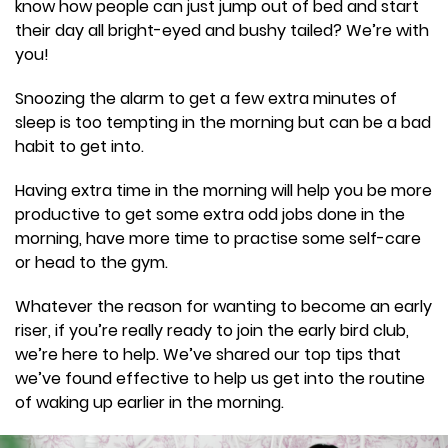
know how people can just jump out of bed and start
their day all bright-eyed and bushy tailed? We’re with
you!
Snoozing the alarm to get a few extra minutes of
sleep is too tempting in the morning but can be a bad
habit to get into.
Having extra time in the morning will help you be more
productive to get some extra odd jobs done in the
morning, have more time to practise some self-care
or head to the gym.
Whatever the reason for wanting to become an early
riser, if you’re really ready to join the early bird club,
we’re here to help. We’ve shared our top tips that
we’ve found effective to help us get into the routine
of waking up earlier in the morning.