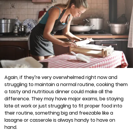
Again, if they’re very overwhelmed right now and
struggling to maintain a normal routine, cooking them
a tasty and nutritious dinner could make all the
difference. They may have major exams, be staying
late at work or just struggling to fit proper food into
their routine, something big and freezable like a
lasagne or casserole is always handy to have on
hand.