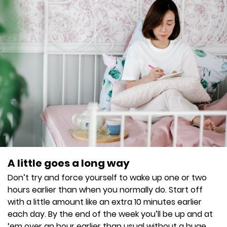
A little goes a long way
Don’t try and force yourself to wake up one or two
hours earlier than when you normally do. Start off
with a little amount like an extra 10 minutes earlier
each day. By the end of the week you’ll be up and at
‘em over an hour earlier than usual without a huge