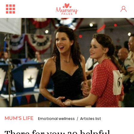
MUM'S LIFE
Emotional wellness
Articles list
There for you: 30 helpful