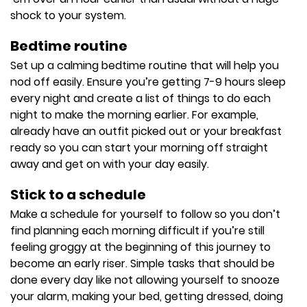
shock to your system.
Bedtime routine
Set up a calming bedtime routine that will help you
nod off easily. Ensure you’re getting 7-9 hours sleep
every night and create a list of things to do each
night to make the morning earlier. For example,
already have an outfit picked out or your breakfast
ready so you can start your morning off straight
away and get on with your day easily.
Stick to a schedule
Make a schedule for yourself to follow so you don’t
find planning each morning difficult if you’re still
feeling groggy at the beginning of this journey to
become an early riser. Simple tasks that should be
done every day like not allowing yourself to snooze
your alarm, making your bed, getting dressed, doing