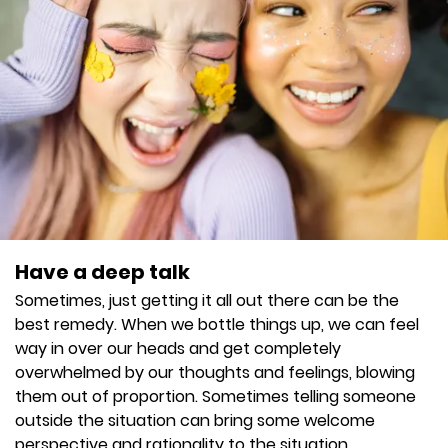
Have a deep talk
Sometimes, just getting it all out there can be the
best remedy. When we bottle things up, we can feel
way in over our heads and get completely
overwhelmed by our thoughts and feelings, blowing
them out of proportion. Sometimes telling someone
outside the situation can bring some welcome
perspective and rationality to the situation.