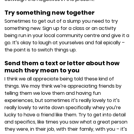
Try something new together
Sometimes to get out of a slump you need to try
something new. Sign up for a class or an activity
being run in your local community centre and give it a
go. It’s okay to laugh at yourselves and fail epically –
the point is to switch things up.
Send them a text or letter about how
much they mean to you
I think we all appreciate being told these kind of
things. We may think we’re appreciating friends by
telling them we love them and having fun
experiences, but sometimes it’s really lovely to it’s
really lovely to write down specifically whey you’re
lucky to have a friend like them. Try to get into detail
and specifics, like times you saw what a great person
they were, in their job, with their family, with you – it’s