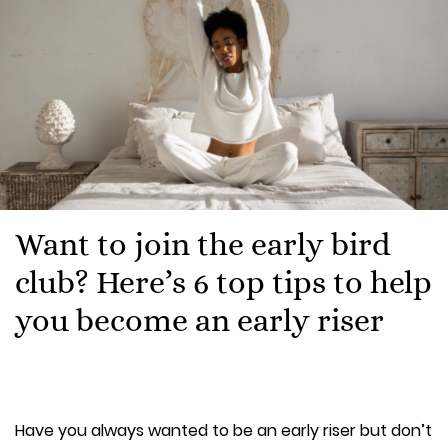
Want to join the early bird
club? Here’s 6 top tips to help
you become an early riser
Have you always wanted to be an early riser but don’t