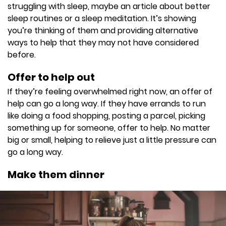
struggling with sleep, maybe an article about better
sleep routines or a sleep meditation. It’s showing
you’re thinking of them and providing alternative
ways to help that they may not have considered
before.
Offer to help out
If they’re feeling overwhelmed right now, an offer of
help can go a long way. If they have errands to run
like doing a food shopping, posting a parcel, picking
something up for someone, offer to help. No matter
big or small, helping to relieve just a little pressure can
go a long way.
Make them dinner