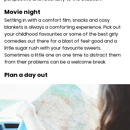
Movie night
Settling in with a comfort film, snacks and cosy
blankets is always a comforting experience. Pick out
your childhood favourites or some of the best girly
comedies out there for a blast of feel-good and a
little sugar rush with your favourite sweets.
Sometimes a little one on one time to distract them
from their problems can be a welcome break.
Plan a day out