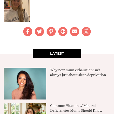
16
SHARES
LATEST
Why new mum exhaustion isn't
always just about sleep deprivation
Common Vitamin & Mineral
Deficiencies Mums Should Know