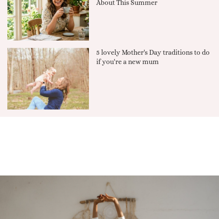
About This Summer
5 lovely Mother's Day traditions to do
if you're a new mum