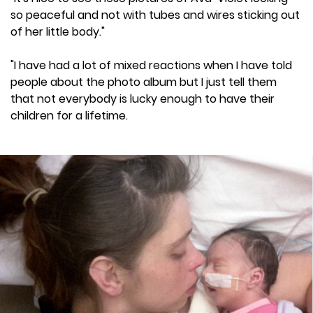
so peaceful and not with tubes and wires sticking out
of her little body."
"I have had a lot of mixed reactions when I have told
people about the photo album but I just tell them
that not everybody is lucky enough to have their
children for a lifetime.