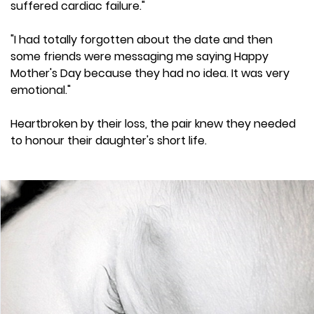
suffered cardiac failure."
"I had totally forgotten about the date and then
some friends were messaging me saying Happy
Mother's Day because they had no idea. It was very
emotional."
Heartbroken by their loss, the pair knew they needed
to honour their daughter's short life.