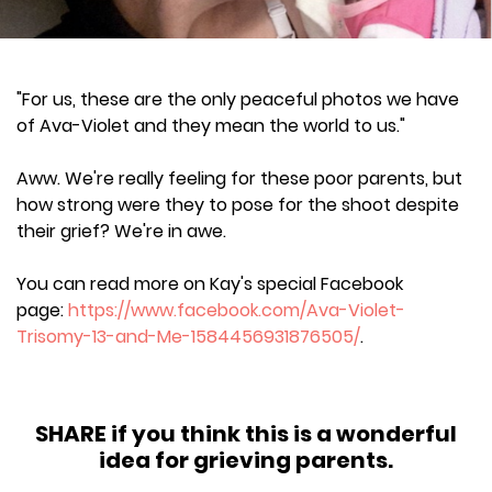
"For us, these are the only peaceful photos we have
of Ava-Violet and they mean the world to us."
Aww. We're really feeling for these poor parents, but
how strong were they to pose for the shoot despite
their grief? We're in awe.
You can read more on Kay's special Facebook
page:
https://www.facebook.com/Ava-Violet-
Trisomy-13-and-Me-1584456931876505/
.
SHARE if you think this is a wonderful
idea for grieving parents.