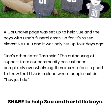
A GoFundMe page was set up to help Sue and the
boys with Dino's funeral costs. So far, it's raised
almost $70,000 and it was only set up four days ago!
Dino's other sister Tara said: "The outpouring of
support from our community has just been
completely overwhelming. It makes me feel so good
to know that I live in a place where people just do.
They just do."
SHARE to help Sue and her little boys.