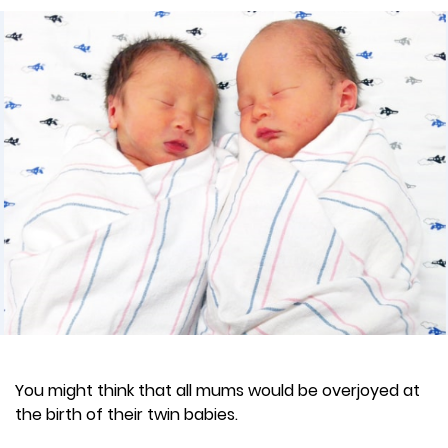
You might think that all mums would be overjoyed at
the birth of their twin babies.