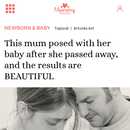
NEWBORN & BABY
Topical
Articles list
This mum posed with her
baby after she passed away,
and the results are
BEAUTIFUL