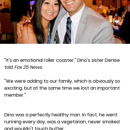
"It's an emotional roller coaster," Dino's sister Denise
told
Fox 25 News.
"We were adding to our family, which is obviously so
exciting, but at the same time we lost an important
member."
Dino was a perfectly healthy man. In fact, he went
running every day, was a vegetarian, never smoked
and wouldn't touch butter.