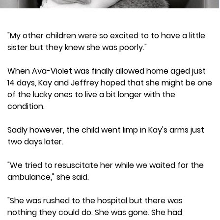
"My other children were so excited to to have a little
sister but they knew she was poorly."
When Ava-Violet was finally allowed home aged just
14 days, Kay and Jeffrey hoped that she might be one
of the lucky ones to live a bit longer with the
condition.
Sadly however, the child went limp in Kay's arms just
two days later.
"We tried to resuscitate her while we waited for the
ambulance," she said.
"She was rushed to the hospital but there was
nothing they could do. She was gone. She had