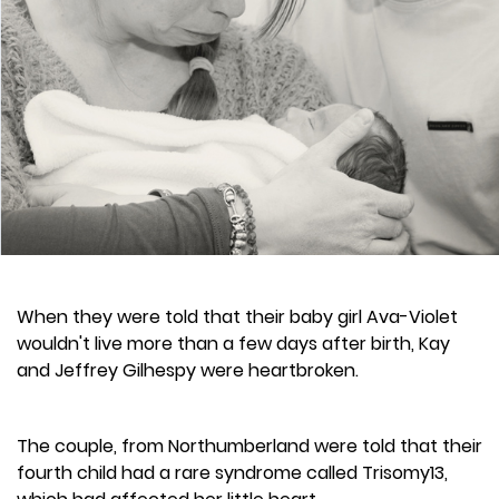
When they were told that their baby girl Ava-Violet
wouldn't live more than a few days after birth, Kay
and Jeffrey Gilhespy were heartbroken.
The couple, from Northumberland were told that their
fourth child had a rare syndrome called Trisomy13,