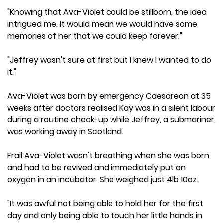
"Knowing that Ava-Violet could be stillborn, the idea
intrigued me. It would mean we would have some
memories of her that we could keep forever."
"Jeffrey wasn't sure at first but I knew I wanted to do
it."
Ava-Violet was born by emergency Caesarean at 35
weeks after doctors realised Kay was in a silent labour
during a routine check-up while Jeffrey, a submariner,
was working away in Scotland.
Frail Ava-Violet wasn't breathing when she was born
and had to be revived and immediately put on
oxygen in an incubator. She weighed just 4lb 10oz.
"It was awful not being able to hold her for the first
day and only being able to touch her little hands in