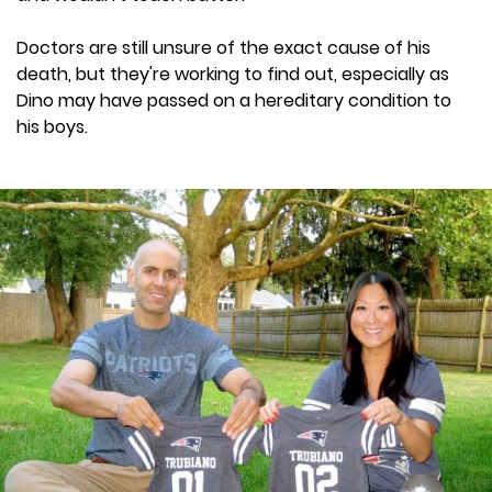
Doctors are still unsure of the exact cause of his
death, but they're working to find out, especially as
Dino may have passed on a hereditary condition to
his boys.