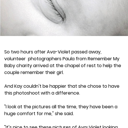
So two hours after Ava-Violet passed away,
volunteer photographers Paula from Remember My
Baby charity arrived at the chapel of rest to help the
couple remember their girl.
And Kay couldn't be happier that she chose to have
this photoshoot with a difference.
"I look at the pictures all the time, they have been a
huge comfort for me," she said.
"It's nice to see these pictures of Ava-Violet looking