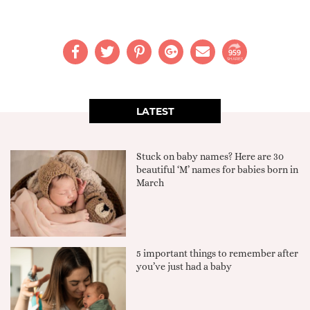
959
SHARES
LATEST
Stuck on baby names? Here are 30
beautiful ‘M’ names for babies born in
March
5 important things to remember after
you’ve just had a baby