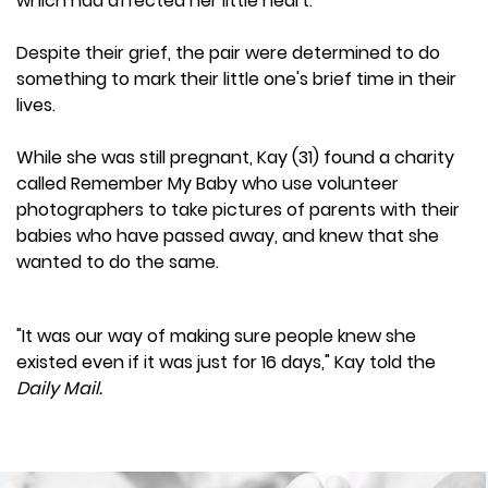
which had affected her little heart.
Despite their grief, the pair were determined to do
something to mark their little one's brief time in their
lives.
While she was still pregnant, Kay (31) found a charity
called Remember My Baby who use volunteer
photographers to take pictures of parents with their
babies who have passed away, and knew that she
wanted to do the same.
"It was our way of making sure people knew she
existed even if it was just for 16 days," Kay told the
Daily Mail.