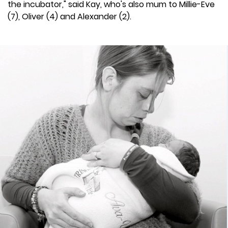
the incubator," said Kay, who's also mum to Millie-Eve
(7), Oliver (4) and Alexander (2).