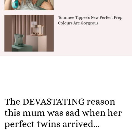
Tommee Tippee's New Perfect Prep
Colours Are Gorgeous
The DEVASTATING reason
this mum was sad when her
perfect twins arrived...