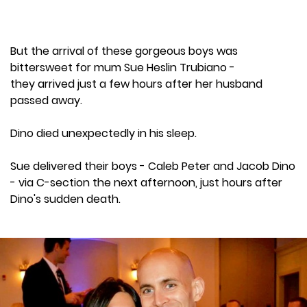
But the arrival of these gorgeous boys was
bittersweet for mum Sue Heslin Trubiano -
they arrived just a few hours after her husband
passed away.
Dino died unexpectedly in his sleep.
Sue delivered their boys - Caleb Peter and Jacob Dino
- via C-section the next afternoon, just hours after
Dino's sudden death.