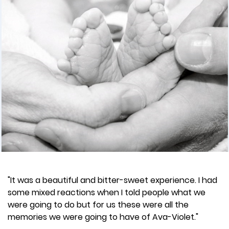
"It was a beautiful and bitter-sweet experience. I had
some mixed reactions when I told people what we
were going to do but for us these were all the
memories we were going to have of Ava-Violet."