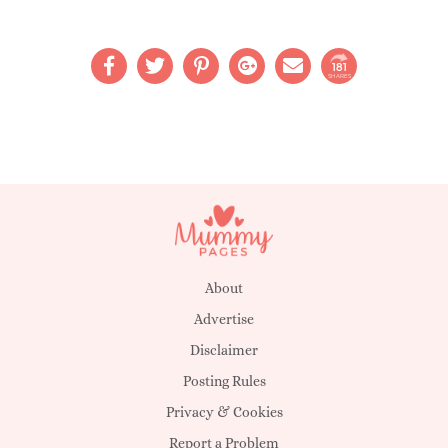
181
SHARES
About
Advertise
Disclaimer
Posting Rules
Privacy & Cookies
Report a Problem