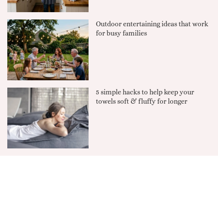
Outdoor entertaining ideas that work
for busy families
5 simple hacks to help keep your
towels soft & fluffy for longer