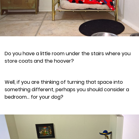
Do you have a little room under the stairs where you
store coats and the hoover?
Well, if you are thinking of turning that space into
something different, perhaps you should consider a
bedroom... for your dog?