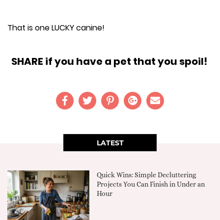
That is one LUCKY canine!
SHARE if you have a pet that you spoil!
LATEST
Quick Wins: Simple Decluttering
Projects You Can Finish in Under an
Hour