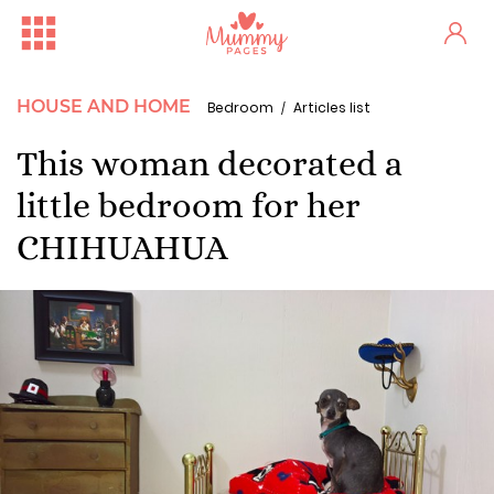
HOUSE AND HOME
Bedroom
Articles list
This woman decorated a
little bedroom for her
CHIHUAHUA