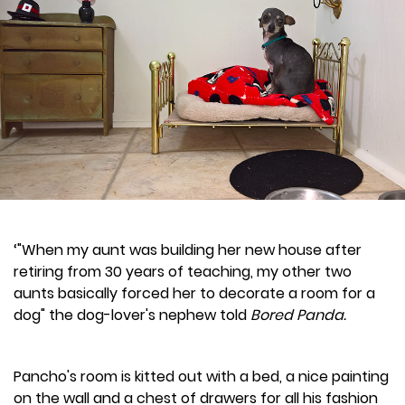
‘"When my aunt was building her new house after
retiring from 30 years of teaching, my other two
aunts basically forced her to decorate a room for a
dog" the dog-lover's nephew told
Bored Panda.
Pancho's room is kitted out with a bed, a nice painting
on the wall and a chest of drawers for all his fashion