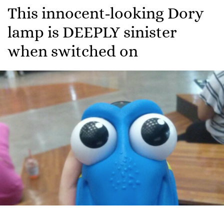
This innocent-looking Dory
lamp is DEEPLY sinister
when switched on