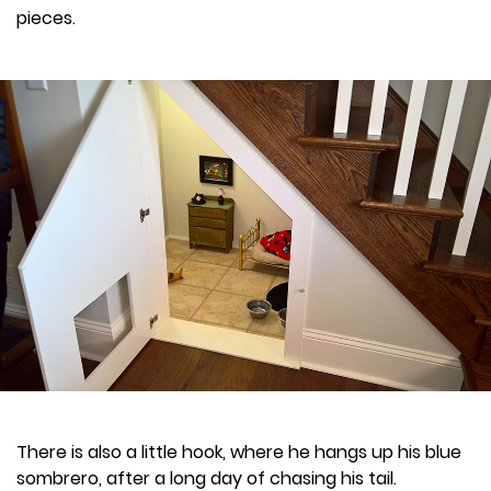
pieces.
There is also a little hook, where he hangs up his blue
sombrero, after a long day of chasing his tail.