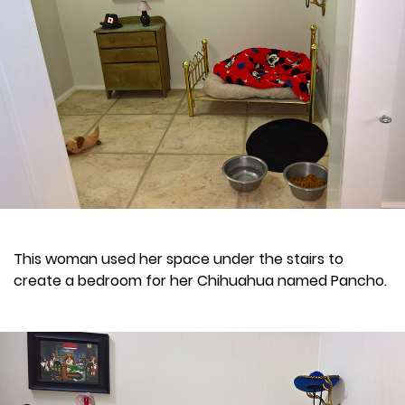
This woman used her space under the stairs to
create a bedroom for her Chihuahua named Pancho.