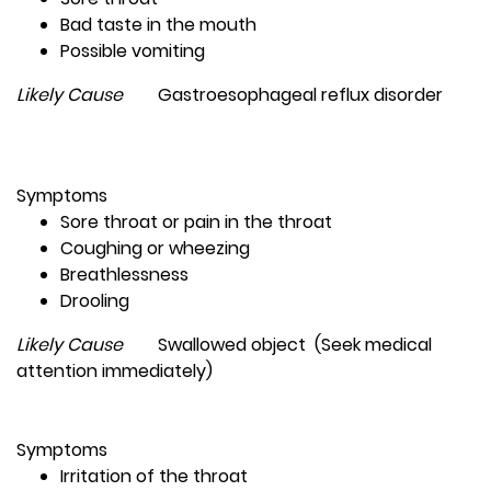
Bad taste in the mouth
Possible vomiting
Likely Cause
Gastroesophageal reflux disorder
Symptoms
Sore throat or pain in the throat
Coughing or wheezing
Breathlessness
Drooling
Likely Cause
Swallowed object (Seek medical
attention immediately)
Symptoms
Irritation of the throat