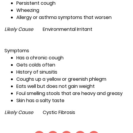
Persistent cough
Wheezing
Allergy or asthma symptoms that worsen
Likely Cause
Environmental Irritant
Symptoms
Has a chronic cough
Gets colds often
History of sinusitis
Coughs up a yellow or greenish phlegm
Eats well but does not gain weight
Foul smelling stools that are heavy and greasy
Skin has a salty taste
Likely Cause
Cystic Fibrosis