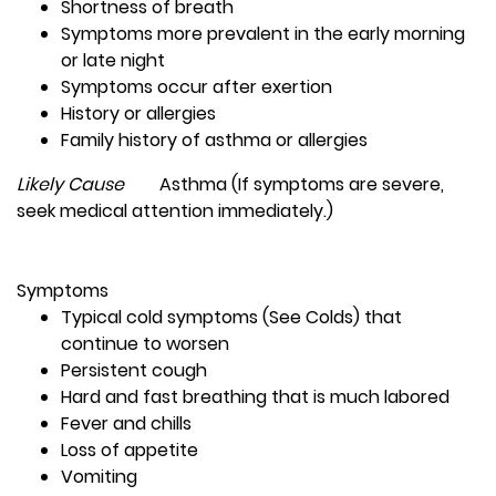
Shortness of breath
Symptoms more prevalent in the early morning
or late night
Symptoms occur after exertion
History or allergies
Family history of asthma or allergies
Likely Cause
Asthma (If symptoms are severe,
seek medical attention immediately.)
Symptoms
Typical cold symptoms (See Colds) that
continue to worsen
Persistent cough
Hard and fast breathing that is much labored
Fever and chills
Loss of appetite
Vomiting