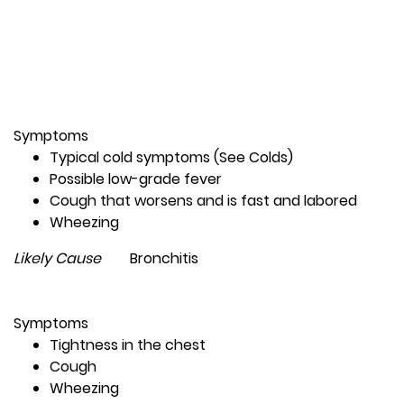
Symptoms
Typical cold symptoms (See Colds)
Possible low-grade fever
Cough that worsens and is fast and labored
Wheezing
Likely Cause
Bronchitis
Symptoms
Tightness in the chest
Cough
Wheezing