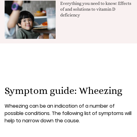
Everything you need to know: Effects
of and solutions to vitamin D
deficiency
Symptom guide: Wheezing
Wheezing can be an indication of a number of
possible conditions. The following list of symptoms will
help to narrow down the cause.