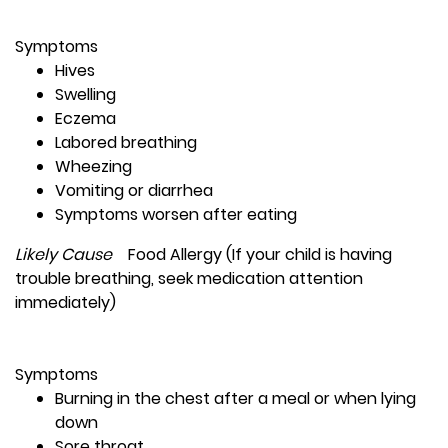
Symptoms
Hives
Swelling
Eczema
Labored breathing
Wheezing
Vomiting or diarrhea
Symptoms worsen after eating
Likely Cause
Food Allergy (If your child is having
trouble breathing, seek medication attention
immediately)
Symptoms
Burning in the chest after a meal or when lying
down
Sore throat