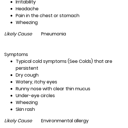
Irritability
Headache
Pain in the chest or stomach
Wheezing
Likely Cause
Pneumonia
Symptoms
Typical cold symptoms (See Colds) that are
persistent
Dry cough
Watery, itchy eyes
Runny nose with clear thin mucus
Under-eye circles
Wheezing
Skin rash
Likely Cause
Environmental allergy