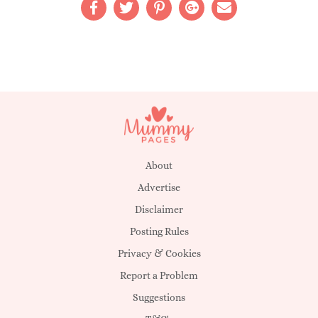
About
Advertise
Disclaimer
Posting Rules
Privacy & Cookies
Report a Problem
Suggestions