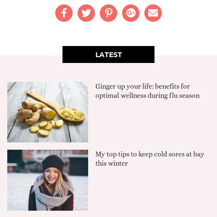
LATEST
Ginger up your life: benefits for
optimal wellness during flu season
My top tips to keep cold sores at bay
this winter