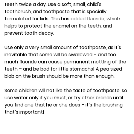
teeth twice a day. Use a soft, small, child’s
toothbrush, and toothpaste that is specially
formulated for kids. This has added fluoride, which
helps to protect the enamel on the teeth, and
prevent tooth decay.
Use only a very small amount of toothpaste, as it’s
inevitable that some will be swallowed – and too
much fluoride can cause permanent mottling of the
teeth – and be bad for little stomachs! A pea sized
blob on the brush should be more than enough.
Some children will not like the taste of toothpaste, so
use water only if you must, or try other brands until
you find one that he or she does – it’s the brushing
that’s important!