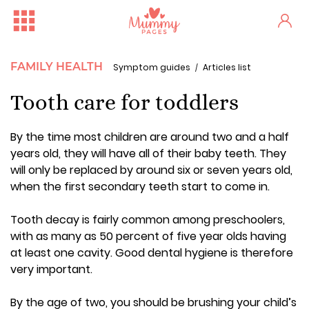
FAMILY HEALTH
Symptom guides
Articles list
Tooth care for toddlers
By the time most children are around two and a half
years old, they will have all of their baby teeth. They
will only be replaced by around six or seven years old,
when the first secondary teeth start to come in.
Tooth decay is fairly common among preschoolers,
with as many as 50 percent of five year olds having
at least one cavity. Good dental hygiene is therefore
very important.
By the age of two, you should be brushing your child’s