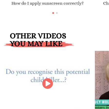
How do I apply sunscreen correctly?
Ch
OTHER VIDEOS
YOU MAY LIKE