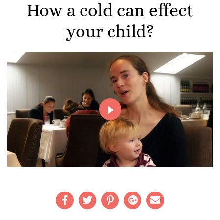
How a cold can effect
your child?
Play
Video