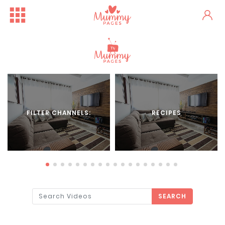
FILTER CHANNELS:
RECIPES
SEARCH