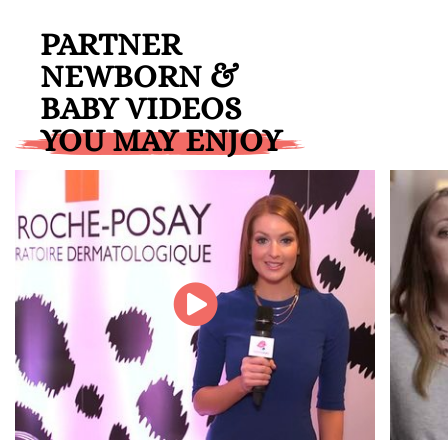
PARTNER
NEWBORN &
BABY VIDEOS
YOU MAY ENJOY