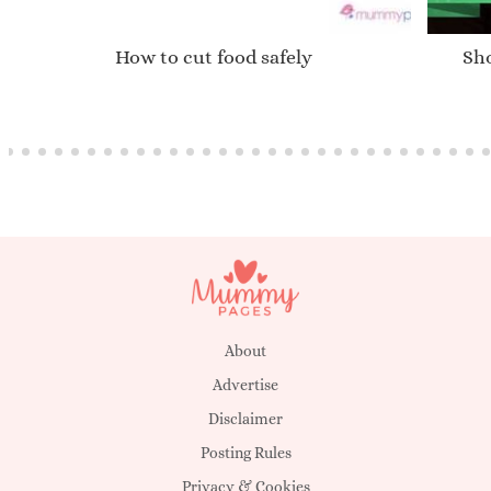
How to cut food safely
Sho
About
Advertise
Disclaimer
Posting Rules
Privacy & Cookies