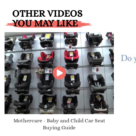
OTHER VIDEOS
YOU MAY LIKE
Mothercare - Baby and Child Car Seat
Buying Guide