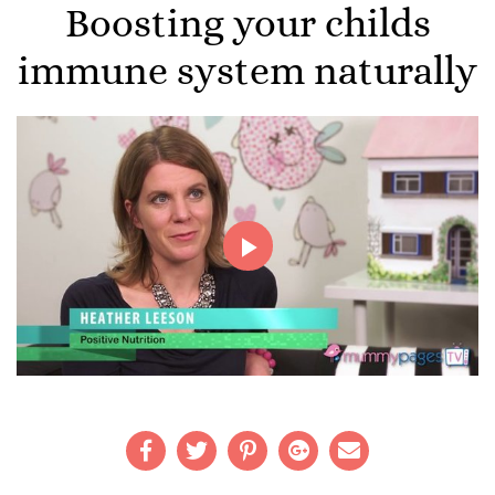
Boosting your childs
immune system naturally
Play
Video