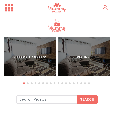
FILTER CHANNELS:
RECIPES
SEARCH