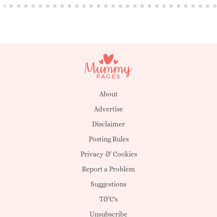
About
Advertise
Disclaimer
Posting Rules
Privacy & Cookies
Report a Problem
Suggestions
T&C's
Unsubscribe