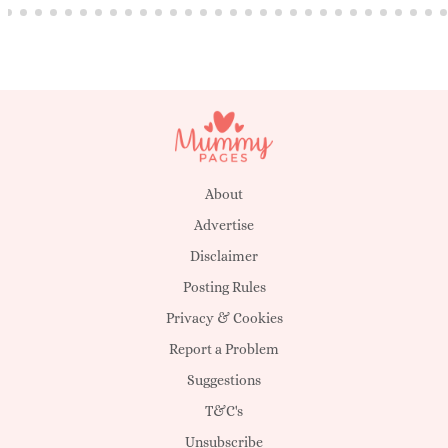
About
Advertise
Disclaimer
Posting Rules
Privacy & Cookies
Report a Problem
Suggestions
T&C's
Unsubscribe