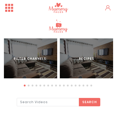
FILTER CHANNELS:
RECIPES
SEARCH