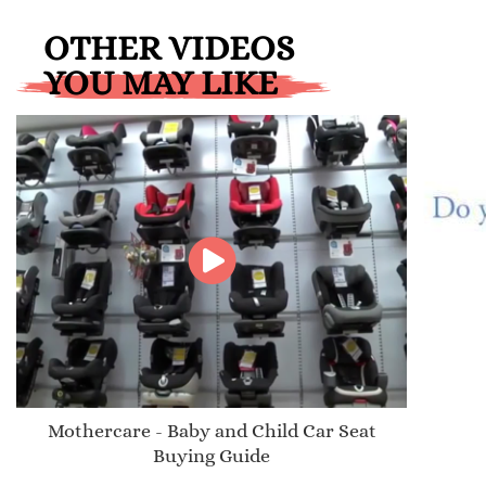
OTHER VIDEOS
YOU MAY LIKE
Mothercare - Baby and Child Car Seat
Buying Guide