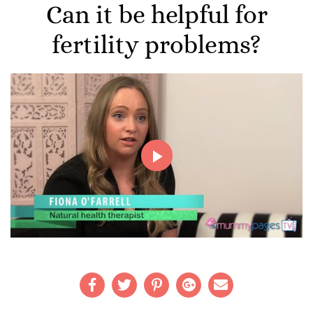
Can it be helpful for
fertility problems?
Play
Video