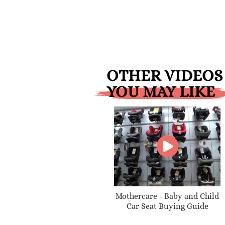
OTHER VIDEOS
YOU MAY LIKE
Mothercare - Baby and Child
Car Seat Buying Guide