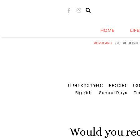
HOME
LIF
POPULAR
GET PUBLISHE
Filter channels:
Recipes
Fa
Big Kids
School Days
Te
Would you re