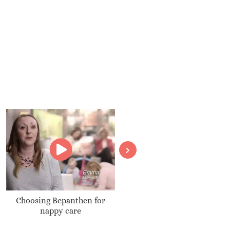
Choosing Bepanthen for
Boots Baby Shower
nappy care