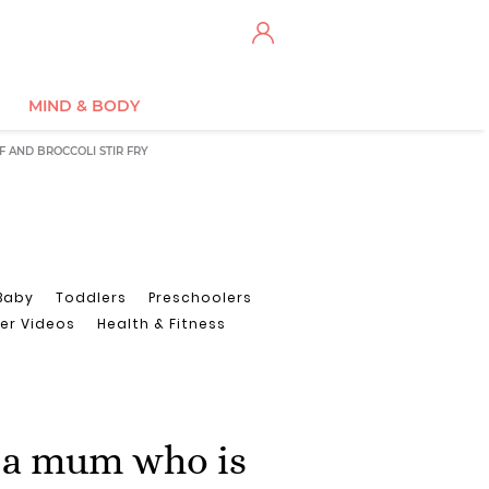
MIND & BODY
F AND BROCCOLI STIR FRY
Baby
Toddlers
Preschoolers
er Videos
Health & Fitness
 a mum who is