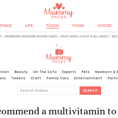
ESTAGE
LIFE
TODAY
FOOD
VOICES
D
RASPBERRY BROWNIE MUFFIN CAKES
WHAT BEING A MUM IS ALL ABOUT
BEE
shion
Beauty
On The Sofa
Experts
Pets
Newborn & 
ens
Tweens
Craft
Family Cars
Entertainment
Partn
SEARCH
commend a multivitamin to