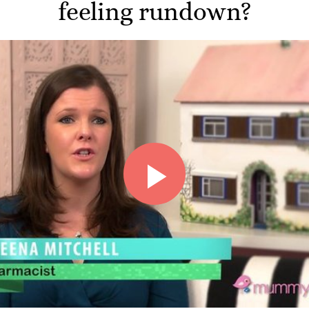
feeling rundown?
Play
Video