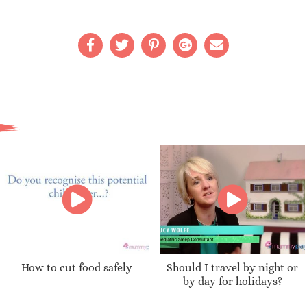
How to cut food safely
Should I travel by night or
by day for holidays?