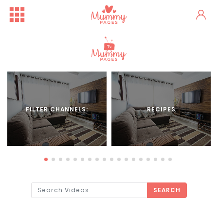
FILTER CHANNELS:
RECIPES
SEARCH