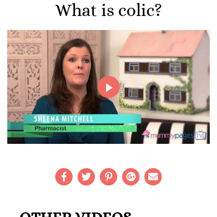
What is colic?
Play
Video