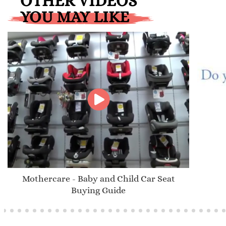
OTHER VIDEOS
YOU MAY LIKE
Mothercare - Baby and Child Car Seat
Buying Guide