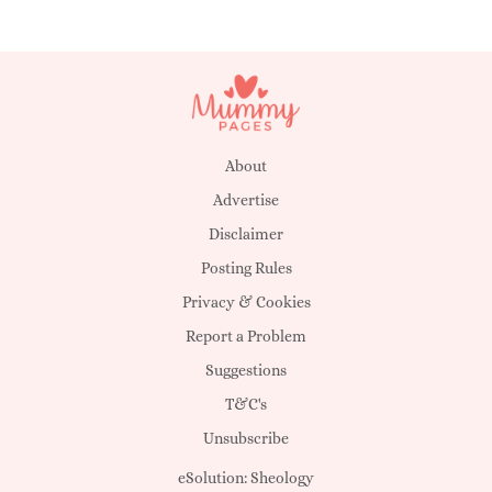
About
Advertise
Disclaimer
Posting Rules
Privacy & Cookies
Report a Problem
Suggestions
T&C's
Unsubscribe
eSolution:
Sheology