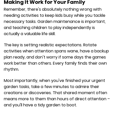
Making It Work for Your Family
Remember, there's absolutely nothing wrong with
needing activities to keep kids busy while you tackle
necessary tasks. Garden maintenance is important,
and teaching children to play independently is
actually a valuable life skill.
The key is setting realistic expectations. Rotate
activities when attention spans wane, have a backup
plan ready, and don't worry if some days the games
work better than others. Every family finds their own
rhythm.
Most importantly, when you've finished your urgent
garden tasks, take a few minutes to admire their
creations or discoveries. That shared moment often
means more to them than hours of direct attention –
and you'll have a tidy garden to boot.