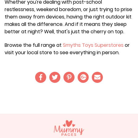
Whether you're dealing with post-school
restlessness, weekend boredom, or just trying to prise
them away from devices, having the right outdoor kit
makes all the difference. And if it means they sleep
better at night? Well, that's just the cherry on top.
Browse the full range at
Smyths Toys Superstores
or
visit your local store to see everything in person.