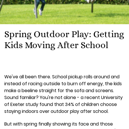
Spring Outdoor Play: Getting
Kids Moving After School
We've all been there. School pickup rolls around and
instead of racing outside to burn off energy, the kids
make a beeline straight for the sofa and screens.
Sound familiar? You're not alone - a recent University
of Exeter study found that 34% of children choose
staying indoors over outdoor play after school.
But with spring finally showing its face and those