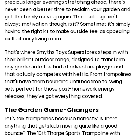
precious longer evenings stretching ahead, there's
never been a better time to reclaim your garden and
get the family moving again. The challenge isn't
always motivation though, is it? Sometimes it's simply
having the right kit to make outside feel as appealing
as that cosy living room.
That's where Smyths Toys Superstores steps in with
their brilliant outdoor range, designed to transform
any garden into the kind of adventure playground
that actually competes with Netflix. From trampolines
that'll have them bouncing until bedtime to swing
sets perfect for those post-homework energy
releases, they've got everything covered.
The Garden Game-Changers
Let's talk trampolines because honestly, is there
anything that gets kids moving quite like a good
bounce? The 10ft Thorpe Sports Trampoline with