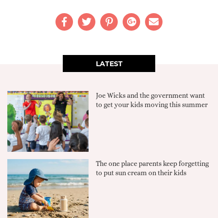
LATEST
Joe Wicks and the government want
to get your kids moving this summer
The one place parents keep forgetting
to put sun cream on their kids