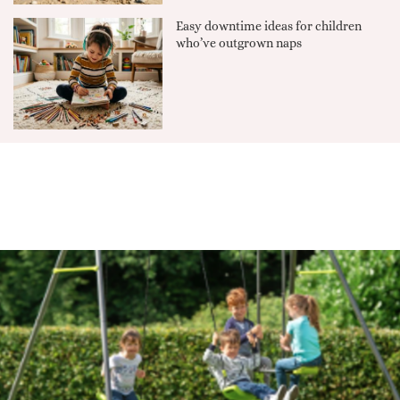
Easy downtime ideas for children
who’ve outgrown naps