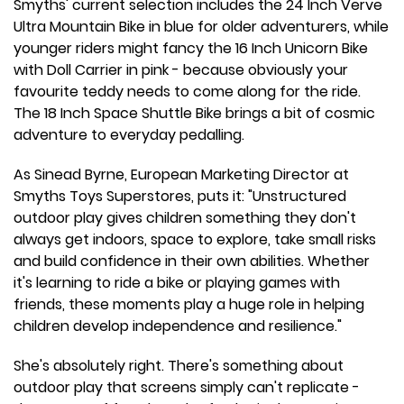
Smyths' current selection includes the 24 Inch Verve
Ultra Mountain Bike in blue for older adventurers, while
younger riders might fancy the 16 Inch Unicorn Bike
with Doll Carrier in pink - because obviously your
favourite teddy needs to come along for the ride.
The 18 Inch Space Shuttle Bike brings a bit of cosmic
adventure to everyday pedalling.
As Sinead Byrne, European Marketing Director at
Smyths Toys Superstores, puts it: "Unstructured
outdoor play gives children something they don't
always get indoors, space to explore, take small risks
and build confidence in their own abilities. Whether
it's learning to ride a bike or playing games with
friends, these moments play a huge role in helping
children develop independence and resilience."
She's absolutely right. There's something about
outdoor play that screens simply can't replicate -