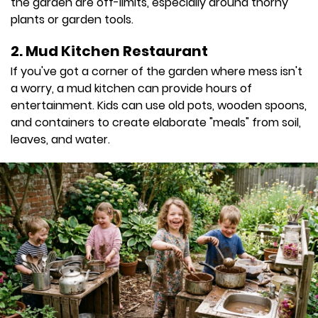
the garden are off-limits, especially around thorny
plants or garden tools.
2. Mud Kitchen Restaurant
If you've got a corner of the garden where mess isn't
a worry, a mud kitchen can provide hours of
entertainment. Kids can use old pots, wooden spoons,
and containers to create elaborate "meals" from soil,
leaves, and water.