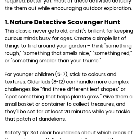
required. Better yet, most of these activities actually
tire them out while encouraging outdoor exploration.
1. Nature Detective Scavenger Hunt
This classic never gets old, and it's brilliant for keeping
curious minds busy for ages. Create a simple list of
things to find around your garden – think "something
rough," "something that smells nice," "something red,"
or "something smaller than your thumb."
For younger children (5-7), stick to colours and
textures. Older kids (8-12) can handle more complex
challenges like "find three different leaf shapes" or
"spot something that helps plants grow." Give them a
small basket or container to collect treasures, and
they'll be set for at least 20 minutes while you tackle
that patch of dandelions.
Safety tip: Set clear boundaries about which areas of