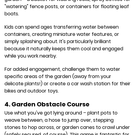
"watering" fence posts, or containers for floating leaf
boats.
Kids can spend ages transferring water between
containers, creating miniature water features, or
simply splashing about. It's particularly brilliant
because it naturally keeps them cool and engaged
while you work nearby.
For added engagement, challenge them to water
specific areas of the garden (away from your
delicate plants!) or create a car wash station for their
bikes and outdoor toys.
4. Garden Obstacle Course
Use what you've got lying around – plant pots to
weave between, a hose to jump over, stepping
stones to hop across, or garden canes to crawl under
(safely secured, of course). This game is fantastic for