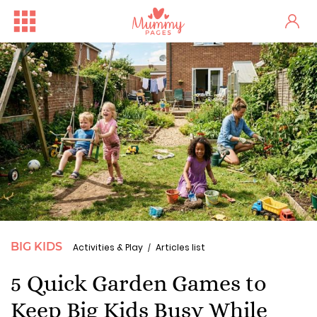
BIG KIDS
Activities & Play
Articles list
5 Quick Garden Games to
Keep Big Kids Busy While