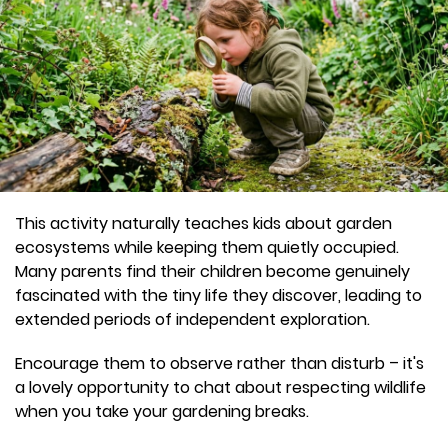
This activity naturally teaches kids about garden
ecosystems while keeping them quietly occupied.
Many parents find their children become genuinely
fascinated with the tiny life they discover, leading to
extended periods of independent exploration.
Encourage them to observe rather than disturb – it's
a lovely opportunity to chat about respecting wildlife
when you take your gardening breaks.