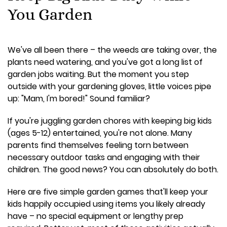
You Garden
We've all been there – the weeds are taking over, the
plants need watering, and you've got a long list of
garden jobs waiting. But the moment you step
outside with your gardening gloves, little voices pipe
up: "Mam, I'm bored!" Sound familiar?
If you're juggling garden chores with keeping big kids
(ages 5-12) entertained, you're not alone. Many
parents find themselves feeling torn between
necessary outdoor tasks and engaging with their
children. The good news? You can absolutely do both.
Here are five simple garden games that'll keep your
kids happily occupied using items you likely already
have – no special equipment or lengthy prep