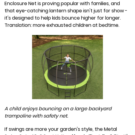
Enclosure Net is proving popular with families, and
that eye-catching lantern shape isn't just for show -
it's designed to help kids bounce higher for longer.
Translation: more exhausted children at bedtime.
A child enjoys bouncing on a large backyard
trampoline with safety net.
If swings are more your garden's style, the Metal