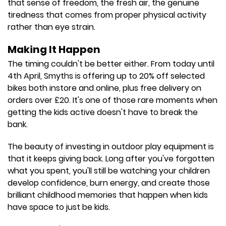
that sense of freedom, the fresh air, the genuine
tiredness that comes from proper physical activity
rather than eye strain.
Making It Happen
The timing couldn't be better either. From today until
4th April, Smyths is offering up to 20% off selected
bikes both instore and online, plus free delivery on
orders over £20. It's one of those rare moments when
getting the kids active doesn't have to break the
bank.
The beauty of investing in outdoor play equipment is
that it keeps giving back. Long after you've forgotten
what you spent, you'll still be watching your children
develop confidence, burn energy, and create those
brilliant childhood memories that happen when kids
have space to just be kids.