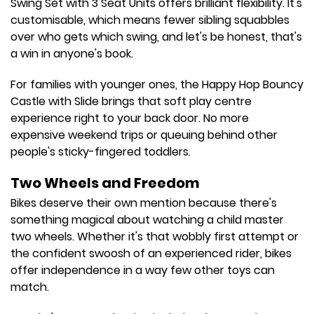
Swing Set with 3 Seat Units offers brilliant flexibility. It's
customisable, which means fewer sibling squabbles
over who gets which swing, and let's be honest, that's
a win in anyone's book.
For families with younger ones, the Happy Hop Bouncy
Castle with Slide brings that soft play centre
experience right to your back door. No more
expensive weekend trips or queuing behind other
people's sticky-fingered toddlers.
Two Wheels and Freedom
Bikes deserve their own mention because there's
something magical about watching a child master
two wheels. Whether it's that wobbly first attempt or
the confident swoosh of an experienced rider, bikes
offer independence in a way few other toys can
match.