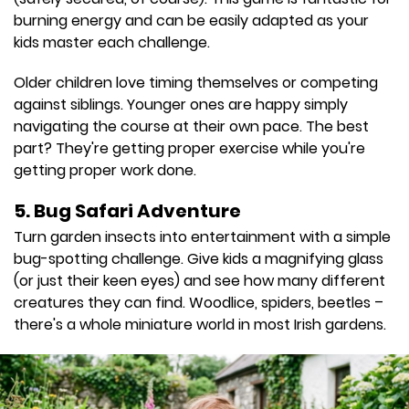
burning energy and can be easily adapted as your
kids master each challenge.
Older children love timing themselves or competing
against siblings. Younger ones are happy simply
navigating the course at their own pace. The best
part? They're getting proper exercise while you're
getting proper work done.
5. Bug Safari Adventure
Turn garden insects into entertainment with a simple
bug-spotting challenge. Give kids a magnifying glass
(or just their keen eyes) and see how many different
creatures they can find. Woodlice, spiders, beetles –
there's a whole miniature world in most Irish gardens.