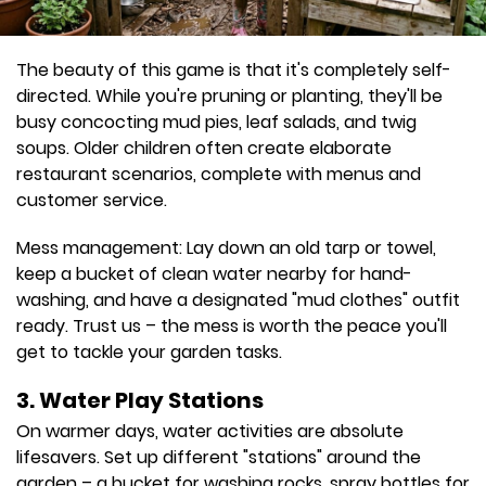
The beauty of this game is that it's completely self-
directed. While you're pruning or planting, they'll be
busy concocting mud pies, leaf salads, and twig
soups. Older children often create elaborate
restaurant scenarios, complete with menus and
customer service.
Mess management: Lay down an old tarp or towel,
keep a bucket of clean water nearby for hand-
washing, and have a designated "mud clothes" outfit
ready. Trust us – the mess is worth the peace you'll
get to tackle your garden tasks.
3. Water Play Stations
On warmer days, water activities are absolute
lifesavers. Set up different "stations" around the
garden – a bucket for washing rocks, spray bottles for