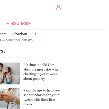
MIND & BODY
ment
Behaviour
Tween health
Learning & School
Sports & Ex
F AND BROCCOLI STIR FRY
est
It’s time to talk! Our
absolute must-dos when
chatting to your tween
about puberty
5 simple tips to help you
set boundaries for your
tween with their first
phone