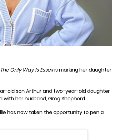
The Only Way Is Essex
is marking her daughter
-year-old son Arthur and two-year-old daughter
d with her husband, Greg Shepherd.
Billie has now taken the opportunity to pen a