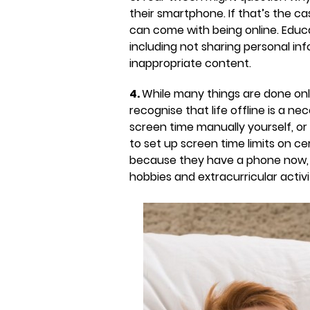
their smartphone. If that’s the c
can come with being online. Educ
including not sharing personal inf
inappropriate content.
4.
While many things are done onli
recognise that life offline is a n
screen time manually yourself, o
to set up screen time limits on ce
because they have a phone now, the
hobbies and extracurricular activi