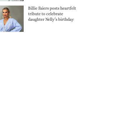
Billie Faiers posts heartfelt
tribute to celebrate
daughter Nelly’s birthday