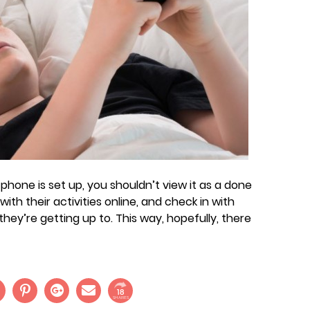
phone is set up, you shouldn’t view it as a done
ith their activities online, and check in with
ey’re getting up to. This way, hopefully, there
18
SHARES