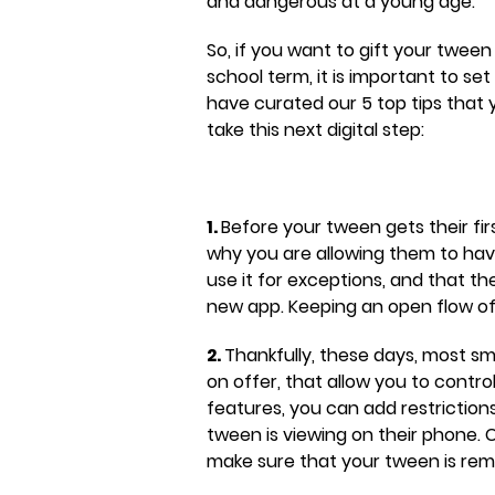
and dangerous at a young age.
So, if you want to gift your twee
school term, it is important to s
have curated our 5 top tips that
take this next digital step:
1.
Before your tween gets their fi
why you are allowing them to have
use it for exceptions, and that th
new app. Keeping an open flow of
2.
Thankfully, these days, most s
on offer, that allow you to contr
features, you can add restriction
tween is viewing on their phone. 
make sure that your tween is rema