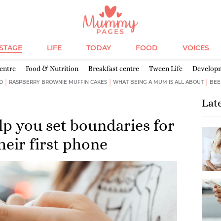
ESTAGE
LIFE
TODAY
FOOD
VOICES
entre
Food & Nutrition
Breakfast centre
Tween Life
Develop
D
RASPBERRY BROWNIE MUFFIN CAKES
WHAT BEING A MUM IS ALL ABOUT
BEE
Lat
elp you set boundaries for
heir first phone