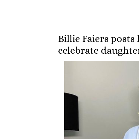
Billie Faiers posts 
celebrate daughter