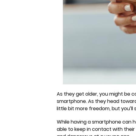
As they get older, you might be co
smartphone. As they head towards 
little bit more freedom, but you’ll 
While having a smartphone can ha
able to keep in contact with thei