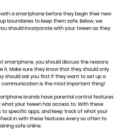
n with a smartphone before they begin their new
et up boundaries to keep them safe. Below, we
 you should incorporate with your tween as they
rst smartphone, you should discuss the reasons
 it. Make sure they know that they should only
ey should ask you first if they want to set up a
 communication is the most important thing!
martphone brands have parental control features
ol what your tween has access to. With these
s to specific apps, and keep track of what your
Check in with these features every so often to
ining safe online.