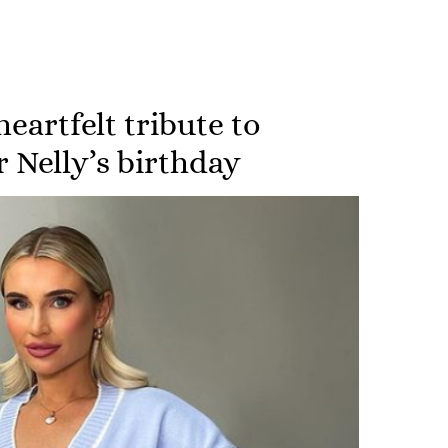
heartfelt tribute to
 Nelly’s birthday