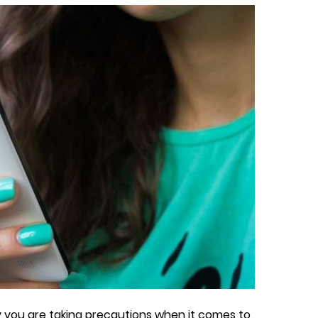
 you are taking precautions when it comes to