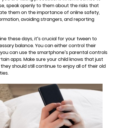
ase, speak openly to them about the risks that
ate them on the importance of online safety,
ormation, avoiding strangers, and reporting
ne these days, it’s crucial for your tween to
ecessary balance. You can either control their
r you can use the smartphone’s parental controls
rtain apps. Make sure your child knows that just
y should still continue to enjoy all of their old
ties.