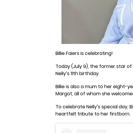
Billie Faiers is celebrating!
Today (July 9), the former star of
Nelly’s 11th birthday.
Billie is also a mum to her eight
Margot, all of whom she welcome
To celebrate Nelly’s special day, 
heartfelt tribute to her firstborn.