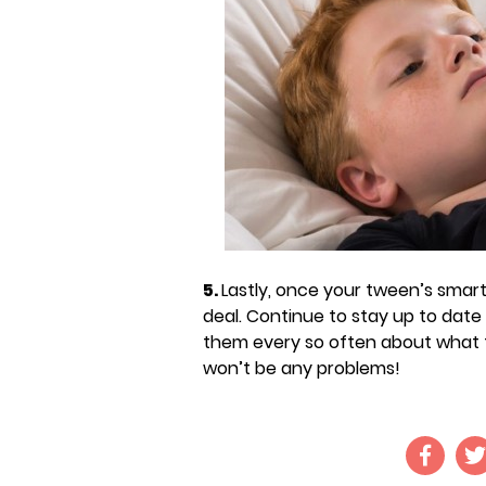
5.
Lastly, once your tween’s smart
deal. Continue to stay up to date w
them every so often about what th
won’t be any problems!