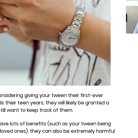
nsidering giving your tween their first-ever
their teen years, they will likely be granted a
still want to keep track of them.
ve lots of benefits (such as your tween being
r loved ones), they can also be extremely harmful