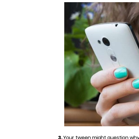
3.
Your tween might question why