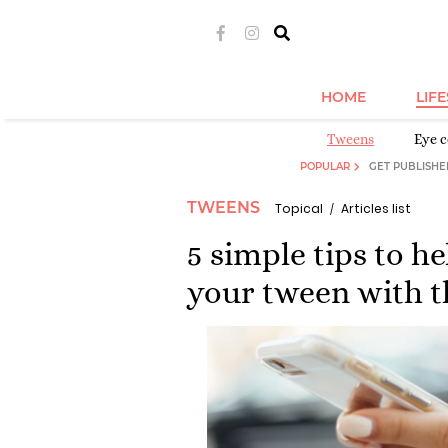
HOME
LIF
Tweens
Eye c
POPULAR
GET PUBLISHE
TWEENS
Topical
Articles list
5 simple tips to h
your tween with t