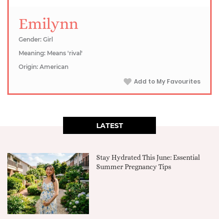
Emilynn
Gender: Girl
Meaning: Means 'rival'
Origin: American
Add to My Favourites
LATEST
Stay Hydrated This June: Essential
Summer Pregnancy Tips