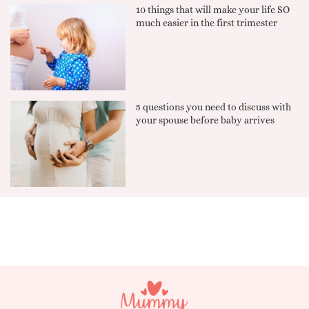
10 things that will make your life SO
much easier in the first trimester
5 questions you need to discuss with
your spouse before baby arrives