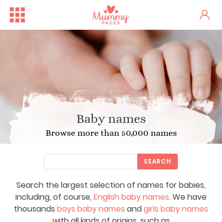
Baby names
Browse more than 50,000 names
SEARCH
Search the largest selection of names for babies,
including, of course,
English baby names
. We have
thousands
boys baby names
and
girls baby names
with all kinds of origins, such as