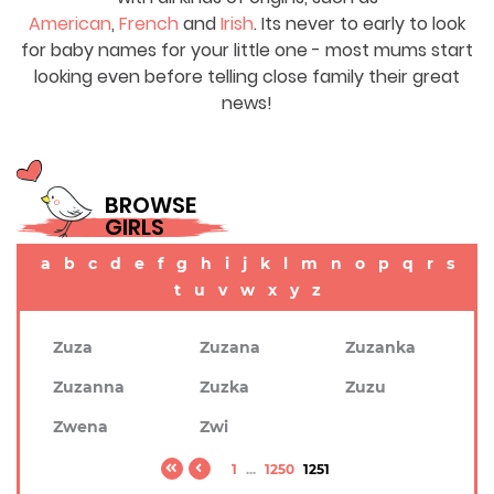
American
,
French
and
Irish
. Its never to early to look
for baby names for your little one - most mums start
looking even before telling close family their great
news!
BROWSE
GIRLS
a
b
c
d
e
f
g
h
i
j
k
l
m
n
o
p
q
r
s
t
u
v
w
x
y
z
Zuza
Zuzana
Zuzanka
Zuzanna
Zuzka
Zuzu
Zwena
Zwi
1
...
1250
1251