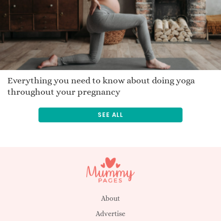
Jamara
Pasquel
Bast
Ermintrude
Danilo
Jakkie
Everything you need to know about doing yoga
throughout your pregnancy
Tasanee
Traveler
SEE ALL
Zikomo
Merrelyn
Stefos
Buana
Romana
Lorence
About
Advertise
Eustace