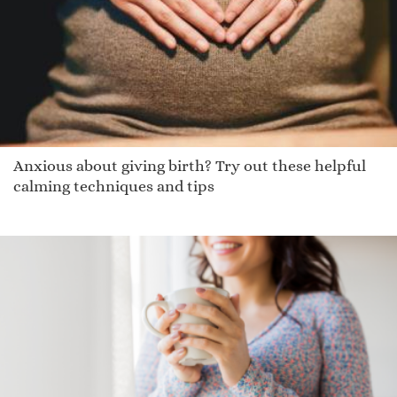
Octavous
Johnnie
Rainn
Willsn
Xiao Chen
Pembroke
Anxious about giving birth? Try out these helpful
Deoradhain
calming techniques and tips
Asalie
Kamelia
Armann
Adiran
Jewelia
Delton
Kapono
Odelette