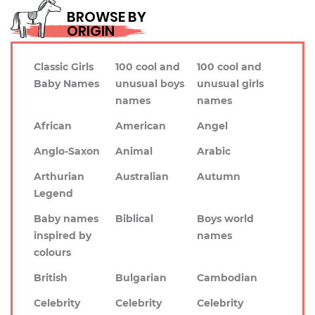
BROWSE BY
ORIGIN
Classic Girls
100 cool and
100 cool and
Baby Names
unusual boys
unusual girls
names
names
African
American
Angel
Anglo-Saxon
Animal
Arabic
Arthurian
Australian
Autumn
Legend
Baby names
Biblical
Boys world
inspired by
names
colours
British
Bulgarian
Cambodian
Celebrity
Celebrity
Celebrity