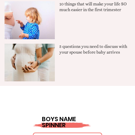
10 things that will make your life SO
much easier in the first trimester
5 questions you need to discuss with
your spouse before baby arrives
BOYS NAME
SPINNER