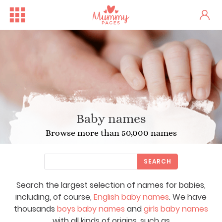
Baby names
Browse more than 50,000 names
SEARCH
Search the largest selection of names for babies,
including, of course,
English baby names
. We have
thousands
boys baby names
and
girls baby names
with all kinds of origins, such as