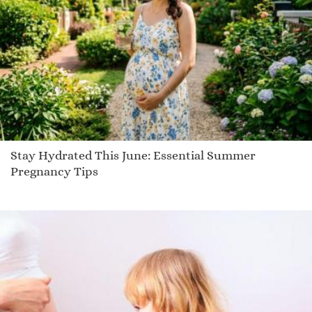
Rimba
Platt
Janak
Hollis
Ciel
Tyrion
Scoop
Evynn
Stay Hydrated This June: Essential Summer
Demitrias
Pregnancy Tips
Landen
Etilka
Giacobo
Dharma
Laycee
Masselin