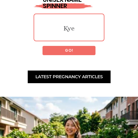
SPINNER
Perzsike
Tannon
Kye
Fidelia
Chisholm
GO!
Safari
Bobbet
Tiberiu
LATEST PREGNANCY ARTICLES
Marty
Ragenna
Laoidheach
Calais
Marcylen
Ronald