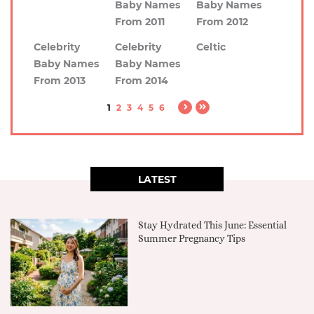
Baby Names
Baby Names
From 2011
From 2012
Celebrity
Celebrity
Celtic
Baby Names
Baby Names
From 2013
From 2014
1
2
3
4
5
6
LATEST
Stay Hydrated This June: Essential
Summer Pregnancy Tips