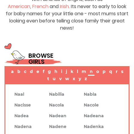
American
,
French
and
Irish
. Its never to early to look
for baby names for your little one - most mums start
looking even before telling close family their great
news!
BROWSE
GIRLS
a
b
c
d
e
f
g
h
i
j
k
l
m
n
o
p
q
r
s
t
u
v
w
x
y
z
Naal
Nabilia
Nabla
Nacisse
Nacola
Nacole
Nadea
Nadean
Nadeana
Nadena
Nadene
Nadenka