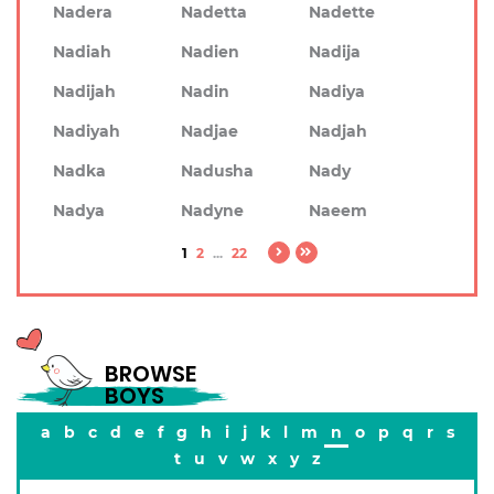
Nadera
Nadetta
Nadette
Nadiah
Nadien
Nadija
Nadijah
Nadin
Nadiya
Nadiyah
Nadjae
Nadjah
Nadka
Nadusha
Nady
Nadya
Nadyne
Naeem
1
2
...
22
BROWSE
BOYS
a
b
c
d
e
f
g
h
i
j
k
l
m
n
o
p
q
r
s
t
u
v
w
x
y
z