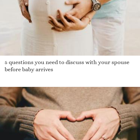
Piav
Nicoli
Garrad
Salmon
Giulianna
Jamory
5 questions you need to discuss with your spouse
Edolie
before baby arrives
Khuyen
Mariner
Binder
Gildi
Jaimes
Malory
Brittinee