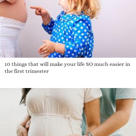
Aynslee
Sherlyne
Corday
Taman
Chaliese
Tucker
Quinn
10 things that will make your life SO much easier in
Debbrah
the first trimester
Baldassare
Paulin
Zhani
Cordarin
Chen
Gabriell
Enrico