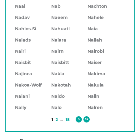
Naal
Nab
Nachton
Nadav
Naeem
Nahele
Nahios-Si
Nahuatl
Naia
Naiads
Naiara
Nailah
Nairi
Nairn
Nairobi
Naisbit
Naisbitt
Naiser
Najinca
Nakia
Nakima
Nakoa-Wolf
Nakotah
Nakula
Nalani
Naldo
Nalin
Nally
Nalo
Nalren
1
2
...
18