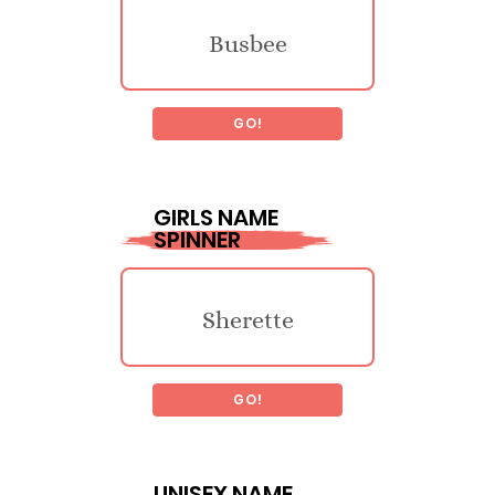
Busbee
GO!
Llacheu
GIRLS NAME
SPINNER
Traymon
Sherette
Luck
GO!
Guillelmina
Legget
UNISEX NAME