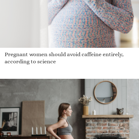
Hamelin
Latham
Mackinze
Demarreio
Tochtli
Pregnant women should avoid caffeine entirely,
Dejonae
according to science
Gatland
Larvall
Poppy Honey
Osee
Jam
Lasee
Skylarr
Win